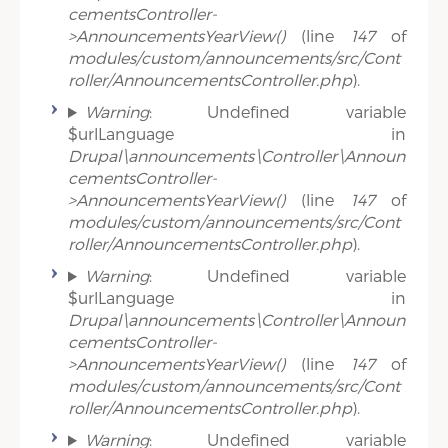
cementsController-
>AnnouncementsYearView()
(line
147
of
modules/custom/announcements/src/Cont
roller/AnnouncementsController.php
).
Warning
: Undefined variable
$urlLanguage in
Drupal\announcements\Controller\Announ
cementsController-
>AnnouncementsYearView()
(line
147
of
modules/custom/announcements/src/Cont
roller/AnnouncementsController.php
).
Warning
: Undefined variable
$urlLanguage in
Drupal\announcements\Controller\Announ
cementsController-
>AnnouncementsYearView()
(line
147
of
modules/custom/announcements/src/Cont
roller/AnnouncementsController.php
).
Warning
: Undefined variable