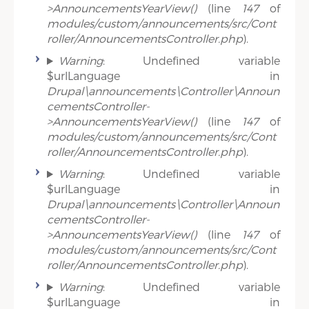
>AnnouncementsYearView()
(line
147
of
modules/custom/announcements/src/Cont
roller/AnnouncementsController.php
).
Warning
: Undefined variable
$urlLanguage in
Drupal\announcements\Controller\Announ
cementsController-
>AnnouncementsYearView()
(line
147
of
modules/custom/announcements/src/Cont
roller/AnnouncementsController.php
).
Warning
: Undefined variable
$urlLanguage in
Drupal\announcements\Controller\Announ
cementsController-
>AnnouncementsYearView()
(line
147
of
modules/custom/announcements/src/Cont
roller/AnnouncementsController.php
).
Warning
: Undefined variable
$urlLanguage in