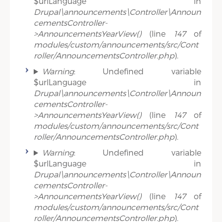
$urlLanguage in
Drupal\announcements\Controller\Announ
cementsController-
>AnnouncementsYearView()
(line
147
of
modules/custom/announcements/src/Cont
roller/AnnouncementsController.php
).
Warning
: Undefined variable
$urlLanguage in
Drupal\announcements\Controller\Announ
cementsController-
>AnnouncementsYearView()
(line
147
of
modules/custom/announcements/src/Cont
roller/AnnouncementsController.php
).
Warning
: Undefined variable
$urlLanguage in
Drupal\announcements\Controller\Announ
cementsController-
>AnnouncementsYearView()
(line
147
of
modules/custom/announcements/src/Cont
roller/AnnouncementsController.php
).