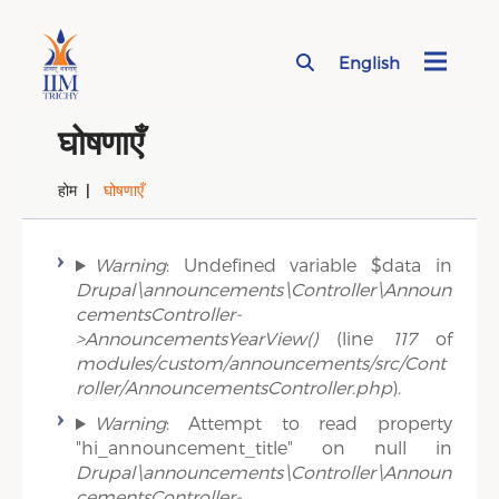
English
Page Top Menu
घोषणाएँ
होम
घोषणाएँ
Error message
Warning
: Undefined variable $data in
Drupal\announcements\Controller\Announ
cementsController-
>AnnouncementsYearView()
(line
117
of
modules/custom/announcements/src/Cont
roller/AnnouncementsController.php
).
Warning
: Attempt to read property
"hi_announcement_title" on null in
Drupal\announcements\Controller\Announ
cementsController-