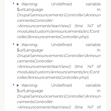
Warning
: Undefined variable
$urlLanguage in
Drupal\announcements\Controller\Announ
cementsController-
>AnnouncementsYearView()
(line
147
of
modules/custom/announcements/src/Cont
roller/AnnouncementsController.php
).
Warning
: Undefined variable
$urlLanguage in
Drupal\announcements\Controller\Announ
cementsController-
>AnnouncementsYearView()
(line
147
of
modules/custom/announcements/src/Cont
roller/AnnouncementsController.php
).
Warning
: Undefined variable
$urlLanguage in
Drupal\announcements\Controller\Announ
cementsController-
>AnnouncementsYearView()
(line
147
of