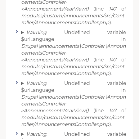
cementsController-
>AnnouncementsYearView()
(line
147
of
modules/custom/announcements/src/Cont
roller/AnnouncementsController.php
).
Warning
: Undefined variable
$urlLanguage in
Drupal\announcements\Controller\Announ
cementsController-
>AnnouncementsYearView()
(line
147
of
modules/custom/announcements/src/Cont
roller/AnnouncementsController.php
).
Warning
: Undefined variable
$urlLanguage in
Drupal\announcements\Controller\Announ
cementsController-
>AnnouncementsYearView()
(line
147
of
modules/custom/announcements/src/Cont
roller/AnnouncementsController.php
).
Warning
: Undefined variable