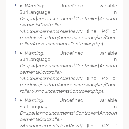
Warning
: Undefined variable
$urlLanguage in
Drupal\announcements\Controller\Announ
cementsController-
>AnnouncementsYearView()
(line
147
of
modules/custom/announcements/src/Cont
roller/AnnouncementsController.php
).
Warning
: Undefined variable
$urlLanguage in
Drupal\announcements\Controller\Announ
cementsController-
>AnnouncementsYearView()
(line
147
of
modules/custom/announcements/src/Cont
roller/AnnouncementsController.php
).
Warning
: Undefined variable
$urlLanguage in
Drupal\announcements\Controller\Announ
cementsController-
>AnnouncementsYearView()
(line
147
of