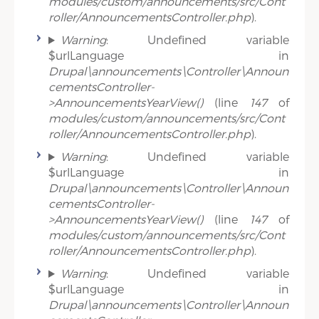
modules/custom/announcements/src/Cont
roller/AnnouncementsController.php
).
Warning
: Undefined variable
$urlLanguage in
Drupal\announcements\Controller\Announ
cementsController-
>AnnouncementsYearView()
(line
147
of
modules/custom/announcements/src/Cont
roller/AnnouncementsController.php
).
Warning
: Undefined variable
$urlLanguage in
Drupal\announcements\Controller\Announ
cementsController-
>AnnouncementsYearView()
(line
147
of
modules/custom/announcements/src/Cont
roller/AnnouncementsController.php
).
Warning
: Undefined variable
$urlLanguage in
Drupal\announcements\Controller\Announ