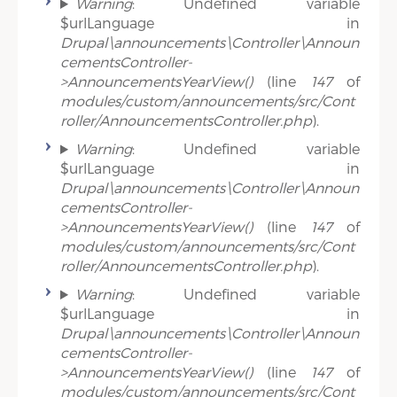
Warning
: Undefined variable
$urlLanguage in
Drupal\announcements\Controller\Announ
cementsController-
>AnnouncementsYearView()
(line
147
of
modules/custom/announcements/src/Cont
roller/AnnouncementsController.php
).
Warning
: Undefined variable
$urlLanguage in
Drupal\announcements\Controller\Announ
cementsController-
>AnnouncementsYearView()
(line
147
of
modules/custom/announcements/src/Cont
roller/AnnouncementsController.php
).
Warning
: Undefined variable
$urlLanguage in
Drupal\announcements\Controller\Announ
cementsController-
>AnnouncementsYearView()
(line
147
of
modules/custom/announcements/src/Cont