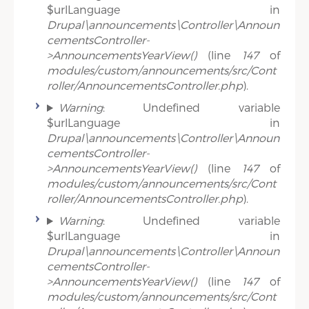
$urlLanguage in
Drupal\announcements\Controller\Announ
cementsController-
>AnnouncementsYearView()
(line
147
of
modules/custom/announcements/src/Cont
roller/AnnouncementsController.php
).
Warning
: Undefined variable
$urlLanguage in
Drupal\announcements\Controller\Announ
cementsController-
>AnnouncementsYearView()
(line
147
of
modules/custom/announcements/src/Cont
roller/AnnouncementsController.php
).
Warning
: Undefined variable
$urlLanguage in
Drupal\announcements\Controller\Announ
cementsController-
>AnnouncementsYearView()
(line
147
of
modules/custom/announcements/src/Cont