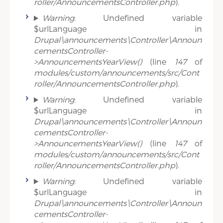
roller/AnnouncementsController.php
).
Warning
: Undefined variable
$urlLanguage in
Drupal\announcements\Controller\Announ
cementsController-
>AnnouncementsYearView()
(line
147
of
modules/custom/announcements/src/Cont
roller/AnnouncementsController.php
).
Warning
: Undefined variable
$urlLanguage in
Drupal\announcements\Controller\Announ
cementsController-
>AnnouncementsYearView()
(line
147
of
modules/custom/announcements/src/Cont
roller/AnnouncementsController.php
).
Warning
: Undefined variable
$urlLanguage in
Drupal\announcements\Controller\Announ
cementsController-