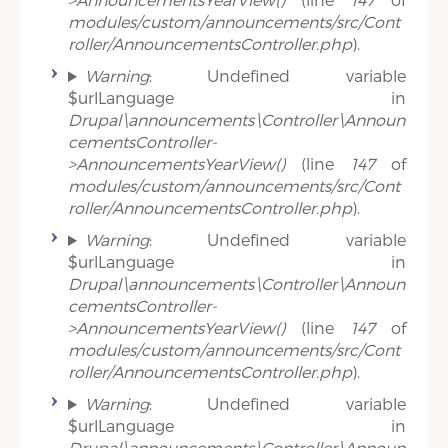
modules/custom/announcements/src/Cont
roller/AnnouncementsController.php
).
Warning
: Undefined variable
$urlLanguage in
Drupal\announcements\Controller\Announ
cementsController-
>AnnouncementsYearView()
(line
147
of
modules/custom/announcements/src/Cont
roller/AnnouncementsController.php
).
Warning
: Undefined variable
$urlLanguage in
Drupal\announcements\Controller\Announ
cementsController-
>AnnouncementsYearView()
(line
147
of
modules/custom/announcements/src/Cont
roller/AnnouncementsController.php
).
Warning
: Undefined variable
$urlLanguage in
Drupal\announcements\Controller\Announ