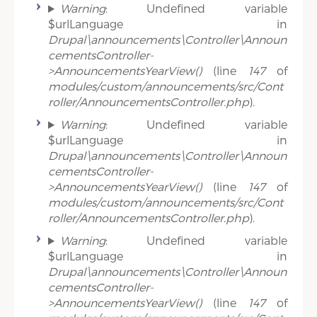
Warning
: Undefined variable
$urlLanguage in
Drupal\announcements\Controller\Announ
cementsController-
>AnnouncementsYearView()
(line
147
of
modules/custom/announcements/src/Cont
roller/AnnouncementsController.php
).
Warning
: Undefined variable
$urlLanguage in
Drupal\announcements\Controller\Announ
cementsController-
>AnnouncementsYearView()
(line
147
of
modules/custom/announcements/src/Cont
roller/AnnouncementsController.php
).
Warning
: Undefined variable
$urlLanguage in
Drupal\announcements\Controller\Announ
cementsController-
>AnnouncementsYearView()
(line
147
of