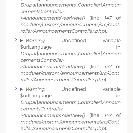
Drupal\announcements\Controller\Announ
cementsController-
>AnnouncementsYearView()
(line
147
of
modules/custom/announcements/src/Cont
roller/AnnouncementsController.php
).
Warning
: Undefined variable
$urlLanguage in
Drupal\announcements\Controller\Announ
cementsController-
>AnnouncementsYearView()
(line
147
of
modules/custom/announcements/src/Cont
roller/AnnouncementsController.php
).
Warning
: Undefined variable
$urlLanguage in
Drupal\announcements\Controller\Announ
cementsController-
>AnnouncementsYearView()
(line
147
of
modules/custom/announcements/src/Cont
roller/AnnouncementsController.php
).