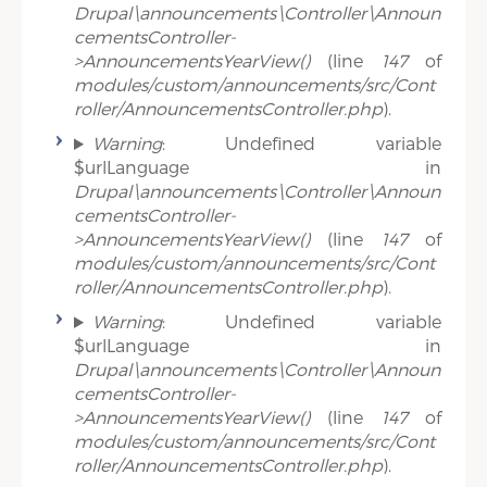
Drupal\announcements\Controller\Announ
cementsController-
>AnnouncementsYearView()
(line
147
of
modules/custom/announcements/src/Cont
roller/AnnouncementsController.php
).
Warning
: Undefined variable
$urlLanguage in
Drupal\announcements\Controller\Announ
cementsController-
>AnnouncementsYearView()
(line
147
of
modules/custom/announcements/src/Cont
roller/AnnouncementsController.php
).
Warning
: Undefined variable
$urlLanguage in
Drupal\announcements\Controller\Announ
cementsController-
>AnnouncementsYearView()
(line
147
of
modules/custom/announcements/src/Cont
roller/AnnouncementsController.php
).