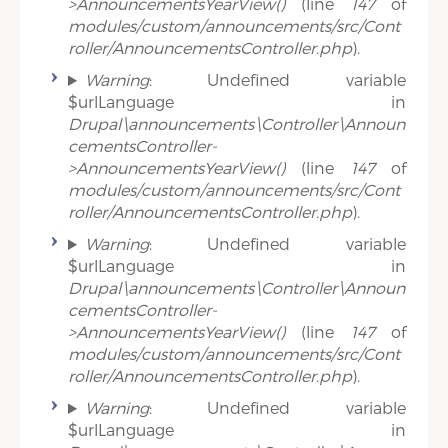
>AnnouncementsYearView()
(line
147
of
modules/custom/announcements/src/Cont
roller/AnnouncementsController.php
).
Warning
: Undefined variable
$urlLanguage in
Drupal\announcements\Controller\Announ
cementsController-
>AnnouncementsYearView()
(line
147
of
modules/custom/announcements/src/Cont
roller/AnnouncementsController.php
).
Warning
: Undefined variable
$urlLanguage in
Drupal\announcements\Controller\Announ
cementsController-
>AnnouncementsYearView()
(line
147
of
modules/custom/announcements/src/Cont
roller/AnnouncementsController.php
).
Warning
: Undefined variable
$urlLanguage in