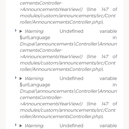
cementsController-
>AnnouncementsYearView()
(line
147
of
modules/custom/announcements/src/Cont
roller/AnnouncementsController.php
).
Warning
: Undefined variable
$urlLanguage in
Drupal\announcements\Controller\Announ
cementsController-
>AnnouncementsYearView()
(line
147
of
modules/custom/announcements/src/Cont
roller/AnnouncementsController.php
).
Warning
: Undefined variable
$urlLanguage in
Drupal\announcements\Controller\Announ
cementsController-
>AnnouncementsYearView()
(line
147
of
modules/custom/announcements/src/Cont
roller/AnnouncementsController.php
).
Warning
: Undefined variable