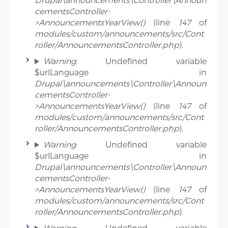
cementsController-
>AnnouncementsYearView()
(line
147
of
modules/custom/announcements/src/Cont
roller/AnnouncementsController.php
).
Warning
: Undefined variable
$urlLanguage in
Drupal\announcements\Controller\Announ
cementsController-
>AnnouncementsYearView()
(line
147
of
modules/custom/announcements/src/Cont
roller/AnnouncementsController.php
).
Warning
: Undefined variable
$urlLanguage in
Drupal\announcements\Controller\Announ
cementsController-
>AnnouncementsYearView()
(line
147
of
modules/custom/announcements/src/Cont
roller/AnnouncementsController.php
).
Warning
: Undefined variable