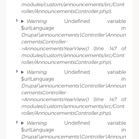
modules/custom/announcements/src/Cont
roller/AnnouncementsController.php
).
Warning
: Undefined variable
$urlLanguage in
Drupal\announcements\Controller\Announ
cementsController-
>AnnouncementsYearView()
(line
147
of
modules/custom/announcements/src/Cont
roller/AnnouncementsController.php
).
Warning
: Undefined variable
$urlLanguage in
Drupal\announcements\Controller\Announ
cementsController-
>AnnouncementsYearView()
(line
147
of
modules/custom/announcements/src/Cont
roller/AnnouncementsController.php
).
Warning
: Undefined variable
$urlLanguage in
Drupal\announcements\Controller\Announ