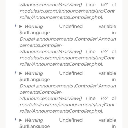
>AnnouncementsYearView()
(line
147
of
modules/custom/announcements/src/Cont
roller/AnnouncementsController.php
).
Warning
: Undefined variable
$urlLanguage in
Drupal\announcements\Controller\Announ
cementsController-
>AnnouncementsYearView()
(line
147
of
modules/custom/announcements/src/Cont
roller/AnnouncementsController.php
).
Warning
: Undefined variable
$urlLanguage in
Drupal\announcements\Controller\Announ
cementsController-
>AnnouncementsYearView()
(line
147
of
modules/custom/announcements/src/Cont
roller/AnnouncementsController.php
).
Warning
: Undefined variable
$urlLanguage in