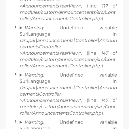
>AnnouncementsYearView()
(line
117
of
modules/custom/announcements/src/Cont
roller/AnnouncementsController.php
).
Warning
: Undefined variable
$urlLanguage in
Drupal\announcements\Controller\Announ
cementsController-
>AnnouncementsYearView()
(line
147
of
modules/custom/announcements/src/Cont
roller/AnnouncementsController.php
).
Warning
: Undefined variable
$urlLanguage in
Drupal\announcements\Controller\Announ
cementsController-
>AnnouncementsYearView()
(line
147
of
modules/custom/announcements/src/Cont
roller/AnnouncementsController.php
).
Warning
: Undefined variable
$urlLanguage in