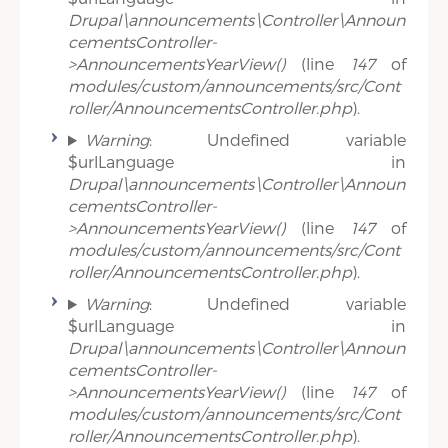
Drupal\announcements\Controller\Announ
cementsController-
>AnnouncementsYearView()
(line
147
of
modules/custom/announcements/src/Cont
roller/AnnouncementsController.php
).
Warning
: Undefined variable
$urlLanguage in
Drupal\announcements\Controller\Announ
cementsController-
>AnnouncementsYearView()
(line
147
of
modules/custom/announcements/src/Cont
roller/AnnouncementsController.php
).
Warning
: Undefined variable
$urlLanguage in
Drupal\announcements\Controller\Announ
cementsController-
>AnnouncementsYearView()
(line
147
of
modules/custom/announcements/src/Cont
roller/AnnouncementsController.php
).