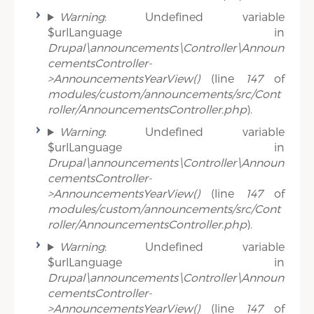
Warning
: Undefined variable
$urlLanguage in
Drupal\announcements\Controller\Announ
cementsController-
>AnnouncementsYearView()
(line
147
of
modules/custom/announcements/src/Cont
roller/AnnouncementsController.php
).
Warning
: Undefined variable
$urlLanguage in
Drupal\announcements\Controller\Announ
cementsController-
>AnnouncementsYearView()
(line
147
of
modules/custom/announcements/src/Cont
roller/AnnouncementsController.php
).
Warning
: Undefined variable
$urlLanguage in
Drupal\announcements\Controller\Announ
cementsController-
>AnnouncementsYearView()
(line
147
of