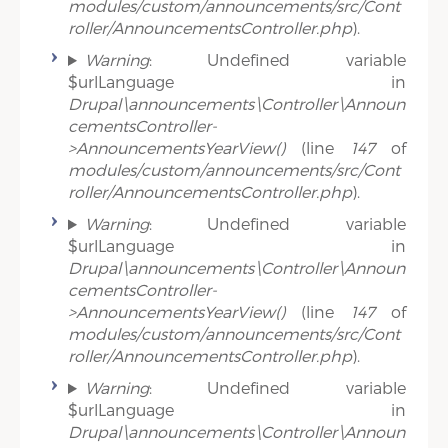
modules/custom/announcements/src/Cont
roller/AnnouncementsController.php
).
Warning
: Undefined variable
$urlLanguage in
Drupal\announcements\Controller\Announ
cementsController-
>AnnouncementsYearView()
(line
147
of
modules/custom/announcements/src/Cont
roller/AnnouncementsController.php
).
Warning
: Undefined variable
$urlLanguage in
Drupal\announcements\Controller\Announ
cementsController-
>AnnouncementsYearView()
(line
147
of
modules/custom/announcements/src/Cont
roller/AnnouncementsController.php
).
Warning
: Undefined variable
$urlLanguage in
Drupal\announcements\Controller\Announ