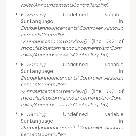
roller/AnnouncementsController.php
).
Warning
: Undefined variable
$urlLanguage in
Drupal\announcements\Controller\Announ
cementsController-
>AnnouncementsYearView()
(line
147
of
modules/custom/announcements/src/Cont
roller/AnnouncementsController.php
).
Warning
: Undefined variable
$urlLanguage in
Drupal\announcements\Controller\Announ
cementsController-
>AnnouncementsYearView()
(line
147
of
modules/custom/announcements/src/Cont
roller/AnnouncementsController.php
).
Warning
: Undefined variable
$urlLanguage in
Drupal\announcements\Controller\Announ
cementsController-