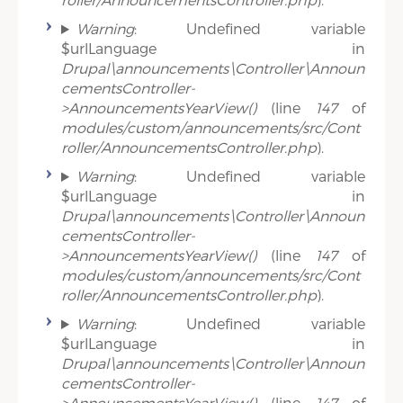
Warning
: Undefined variable
$urlLanguage in
Drupal\announcements\Controller\Announ
cementsController-
>AnnouncementsYearView()
(line
147
of
modules/custom/announcements/src/Cont
roller/AnnouncementsController.php
).
Warning
: Undefined variable
$urlLanguage in
Drupal\announcements\Controller\Announ
cementsController-
>AnnouncementsYearView()
(line
147
of
modules/custom/announcements/src/Cont
roller/AnnouncementsController.php
).
Warning
: Undefined variable
$urlLanguage in
Drupal\announcements\Controller\Announ
cementsController-
>AnnouncementsYearView()
(line
147
of