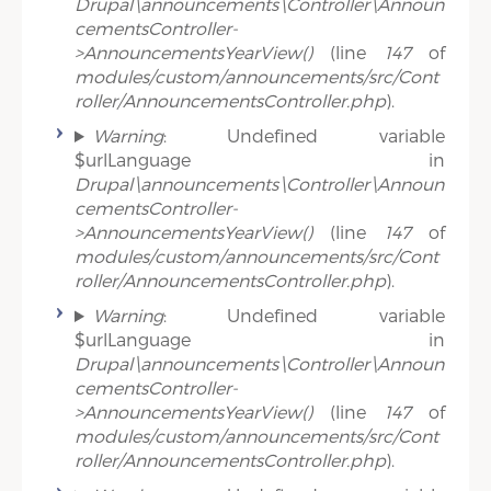
Drupal\announcements\Controller\Announ
cementsController-
>AnnouncementsYearView()
(line
147
of
modules/custom/announcements/src/Cont
roller/AnnouncementsController.php
).
Warning
: Undefined variable
$urlLanguage in
Drupal\announcements\Controller\Announ
cementsController-
>AnnouncementsYearView()
(line
147
of
modules/custom/announcements/src/Cont
roller/AnnouncementsController.php
).
Warning
: Undefined variable
$urlLanguage in
Drupal\announcements\Controller\Announ
cementsController-
>AnnouncementsYearView()
(line
147
of
modules/custom/announcements/src/Cont
roller/AnnouncementsController.php
).