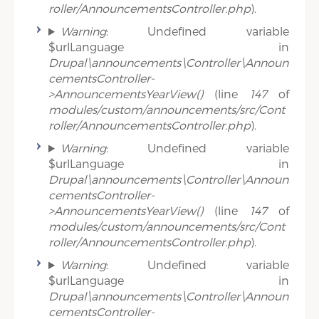
roller/AnnouncementsController.php
).
Warning
: Undefined variable
$urlLanguage in
Drupal\announcements\Controller\Announ
cementsController-
>AnnouncementsYearView()
(line
147
of
modules/custom/announcements/src/Cont
roller/AnnouncementsController.php
).
Warning
: Undefined variable
$urlLanguage in
Drupal\announcements\Controller\Announ
cementsController-
>AnnouncementsYearView()
(line
147
of
modules/custom/announcements/src/Cont
roller/AnnouncementsController.php
).
Warning
: Undefined variable
$urlLanguage in
Drupal\announcements\Controller\Announ
cementsController-