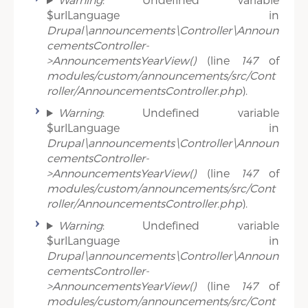
$urlLanguage in
Drupal\announcements\Controller\Announ
cementsController-
>AnnouncementsYearView()
(line
147
of
modules/custom/announcements/src/Cont
roller/AnnouncementsController.php
).
Warning
: Undefined variable
$urlLanguage in
Drupal\announcements\Controller\Announ
cementsController-
>AnnouncementsYearView()
(line
147
of
modules/custom/announcements/src/Cont
roller/AnnouncementsController.php
).
Warning
: Undefined variable
$urlLanguage in
Drupal\announcements\Controller\Announ
cementsController-
>AnnouncementsYearView()
(line
147
of
modules/custom/announcements/src/Cont