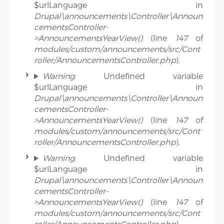
$urlLanguage in
Drupal\announcements\Controller\Announ
cementsController-
>AnnouncementsYearView()
(line
147
of
modules/custom/announcements/src/Cont
roller/AnnouncementsController.php
).
Warning
: Undefined variable
$urlLanguage in
Drupal\announcements\Controller\Announ
cementsController-
>AnnouncementsYearView()
(line
147
of
modules/custom/announcements/src/Cont
roller/AnnouncementsController.php
).
Warning
: Undefined variable
$urlLanguage in
Drupal\announcements\Controller\Announ
cementsController-
>AnnouncementsYearView()
(line
147
of
modules/custom/announcements/src/Cont
roller/AnnouncementsController.php
).