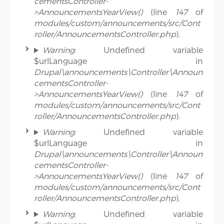
cementsController-
>AnnouncementsYearView()
(line
147
of
modules/custom/announcements/src/Cont
roller/AnnouncementsController.php
).
Warning
: Undefined variable
$urlLanguage in
Drupal\announcements\Controller\Announ
cementsController-
>AnnouncementsYearView()
(line
147
of
modules/custom/announcements/src/Cont
roller/AnnouncementsController.php
).
Warning
: Undefined variable
$urlLanguage in
Drupal\announcements\Controller\Announ
cementsController-
>AnnouncementsYearView()
(line
147
of
modules/custom/announcements/src/Cont
roller/AnnouncementsController.php
).
Warning
: Undefined variable