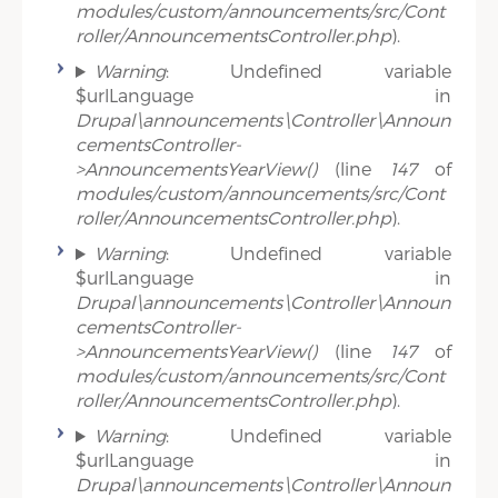
modules/custom/announcements/src/Cont
roller/AnnouncementsController.php
).
Warning
: Undefined variable
$urlLanguage in
Drupal\announcements\Controller\Announ
cementsController-
>AnnouncementsYearView()
(line
147
of
modules/custom/announcements/src/Cont
roller/AnnouncementsController.php
).
Warning
: Undefined variable
$urlLanguage in
Drupal\announcements\Controller\Announ
cementsController-
>AnnouncementsYearView()
(line
147
of
modules/custom/announcements/src/Cont
roller/AnnouncementsController.php
).
Warning
: Undefined variable
$urlLanguage in
Drupal\announcements\Controller\Announ