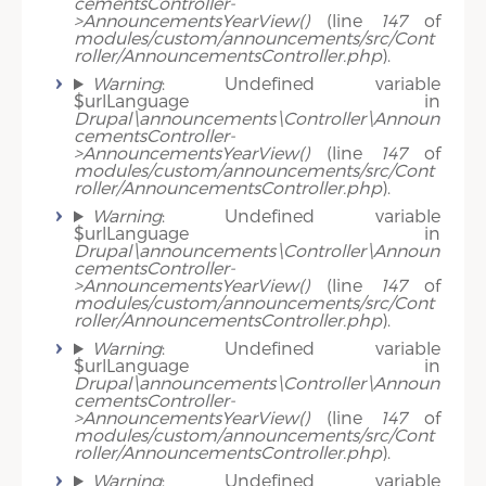
cementsController-
>AnnouncementsYearView()
(line
147
of
modules/custom/announcements/src/Cont
roller/AnnouncementsController.php
).
Warning
: Undefined variable
$urlLanguage in
Drupal\announcements\Controller\Announ
cementsController-
>AnnouncementsYearView()
(line
147
of
modules/custom/announcements/src/Cont
roller/AnnouncementsController.php
).
Warning
: Undefined variable
$urlLanguage in
Drupal\announcements\Controller\Announ
cementsController-
>AnnouncementsYearView()
(line
147
of
modules/custom/announcements/src/Cont
roller/AnnouncementsController.php
).
Warning
: Undefined variable
$urlLanguage in
Drupal\announcements\Controller\Announ
cementsController-
>AnnouncementsYearView()
(line
147
of
modules/custom/announcements/src/Cont
roller/AnnouncementsController.php
).
Warning
: Undefined variable