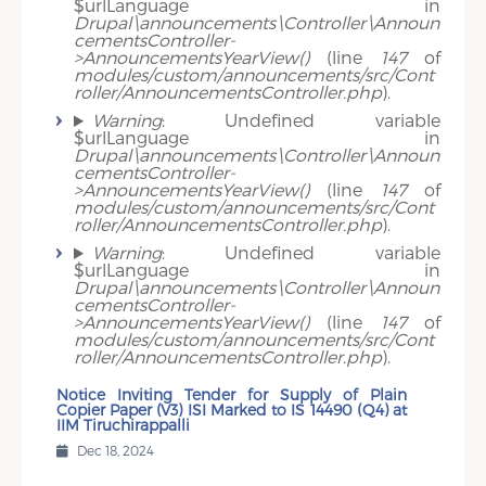
$urlLanguage in
Drupal\announcements\Controller\Announ
cementsController-
>AnnouncementsYearView()
(line
147
of
modules/custom/announcements/src/Cont
roller/AnnouncementsController.php
).
Warning
: Undefined variable
$urlLanguage in
Drupal\announcements\Controller\Announ
cementsController-
>AnnouncementsYearView()
(line
147
of
modules/custom/announcements/src/Cont
roller/AnnouncementsController.php
).
Warning
: Undefined variable
$urlLanguage in
Drupal\announcements\Controller\Announ
cementsController-
>AnnouncementsYearView()
(line
147
of
modules/custom/announcements/src/Cont
roller/AnnouncementsController.php
).
Notice Inviting Tender for Supply of Plain
Copier Paper (V3) ISI Marked to IS 14490 (Q4) at
IIM Tiruchirappalli
Dec 18, 2024