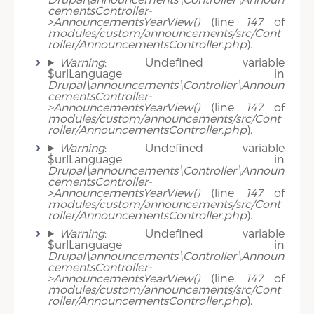
cementsController-
>AnnouncementsYearView()
(line
147
of
modules/custom/announcements/src/Cont
roller/AnnouncementsController.php
).
Warning
: Undefined variable
$urlLanguage in
Drupal\announcements\Controller\Announ
cementsController-
>AnnouncementsYearView()
(line
147
of
modules/custom/announcements/src/Cont
roller/AnnouncementsController.php
).
Warning
: Undefined variable
$urlLanguage in
Drupal\announcements\Controller\Announ
cementsController-
>AnnouncementsYearView()
(line
147
of
modules/custom/announcements/src/Cont
roller/AnnouncementsController.php
).
Warning
: Undefined variable
$urlLanguage in
Drupal\announcements\Controller\Announ
cementsController-
>AnnouncementsYearView()
(line
147
of
modules/custom/announcements/src/Cont
roller/AnnouncementsController.php
).