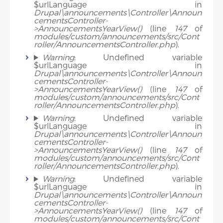
$urlLanguage in
Drupal\announcements\Controller\Announ
cementsController-
>AnnouncementsYearView()
(line
147
of
modules/custom/announcements/src/Cont
roller/AnnouncementsController.php
).
Warning
: Undefined variable
$urlLanguage in
Drupal\announcements\Controller\Announ
cementsController-
>AnnouncementsYearView()
(line
147
of
modules/custom/announcements/src/Cont
roller/AnnouncementsController.php
).
Warning
: Undefined variable
$urlLanguage in
Drupal\announcements\Controller\Announ
cementsController-
>AnnouncementsYearView()
(line
147
of
modules/custom/announcements/src/Cont
roller/AnnouncementsController.php
).
Warning
: Undefined variable
$urlLanguage in
Drupal\announcements\Controller\Announ
cementsController-
>AnnouncementsYearView()
(line
147
of
modules/custom/announcements/src/Cont