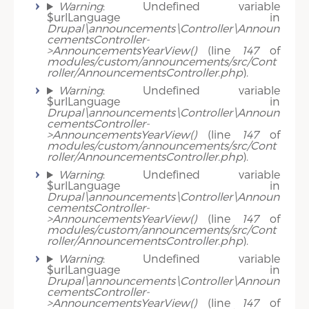
Warning
: Undefined variable
$urlLanguage in
Drupal\announcements\Controller\Announ
cementsController-
>AnnouncementsYearView()
(line
147
of
modules/custom/announcements/src/Cont
roller/AnnouncementsController.php
).
Warning
: Undefined variable
$urlLanguage in
Drupal\announcements\Controller\Announ
cementsController-
>AnnouncementsYearView()
(line
147
of
modules/custom/announcements/src/Cont
roller/AnnouncementsController.php
).
Warning
: Undefined variable
$urlLanguage in
Drupal\announcements\Controller\Announ
cementsController-
>AnnouncementsYearView()
(line
147
of
modules/custom/announcements/src/Cont
roller/AnnouncementsController.php
).
Warning
: Undefined variable
$urlLanguage in
Drupal\announcements\Controller\Announ
cementsController-
>AnnouncementsYearView()
(line
147
of