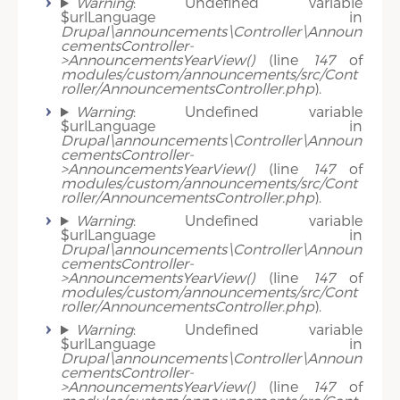
Warning
: Undefined variable
$urlLanguage in
Drupal\announcements\Controller\Announ
cementsController-
>AnnouncementsYearView()
(line
147
of
modules/custom/announcements/src/Cont
roller/AnnouncementsController.php
).
Warning
: Undefined variable
$urlLanguage in
Drupal\announcements\Controller\Announ
cementsController-
>AnnouncementsYearView()
(line
147
of
modules/custom/announcements/src/Cont
roller/AnnouncementsController.php
).
Warning
: Undefined variable
$urlLanguage in
Drupal\announcements\Controller\Announ
cementsController-
>AnnouncementsYearView()
(line
147
of
modules/custom/announcements/src/Cont
roller/AnnouncementsController.php
).
Warning
: Undefined variable
$urlLanguage in
Drupal\announcements\Controller\Announ
cementsController-
>AnnouncementsYearView()
(line
147
of