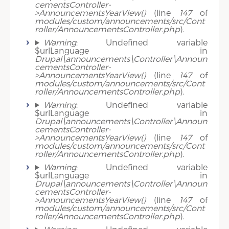
cementsController-
>AnnouncementsYearView()
(line
147
of
modules/custom/announcements/src/Cont
roller/AnnouncementsController.php
).
Warning
: Undefined variable
$urlLanguage in
Drupal\announcements\Controller\Announ
cementsController-
>AnnouncementsYearView()
(line
147
of
modules/custom/announcements/src/Cont
roller/AnnouncementsController.php
).
Warning
: Undefined variable
$urlLanguage in
Drupal\announcements\Controller\Announ
cementsController-
>AnnouncementsYearView()
(line
147
of
modules/custom/announcements/src/Cont
roller/AnnouncementsController.php
).
Warning
: Undefined variable
$urlLanguage in
Drupal\announcements\Controller\Announ
cementsController-
>AnnouncementsYearView()
(line
147
of
modules/custom/announcements/src/Cont
roller/AnnouncementsController.php
).