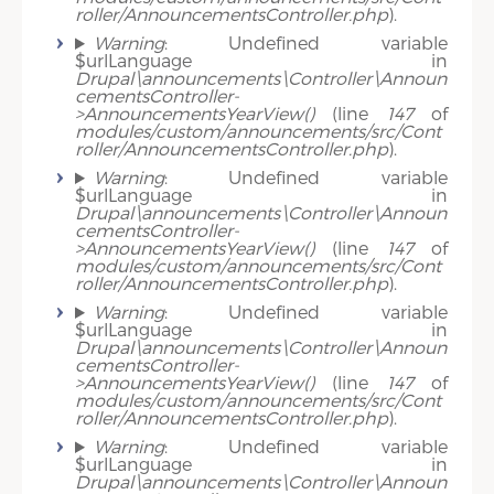
roller/AnnouncementsController.php
).
Warning
: Undefined variable
$urlLanguage in
Drupal\announcements\Controller\Announ
cementsController-
>AnnouncementsYearView()
(line
147
of
modules/custom/announcements/src/Cont
roller/AnnouncementsController.php
).
Warning
: Undefined variable
$urlLanguage in
Drupal\announcements\Controller\Announ
cementsController-
>AnnouncementsYearView()
(line
147
of
modules/custom/announcements/src/Cont
roller/AnnouncementsController.php
).
Warning
: Undefined variable
$urlLanguage in
Drupal\announcements\Controller\Announ
cementsController-
>AnnouncementsYearView()
(line
147
of
modules/custom/announcements/src/Cont
roller/AnnouncementsController.php
).
Warning
: Undefined variable
$urlLanguage in
Drupal\announcements\Controller\Announ