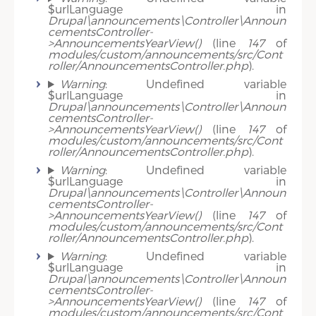
$urlLanguage in
Drupal\announcements\Controller\Announ
cementsController-
>AnnouncementsYearView()
(line
147
of
modules/custom/announcements/src/Cont
roller/AnnouncementsController.php
).
Warning
: Undefined variable
$urlLanguage in
Drupal\announcements\Controller\Announ
cementsController-
>AnnouncementsYearView()
(line
147
of
modules/custom/announcements/src/Cont
roller/AnnouncementsController.php
).
Warning
: Undefined variable
$urlLanguage in
Drupal\announcements\Controller\Announ
cementsController-
>AnnouncementsYearView()
(line
147
of
modules/custom/announcements/src/Cont
roller/AnnouncementsController.php
).
Warning
: Undefined variable
$urlLanguage in
Drupal\announcements\Controller\Announ
cementsController-
>AnnouncementsYearView()
(line
147
of
modules/custom/announcements/src/Cont