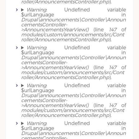
roller/AnnouncementsController.php
).
Warning
: Undefined variable
$urlLanguage in
Drupal\announcements\Controller\Announ
cementsController-
>AnnouncementsYearView()
(line
147
of
modules/custom/announcements/src/Cont
roller/AnnouncementsController.php
).
Warning
: Undefined variable
$urlLanguage in
Drupal\announcements\Controller\Announ
cementsController-
>AnnouncementsYearView()
(line
147
of
modules/custom/announcements/src/Cont
roller/AnnouncementsController.php
).
Warning
: Undefined variable
$urlLanguage in
Drupal\announcements\Controller\Announ
cementsController-
>AnnouncementsYearView()
(line
147
of
modules/custom/announcements/src/Cont
roller/AnnouncementsController.php
).
Warning
: Undefined variable
$urlLanguage in
Drupal\announcements\Controller\Announ
cementsController-