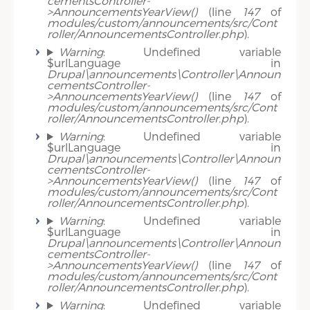
cementsController-
>AnnouncementsYearView()
(line
147
of
modules/custom/announcements/src/Cont
roller/AnnouncementsController.php
).
Warning
: Undefined variable
$urlLanguage in
Drupal\announcements\Controller\Announ
cementsController-
>AnnouncementsYearView()
(line
147
of
modules/custom/announcements/src/Cont
roller/AnnouncementsController.php
).
Warning
: Undefined variable
$urlLanguage in
Drupal\announcements\Controller\Announ
cementsController-
>AnnouncementsYearView()
(line
147
of
modules/custom/announcements/src/Cont
roller/AnnouncementsController.php
).
Warning
: Undefined variable
$urlLanguage in
Drupal\announcements\Controller\Announ
cementsController-
>AnnouncementsYearView()
(line
147
of
modules/custom/announcements/src/Cont
roller/AnnouncementsController.php
).
Warning
: Undefined variable