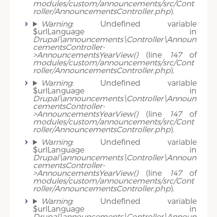
modules/custom/announcements/src/Cont
roller/AnnouncementsController.php
).
Warning
: Undefined variable
$urlLanguage in
Drupal\announcements\Controller\Announ
cementsController-
>AnnouncementsYearView()
(line
147
of
modules/custom/announcements/src/Cont
roller/AnnouncementsController.php
).
Warning
: Undefined variable
$urlLanguage in
Drupal\announcements\Controller\Announ
cementsController-
>AnnouncementsYearView()
(line
147
of
modules/custom/announcements/src/Cont
roller/AnnouncementsController.php
).
Warning
: Undefined variable
$urlLanguage in
Drupal\announcements\Controller\Announ
cementsController-
>AnnouncementsYearView()
(line
147
of
modules/custom/announcements/src/Cont
roller/AnnouncementsController.php
).
Warning
: Undefined variable
$urlLanguage in
Drupal\announcements\Controller\Announ