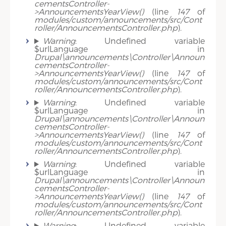
cementsController-
>AnnouncementsYearView()
(line
147
of
modules/custom/announcements/src/Cont
roller/AnnouncementsController.php
).
Warning
: Undefined variable
$urlLanguage in
Drupal\announcements\Controller\Announ
cementsController-
>AnnouncementsYearView()
(line
147
of
modules/custom/announcements/src/Cont
roller/AnnouncementsController.php
).
Warning
: Undefined variable
$urlLanguage in
Drupal\announcements\Controller\Announ
cementsController-
>AnnouncementsYearView()
(line
147
of
modules/custom/announcements/src/Cont
roller/AnnouncementsController.php
).
Warning
: Undefined variable
$urlLanguage in
Drupal\announcements\Controller\Announ
cementsController-
>AnnouncementsYearView()
(line
147
of
modules/custom/announcements/src/Cont
roller/AnnouncementsController.php
).
Warning
: Undefined variable