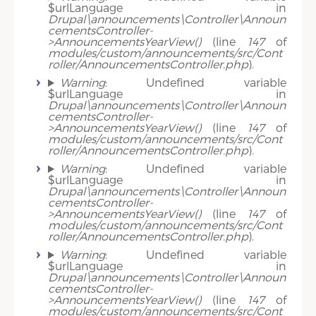
$urlLanguage in
Drupal\announcements\Controller\Announ
cementsController-
>AnnouncementsYearView()
(line
147
of
modules/custom/announcements/src/Cont
roller/AnnouncementsController.php
).
Warning
: Undefined variable
$urlLanguage in
Drupal\announcements\Controller\Announ
cementsController-
>AnnouncementsYearView()
(line
147
of
modules/custom/announcements/src/Cont
roller/AnnouncementsController.php
).
Warning
: Undefined variable
$urlLanguage in
Drupal\announcements\Controller\Announ
cementsController-
>AnnouncementsYearView()
(line
147
of
modules/custom/announcements/src/Cont
roller/AnnouncementsController.php
).
Warning
: Undefined variable
$urlLanguage in
Drupal\announcements\Controller\Announ
cementsController-
>AnnouncementsYearView()
(line
147
of
modules/custom/announcements/src/Cont