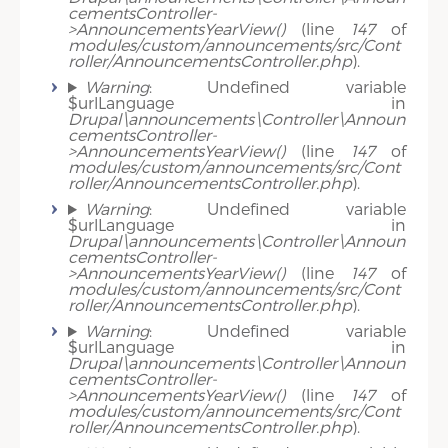
cementsController-
>AnnouncementsYearView()
(line
147
of
modules/custom/announcements/src/Cont
roller/AnnouncementsController.php
).
Warning
: Undefined variable
$urlLanguage in
Drupal\announcements\Controller\Announ
cementsController-
>AnnouncementsYearView()
(line
147
of
modules/custom/announcements/src/Cont
roller/AnnouncementsController.php
).
Warning
: Undefined variable
$urlLanguage in
Drupal\announcements\Controller\Announ
cementsController-
>AnnouncementsYearView()
(line
147
of
modules/custom/announcements/src/Cont
roller/AnnouncementsController.php
).
Warning
: Undefined variable
$urlLanguage in
Drupal\announcements\Controller\Announ
cementsController-
>AnnouncementsYearView()
(line
147
of
modules/custom/announcements/src/Cont
roller/AnnouncementsController.php
).