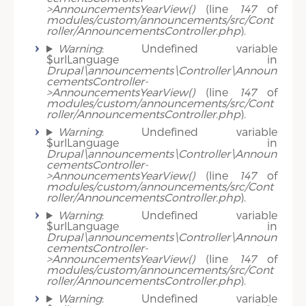
>AnnouncementsYearView()
(line
147
of
modules/custom/announcements/src/Cont
roller/AnnouncementsController.php
).
Warning
: Undefined variable
$urlLanguage in
Drupal\announcements\Controller\Announ
cementsController-
>AnnouncementsYearView()
(line
147
of
modules/custom/announcements/src/Cont
roller/AnnouncementsController.php
).
Warning
: Undefined variable
$urlLanguage in
Drupal\announcements\Controller\Announ
cementsController-
>AnnouncementsYearView()
(line
147
of
modules/custom/announcements/src/Cont
roller/AnnouncementsController.php
).
Warning
: Undefined variable
$urlLanguage in
Drupal\announcements\Controller\Announ
cementsController-
>AnnouncementsYearView()
(line
147
of
modules/custom/announcements/src/Cont
roller/AnnouncementsController.php
).
Warning
: Undefined variable