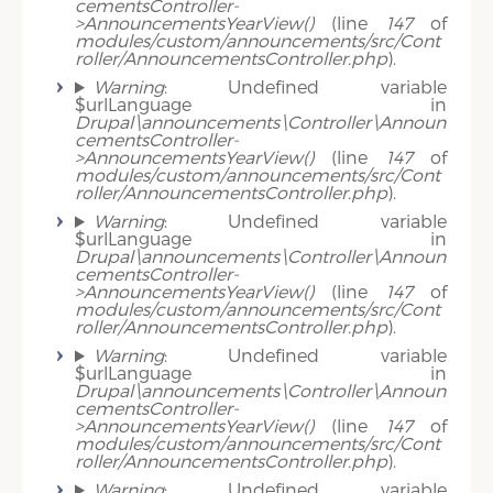
cementsController-
>AnnouncementsYearView()
(line
147
of
modules/custom/announcements/src/Cont
roller/AnnouncementsController.php
).
Warning
: Undefined variable
$urlLanguage in
Drupal\announcements\Controller\Announ
cementsController-
>AnnouncementsYearView()
(line
147
of
modules/custom/announcements/src/Cont
roller/AnnouncementsController.php
).
Warning
: Undefined variable
$urlLanguage in
Drupal\announcements\Controller\Announ
cementsController-
>AnnouncementsYearView()
(line
147
of
modules/custom/announcements/src/Cont
roller/AnnouncementsController.php
).
Warning
: Undefined variable
$urlLanguage in
Drupal\announcements\Controller\Announ
cementsController-
>AnnouncementsYearView()
(line
147
of
modules/custom/announcements/src/Cont
roller/AnnouncementsController.php
).
Warning
: Undefined variable