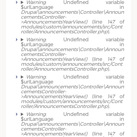
Warning
: Undefined variable
$urlLanguage in
Drupal\announcements\Controller\Announ
cementsController-
>AnnouncementsYearView()
(line
147
of
modules/custom/announcements/src/Cont
roller/AnnouncementsController.php
).
Warning
: Undefined variable
$urlLanguage in
Drupal\announcements\Controller\Announ
cementsController-
>AnnouncementsYearView()
(line
147
of
modules/custom/announcements/src/Cont
roller/AnnouncementsController.php
).
Warning
: Undefined variable
$urlLanguage in
Drupal\announcements\Controller\Announ
cementsController-
>AnnouncementsYearView()
(line
147
of
modules/custom/announcements/src/Cont
roller/AnnouncementsController.php
).
Warning
: Undefined variable
$urlLanguage in
Drupal\announcements\Controller\Announ
cementsController-
>AnnouncementsYearView()
(line
147
of