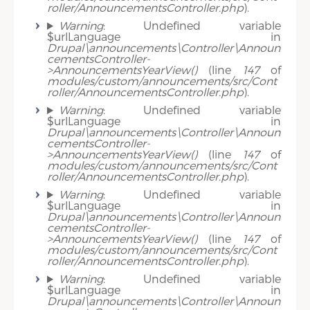
roller/AnnouncementsController.php
).
Warning
: Undefined variable
$urlLanguage in
Drupal\announcements\Controller\Announ
cementsController-
>AnnouncementsYearView()
(line
147
of
modules/custom/announcements/src/Cont
roller/AnnouncementsController.php
).
Warning
: Undefined variable
$urlLanguage in
Drupal\announcements\Controller\Announ
cementsController-
>AnnouncementsYearView()
(line
147
of
modules/custom/announcements/src/Cont
roller/AnnouncementsController.php
).
Warning
: Undefined variable
$urlLanguage in
Drupal\announcements\Controller\Announ
cementsController-
>AnnouncementsYearView()
(line
147
of
modules/custom/announcements/src/Cont
roller/AnnouncementsController.php
).
Warning
: Undefined variable
$urlLanguage in
Drupal\announcements\Controller\Announ