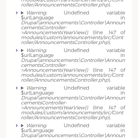
roller/AnnouncementsController.php
).
Warning
: Undefined variable
$urlLanguage in
Drupal\announcements\Controller\Announ
cementsController-
>AnnouncementsYearView()
(line
147
of
modules/custom/announcements/src/Cont
roller/AnnouncementsController.php
).
Warning
: Undefined variable
$urlLanguage in
Drupal\announcements\Controller\Announ
cementsController-
>AnnouncementsYearView()
(line
147
of
modules/custom/announcements/src/Cont
roller/AnnouncementsController.php
).
Warning
: Undefined variable
$urlLanguage in
Drupal\announcements\Controller\Announ
cementsController-
>AnnouncementsYearView()
(line
147
of
modules/custom/announcements/src/Cont
roller/AnnouncementsController.php
).
Warning
: Undefined variable
$urlLanguage in
Drupal\announcements\Controller\Announ