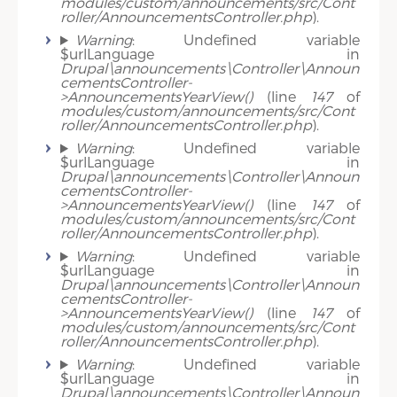
modules/custom/announcements/src/Cont
roller/AnnouncementsController.php
).
Warning
: Undefined variable
$urlLanguage in
Drupal\announcements\Controller\Announ
cementsController-
>AnnouncementsYearView()
(line
147
of
modules/custom/announcements/src/Cont
roller/AnnouncementsController.php
).
Warning
: Undefined variable
$urlLanguage in
Drupal\announcements\Controller\Announ
cementsController-
>AnnouncementsYearView()
(line
147
of
modules/custom/announcements/src/Cont
roller/AnnouncementsController.php
).
Warning
: Undefined variable
$urlLanguage in
Drupal\announcements\Controller\Announ
cementsController-
>AnnouncementsYearView()
(line
147
of
modules/custom/announcements/src/Cont
roller/AnnouncementsController.php
).
Warning
: Undefined variable
$urlLanguage in
Drupal\announcements\Controller\Announ