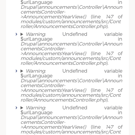
$urlLanguage in
Drupal\announcements\Controller\Announ
cementsController-
>AnnouncementsYearView()
(line
147
of
modules/custom/announcements/src/Cont
roller/AnnouncementsController.php
).
Warning
: Undefined variable
$urlLanguage in
Drupal\announcements\Controller\Announ
cementsController-
>AnnouncementsYearView()
(line
147
of
modules/custom/announcements/src/Cont
roller/AnnouncementsController.php
).
Warning
: Undefined variable
$urlLanguage in
Drupal\announcements\Controller\Announ
cementsController-
>AnnouncementsYearView()
(line
147
of
modules/custom/announcements/src/Cont
roller/AnnouncementsController.php
).
Warning
: Undefined variable
$urlLanguage in
Drupal\announcements\Controller\Announ
cementsController-
>AnnouncementsYearView()
(line
147
of
modules/custom/announcements/src/Cont