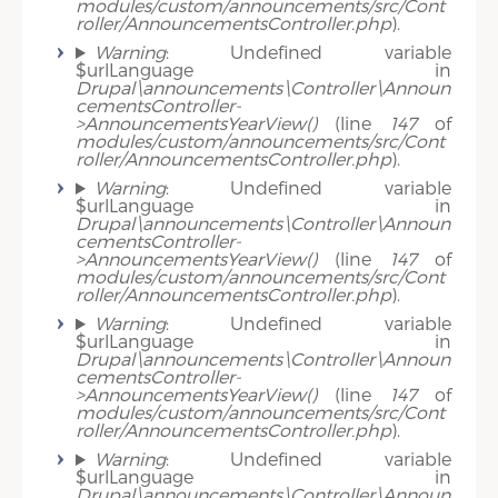
modules/custom/announcements/src/Cont
roller/AnnouncementsController.php
).
Warning
: Undefined variable
$urlLanguage in
Drupal\announcements\Controller\Announ
cementsController-
>AnnouncementsYearView()
(line
147
of
modules/custom/announcements/src/Cont
roller/AnnouncementsController.php
).
Warning
: Undefined variable
$urlLanguage in
Drupal\announcements\Controller\Announ
cementsController-
>AnnouncementsYearView()
(line
147
of
modules/custom/announcements/src/Cont
roller/AnnouncementsController.php
).
Warning
: Undefined variable
$urlLanguage in
Drupal\announcements\Controller\Announ
cementsController-
>AnnouncementsYearView()
(line
147
of
modules/custom/announcements/src/Cont
roller/AnnouncementsController.php
).
Warning
: Undefined variable
$urlLanguage in
Drupal\announcements\Controller\Announ