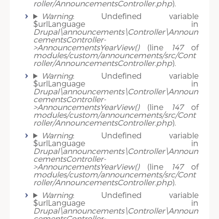
roller/AnnouncementsController.php
).
Warning
: Undefined variable
$urlLanguage in
Drupal\announcements\Controller\Announ
cementsController-
>AnnouncementsYearView()
(line
147
of
modules/custom/announcements/src/Cont
roller/AnnouncementsController.php
).
Warning
: Undefined variable
$urlLanguage in
Drupal\announcements\Controller\Announ
cementsController-
>AnnouncementsYearView()
(line
147
of
modules/custom/announcements/src/Cont
roller/AnnouncementsController.php
).
Warning
: Undefined variable
$urlLanguage in
Drupal\announcements\Controller\Announ
cementsController-
>AnnouncementsYearView()
(line
147
of
modules/custom/announcements/src/Cont
roller/AnnouncementsController.php
).
Warning
: Undefined variable
$urlLanguage in
Drupal\announcements\Controller\Announ
cementsController-