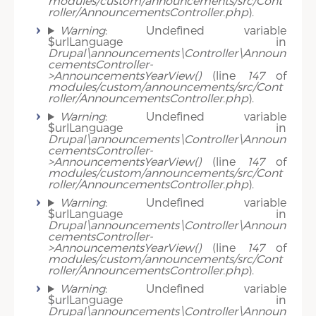
modules/custom/announcements/src/Cont
roller/AnnouncementsController.php
).
Warning
: Undefined variable
$urlLanguage in
Drupal\announcements\Controller\Announ
cementsController-
>AnnouncementsYearView()
(line
147
of
modules/custom/announcements/src/Cont
roller/AnnouncementsController.php
).
Warning
: Undefined variable
$urlLanguage in
Drupal\announcements\Controller\Announ
cementsController-
>AnnouncementsYearView()
(line
147
of
modules/custom/announcements/src/Cont
roller/AnnouncementsController.php
).
Warning
: Undefined variable
$urlLanguage in
Drupal\announcements\Controller\Announ
cementsController-
>AnnouncementsYearView()
(line
147
of
modules/custom/announcements/src/Cont
roller/AnnouncementsController.php
).
Warning
: Undefined variable
$urlLanguage in
Drupal\announcements\Controller\Announ