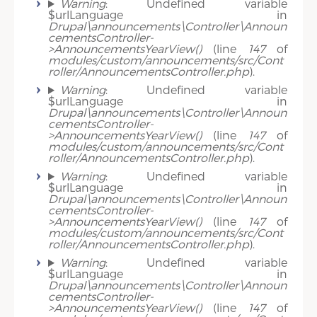
Warning
: Undefined variable
$urlLanguage in
Drupal\announcements\Controller\Announ
cementsController-
>AnnouncementsYearView()
(line
147
of
modules/custom/announcements/src/Cont
roller/AnnouncementsController.php
).
Warning
: Undefined variable
$urlLanguage in
Drupal\announcements\Controller\Announ
cementsController-
>AnnouncementsYearView()
(line
147
of
modules/custom/announcements/src/Cont
roller/AnnouncementsController.php
).
Warning
: Undefined variable
$urlLanguage in
Drupal\announcements\Controller\Announ
cementsController-
>AnnouncementsYearView()
(line
147
of
modules/custom/announcements/src/Cont
roller/AnnouncementsController.php
).
Warning
: Undefined variable
$urlLanguage in
Drupal\announcements\Controller\Announ
cementsController-
>AnnouncementsYearView()
(line
147
of