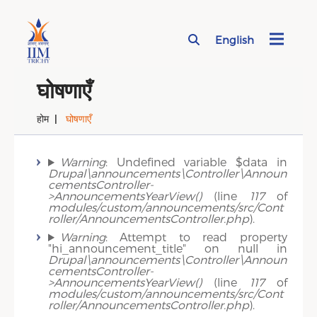
English
Page Top Menu
घोषणाएँ
होम
घोषणाएँ
Error message
Warning
: Undefined variable $data in
Drupal\announcements\Controller\Announ
cementsController-
>AnnouncementsYearView()
(line
117
of
modules/custom/announcements/src/Cont
roller/AnnouncementsController.php
).
Warning
: Attempt to read property
"hi_announcement_title" on null in
Drupal\announcements\Controller\Announ
cementsController-
>AnnouncementsYearView()
(line
117
of
modules/custom/announcements/src/Cont
roller/AnnouncementsController.php
).