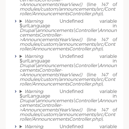
>AnnouncementsYearView()
(line
147
of
modules/custom/announcements/src/Cont
roller/AnnouncementsController.php
).
Warning
: Undefined variable
$urlLanguage in
Drupal\announcements\Controller\Announ
cementsController-
>AnnouncementsYearView()
(line
147
of
modules/custom/announcements/src/Cont
roller/AnnouncementsController.php
).
Warning
: Undefined variable
$urlLanguage in
Drupal\announcements\Controller\Announ
cementsController-
>AnnouncementsYearView()
(line
147
of
modules/custom/announcements/src/Cont
roller/AnnouncementsController.php
).
Warning
: Undefined variable
$urlLanguage in
Drupal\announcements\Controller\Announ
cementsController-
>AnnouncementsYearView()
(line
147
of
modules/custom/announcements/src/Cont
roller/AnnouncementsController.php
).
Warning
: Undefined variable