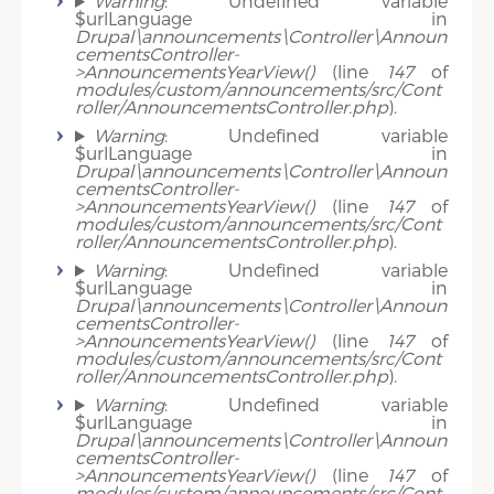
Warning
: Undefined variable
$urlLanguage in
Drupal\announcements\Controller\Announ
cementsController-
>AnnouncementsYearView()
(line
147
of
modules/custom/announcements/src/Cont
roller/AnnouncementsController.php
).
Warning
: Undefined variable
$urlLanguage in
Drupal\announcements\Controller\Announ
cementsController-
>AnnouncementsYearView()
(line
147
of
modules/custom/announcements/src/Cont
roller/AnnouncementsController.php
).
Warning
: Undefined variable
$urlLanguage in
Drupal\announcements\Controller\Announ
cementsController-
>AnnouncementsYearView()
(line
147
of
modules/custom/announcements/src/Cont
roller/AnnouncementsController.php
).
Warning
: Undefined variable
$urlLanguage in
Drupal\announcements\Controller\Announ
cementsController-
>AnnouncementsYearView()
(line
147
of
modules/custom/announcements/src/Cont