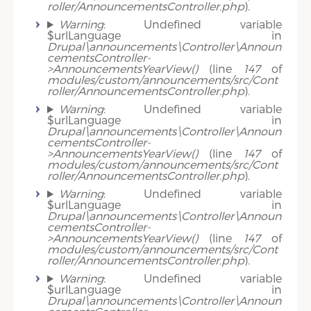
roller/AnnouncementsController.php
).
Warning
: Undefined variable
$urlLanguage in
Drupal\announcements\Controller\Announ
cementsController-
>AnnouncementsYearView()
(line
147
of
modules/custom/announcements/src/Cont
roller/AnnouncementsController.php
).
Warning
: Undefined variable
$urlLanguage in
Drupal\announcements\Controller\Announ
cementsController-
>AnnouncementsYearView()
(line
147
of
modules/custom/announcements/src/Cont
roller/AnnouncementsController.php
).
Warning
: Undefined variable
$urlLanguage in
Drupal\announcements\Controller\Announ
cementsController-
>AnnouncementsYearView()
(line
147
of
modules/custom/announcements/src/Cont
roller/AnnouncementsController.php
).
Warning
: Undefined variable
$urlLanguage in
Drupal\announcements\Controller\Announ