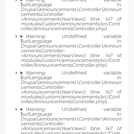
$urlLanguage in
Drupal\announcements\Controller\Announ
cementsController-
>AnnouncementsYearView()
(line
147
of
modules/custom/announcements/src/Cont
roller/AnnouncementsController.php
).
Warning
: Undefined variable
$urlLanguage in
Drupal\announcements\Controller\Announ
cementsController-
>AnnouncementsYearView()
(line
147
of
modules/custom/announcements/src/Cont
roller/AnnouncementsController.php
).
Warning
: Undefined variable
$urlLanguage in
Drupal\announcements\Controller\Announ
cementsController-
>AnnouncementsYearView()
(line
147
of
modules/custom/announcements/src/Cont
roller/AnnouncementsController.php
).
Warning
: Undefined variable
$urlLanguage in
Drupal\announcements\Controller\Announ
cementsController-
>AnnouncementsYearView()
(line
147
of
modules/custom/announcements/src/Cont