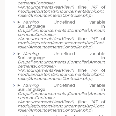
cementsController-
>AnnouncementsYearView()
(line
147
of
modules/custom/announcements/src/Cont
roller/AnnouncementsController.php
).
Warning
: Undefined variable
$urlLanguage in
Drupal\announcements\Controller\Announ
cementsController-
>AnnouncementsYearView()
(line
147
of
modules/custom/announcements/src/Cont
roller/AnnouncementsController.php
).
Warning
: Undefined variable
$urlLanguage in
Drupal\announcements\Controller\Announ
cementsController-
>AnnouncementsYearView()
(line
147
of
modules/custom/announcements/src/Cont
roller/AnnouncementsController.php
).
Warning
: Undefined variable
$urlLanguage in
Drupal\announcements\Controller\Announ
cementsController-
>AnnouncementsYearView()
(line
147
of
modules/custom/announcements/src/Cont
roller/AnnouncementsController.php
).