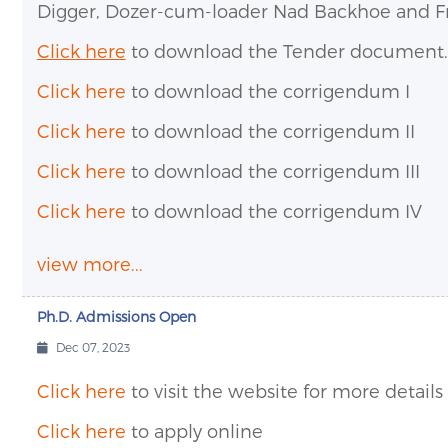
Digger, Dozer-cum-loader Nad Backhoe and Fro
Click here
to download the Tender document.
Click here
to download the corrigendum I
Click here
to download the corrigendum II
Click here
to download the corrigendum III
Click here
to download the corrigendum IV
view more...
Ph.D. Admissions Open
Dec 07, 2023
Click here
to visit the website for more details
Click here
to apply online