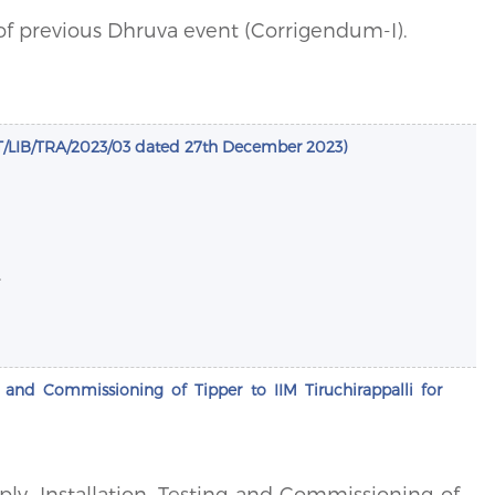
of previous Dhruva event (Corrigendum-I).
LIB/TRA/2023/03 dated 27th December 2023)
.
ng and Commissioning of Tipper to IIM Tiruchirappalli for
pply, Installation, Testing and Commissioning of