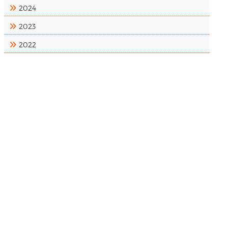
2024
2023
2022