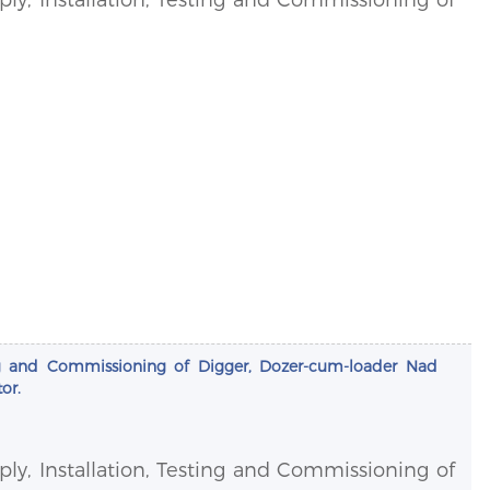
sting and Commissioning of Digger, Dozer-cum-loader Nad
or.
pply, Installation, Testing and Commissioning of