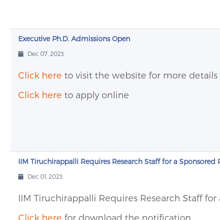
Executive Ph.D. Admissions Open
Dec 07, 2023
Click here
to visit the website for more details
Click here
to apply online
IIM Tiruchirappalli Requires Research Staff for a Sponsored 
Dec 01, 2023
IIM Tiruchirappalli Requires Research Staff fo
Click here
for download the notification.