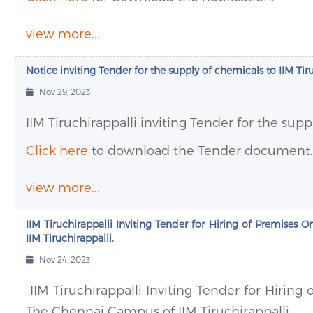
view more...
Notice inviting Tender for the supply of chemicals to IIM Tir
Nov 29, 2023
IIM Tiruchirappalli inviting Tender for the supp
Click here
to download the Tender document.
view more...
IIM Tiruchirappalli Inviting Tender for Hiring of Premises
IIM Tiruchirappalli.
Nov 24, 2023
IIM Tiruchirappalli Inviting Tender for Hiring
The Chennai Campus of IIM Tiruchirappalli.