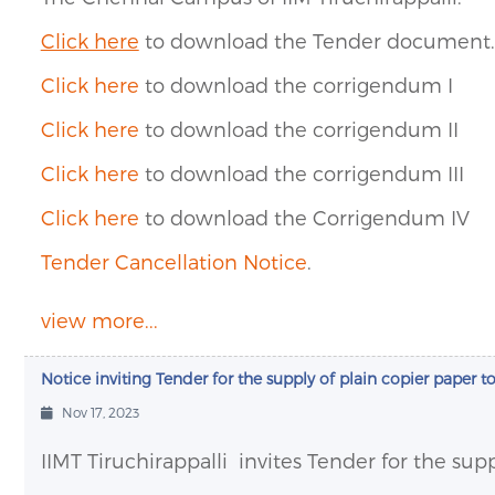
Click here
to download the Tender document.
Click here
to download the corrigendum I
Click here
to download the corrigendum II
Click here
to download the corrigendum III
Click here
to download the Corrigendum IV
Tender Cancellation Notice
.
view more...
Notice inviting Tender for the supply of plain copier paper to
Nov 17, 2023
IIMT Tiruchirappalli
invites Tender for the supp