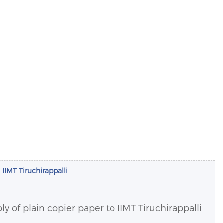
 IIMT Tiruchirappalli
ly of plain copier paper to IIMT Tiruchirappalli