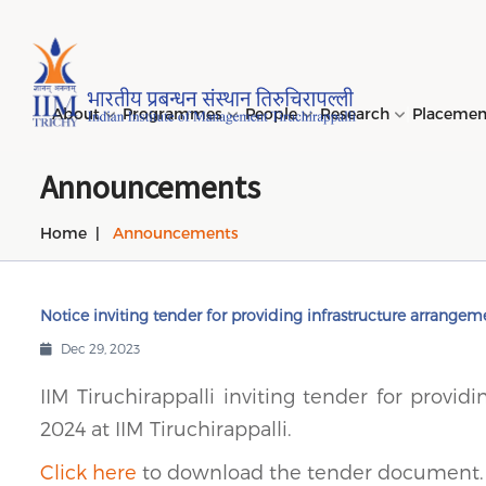
Page Top Menu
About
Programmes
People
Research
Placeme
Announcements
Home
Announcements
Genesi
PGPM 
Facult
Public
Invites
IIM Tir
Long D
Learni
(LDP) 
Mission
PGPM-
Studen
Center
Daksha
NIRF →
Comput
Object
Short 
Notice inviting tender for providing infrastructure arrangeme
(SDP) 
PGPBM 
Admini
Top Rec
Hostel
Dec 29, 2023
Board 
Execut
Custom
Sustain
IIM Tiruchirappalli inviting tender for provi
Progra
2024 at IIM Tiruchirappalli.
Click here
to download the tender document.