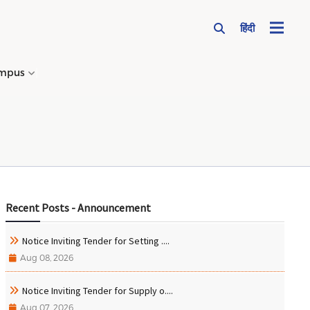
हिंदी
mpus
→
Recent Posts - Announcement
Notice Inviting Tender for Setting ....
Aug 08, 2026
Notice Inviting Tender for Supply o....
Aug 07, 2026