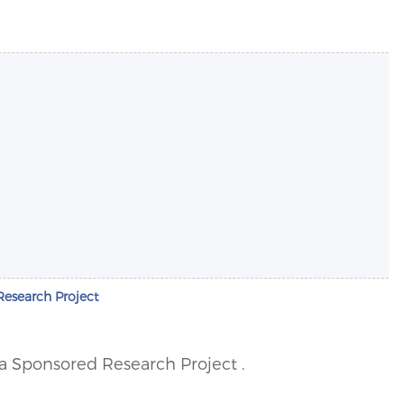
Research Project
r a Sponsored Research Project .