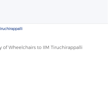
iruchirappalli
y of Wheelchairs to IIM Tiruchirappalli