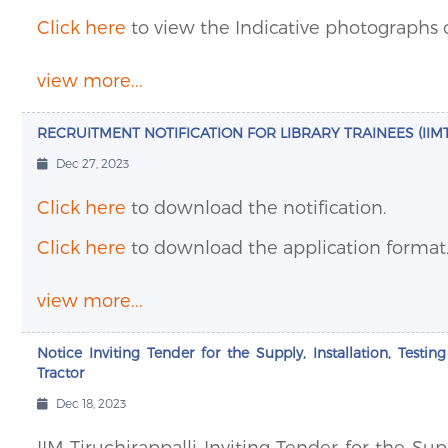
Click here
to view the Indicative photographs 
view more...
RECRUITMENT NOTIFICATION FOR LIBRARY TRAINEES (IIMT/
Dec 27, 2023
Click here
to download the notification.
Click here
to download the application format
view more...
Notice Inviting Tender for the Supply, Installation, Testi
Tractor
Dec 18, 2023
IIM Tiruchirappalli Inviting Tender for the Su