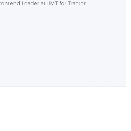
ntend Loader at IIMT for Tractor.