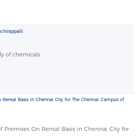
uchirappalli
ly of chemicals.
 On Rental Basis in Chennai City for The Chennai Campus of
 of Premises On Rental Basis in Chennai City for