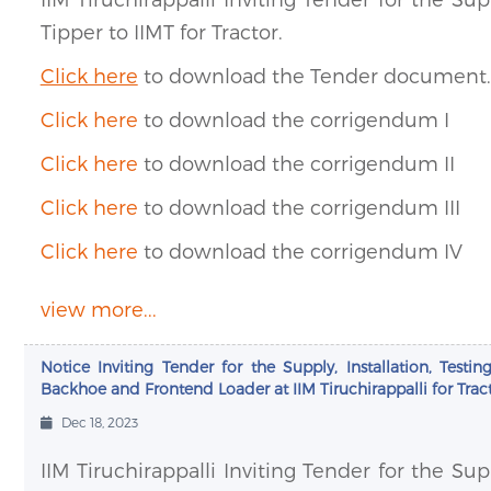
Tipper to IIMT for Tractor.
Click here
to download the Tender document.
Click here
to download the corrigendum I
Click here
to download the corrigendum II
Click here
to download the corrigendum III
Click here
to download the corrigendum IV
view more...
Notice Inviting Tender for the Supply, Installation, Te
Backhoe and Frontend Loader at IIM Tiruchirappalli for Tract
Dec 18, 2023
IIM Tiruchirappalli Inviting Tender for the Su