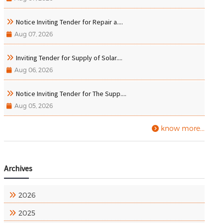
Notice Inviting Tender for Repair a....
Aug 07, 2026
Inviting Tender for Supply of Solar....
Aug 06, 2026
Notice Inviting Tender for The Supp....
Aug 05, 2026
know more...
Archives
2026
2025