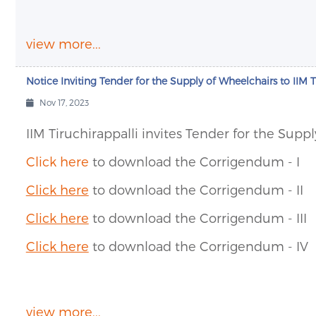
view more...
Notice Inviting Tender for the Supply of Wheelchairs to IIM T
Nov 17, 2023
IIM Tiruchirappalli invites Tender for the Suppl
Click here
to download the Corrigendum - I
Click here
to download the Corrigendum - II
Click here
to download the Corrigendum - III
Click here
to download the Corrigendum - IV
view more...