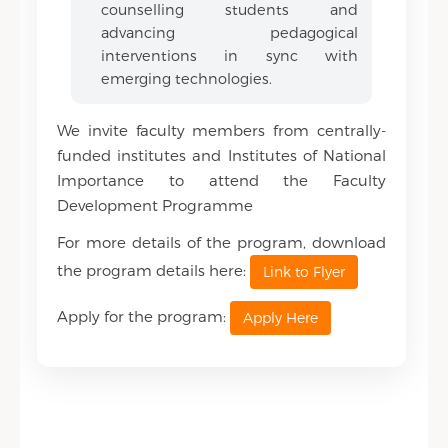
counselling students and
advancing pedagogical
interventions in sync with
emerging technologies.
We invite faculty members from centrally-
funded institutes and Institutes of National
Importance to attend the Faculty
Development Programme
For more details of the program, download
the program details here:
Link to Flyer
Apply for the program:
Apply Here