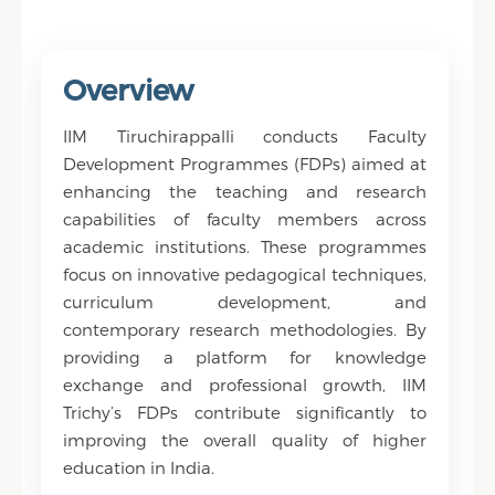
innovative development
programmes.
Overview
IIM Tiruchirappalli conducts Faculty
Development Programmes (FDPs) aimed at
enhancing the teaching and research
capabilities of faculty members across
academic institutions. These programmes
focus on innovative pedagogical techniques,
curriculum development, and
contemporary research methodologies. By
providing a platform for knowledge
exchange and professional growth, IIM
Trichy’s FDPs contribute significantly to
improving the overall quality of higher
education in India.