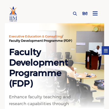
हिंदी
Page Top Menu
Executive Education & Consulting
/
Faculty Development Programme (FDP)
Faculty
Development
Programme
(FDP)
Enhance faculty teaching and
research capabilities through