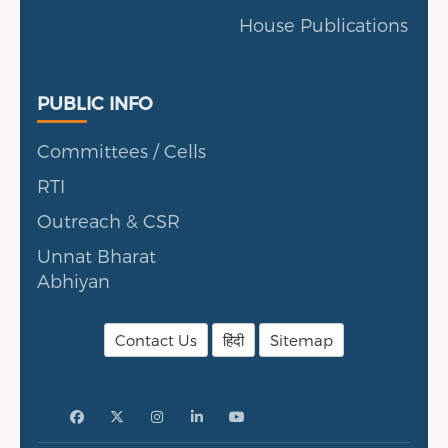
House Publications
Public Info
PUBLIC INFO
Committees / Cells
RTI
Outreach & CSR
Unnat Bharat
Abhiyan
Contact Us
हिंदी
Sitemap