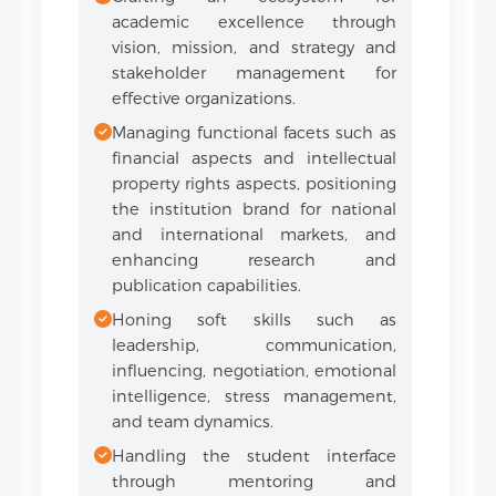
academic excellence through
vision, mission, and strategy and
stakeholder management for
effective organizations.
Managing functional facets such as
financial aspects and intellectual
property rights aspects, positioning
the institution brand for national
and international markets, and
enhancing research and
publication capabilities.
Honing soft skills such as
leadership, communication,
influencing, negotiation, emotional
intelligence, stress management,
and team dynamics.
Handling the student interface
through mentoring and