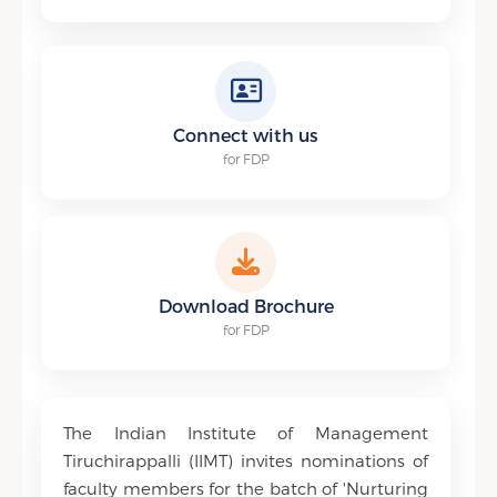
Connect with us
for FDP
Download Brochure
for FDP
The Indian Institute of Management
Tiruchirappalli (IIMT) invites nominations of
faculty members for the batch of 'Nurturing