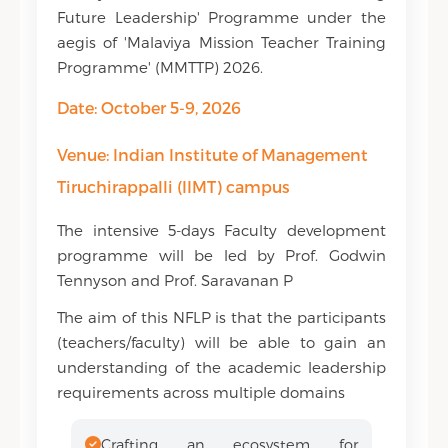
Future Leadership' Programme under the
aegis of 'Malaviya Mission Teacher Training
Programme' (MMTTP) 2026.
Date: October 5-9, 2026
Venue: Indian Institute of Management
Tiruchirappalli (IIMT) campus
The intensive 5-days Faculty development
programme will be led by Prof. Godwin
Tennyson and Prof. Saravanan P
The aim of this NFLP is that the participants
(teachers/faculty) will be able to gain an
understanding of the academic leadership
requirements across multiple domains
Crafting an ecosystem for