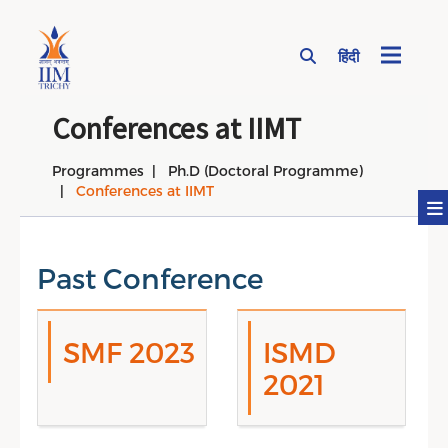
हिंदी
Page Top Menu
Conferences at IIMT
Programmes
Ph.D (Doctoral Programme)
Conferences at IIMT
Past Conference
SMF 2023
ISMD
2021