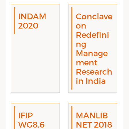
INDAM
Conclave
2020
on
Redefini
ng
Manage
ment
Research
in India
IFIP
MANLIB
WG8.6
NET 2018