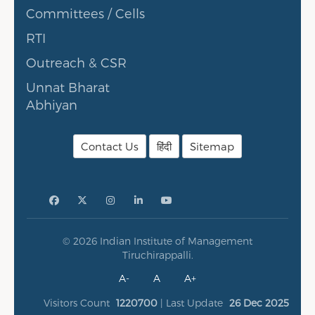
Committees / Cells
RTI
Outreach & CSR
Unnat Bharat
Abhiyan
Contact Us
हिंदी
Sitemap
© 2026 Indian Institute of Management
Tiruchirappalli.
A-
A
A+
Visitors Count
1220700
| Last Update
26 Dec 2025