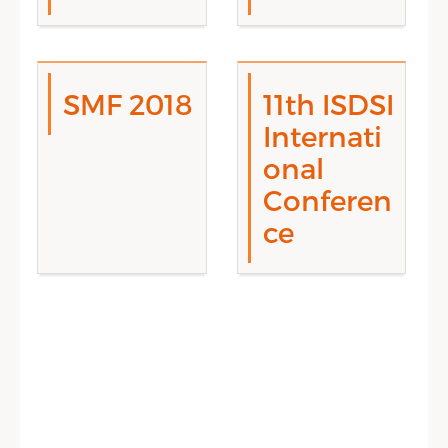
SMF 2018
11th ISDSI
Internati
onal
Conferen
ce
Sidebar Menu