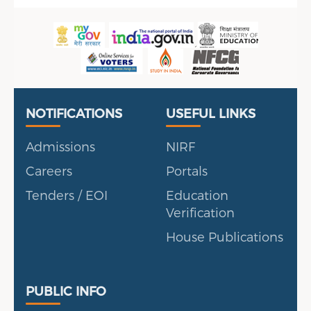
Useful Links
Portal
NOTIFICATIONS
USEFUL LINKS
Admissions
NIRF
Careers
Portals
Tenders / EOI
Education
Verification
House Publications
Public Info
PUBLIC INFO