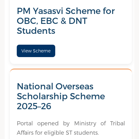
PM Yasasvi Scheme for
OBC, EBC & DNT
Students
View Scheme
National Overseas
Scholarship Scheme
2025–26
Portal opened by Ministry of Tribal
Affairs for eligible ST students.