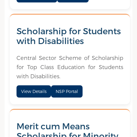
Scholarship for Students
with Disabilities
Central Sector Scheme of Scholarship
for Top Class Education for Students
with Disabilities.
View Details
NSP Portal
Merit cum Means
Scholarship for Minority