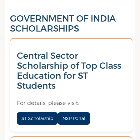
GOVERNMENT OF INDIA
SCHOLARSHIPS
Central Sector
Scholarship of Top Class
Education for ST
Students
For details, please visit:
ST Scholarship
NSP Portal