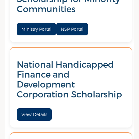
Communities
Ministry Portal
NSP Portal
National Handicapped
Finance and
Development
Corporation Scholarship
View Details