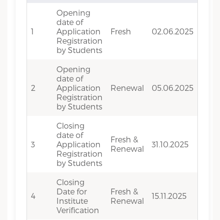
Opening
date of
1
Application
Fresh
02.06.2025
Registration
by Students
Opening
date of
2
Application
Renewal
05.06.2025
Registration
by Students
Closing
date of
Fresh &
3
Application
31.10.2025
Renewal
Registration
by Students
Closing
Date for
Fresh &
4
15.11.2025
Institute
Renewal
Verification