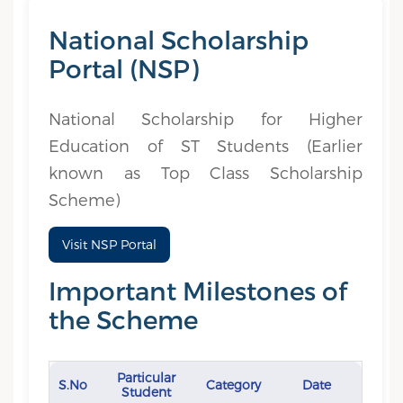
National Scholarship
Portal (NSP)
National Scholarship for Higher
Education of ST Students (Earlier
known as Top Class Scholarship
Scheme)
Visit NSP Portal
Important Milestones of
the Scheme
Particular
S.No
Category
Date
Student