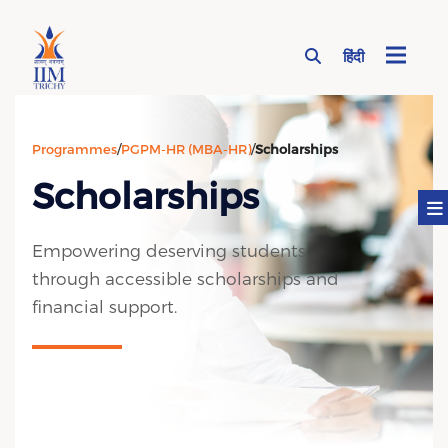
हिंदी
Page Top Menu
Programmes
/
PGPM-HR (MBA-HR)
/
Scholarships
Scholarships
Empowering deserving students
through accessible scholarships and
financial support.