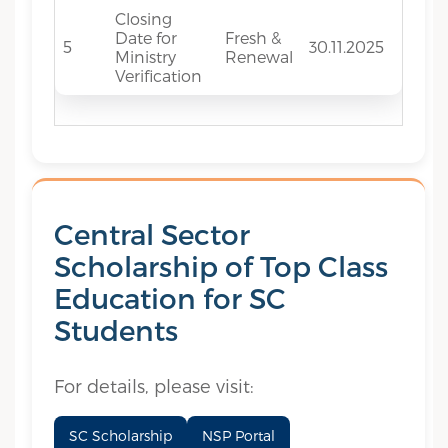
Closing
Date for
Fresh &
5
30.11.2025
Ministry
Renewal
Verification
Central Sector
Scholarship of Top Class
Education for SC
Students
For details, please visit:
SC Scholarship
NSP Portal