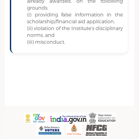
already awarded, on the following
grounds:
(i) providing false information in the
scholarship/financial aid application,
(ii) violation of the Institute’s disciplinary
norms, and
(iii) misconduct.
Sidebar Menu