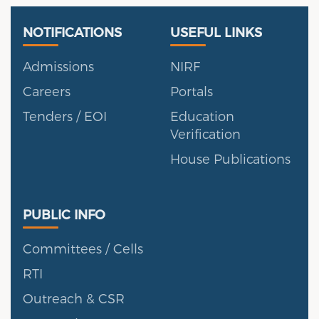
Useful Links
Portal
NOTIFICATIONS
USEFUL LINKS
Admissions
NIRF
Careers
Portals
Tenders / EOI
Education
Verification
House Publications
Public Info
PUBLIC INFO
Committees / Cells
RTI
Outreach & CSR