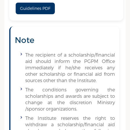
Guidelines PDF
Note
The recipient of a scholarship/financial
aid should inform the PGPM Office
immediately if he/she receives any
other scholarship or financial aid from
sources other than the Institute.
The conditions governing the
scholarships and awards are subject to
change at the discretion Ministry
/sponsor organizations.
The Institute reserves the right to
withdraw a scholarship/financial aid