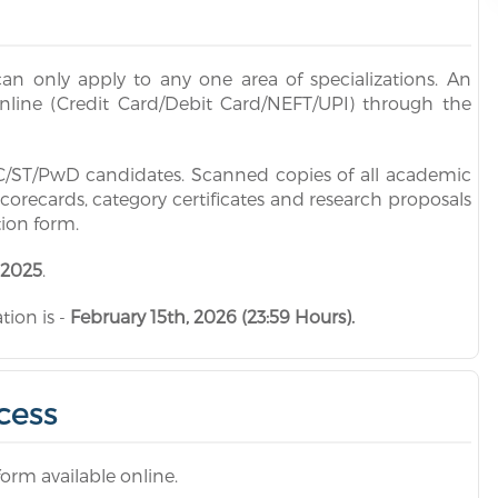
an only apply to any one area of specializations. An
online (Credit Card/Debit Card/NEFT/UPI) through the
 SC/ST/PwD candidates. Scanned copies of all academic
scorecards, category certificates and research proposals
tion form.
 2025
.
ion is -
February 15th, 2026 (23:59 Hours).
cess
form available online.