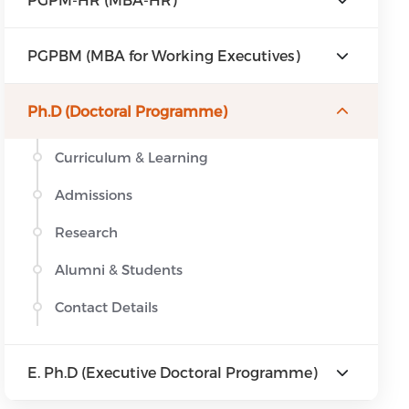
PGPBM (MBA for Working Executives)
Ph.D (Doctoral Programme)
Curriculum & Learning
Admissions
Research
Alumni & Students
Contact Details
E. Ph.D (Executive Doctoral Programme)