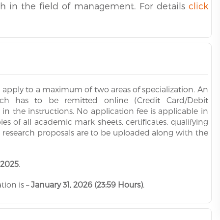
ch in the field of management. For details
click
n apply to a maximum of two areas of specialization. An
hich has to be remitted online (Credit Card/Debit
 the instructions. No application fee is applicable in
 of all academic mark sheets, certificates, qualifying
d research proposals are to be uploaded along with the
 2025
.
tion is –
January 31, 2026 (23:59 Hours)
.