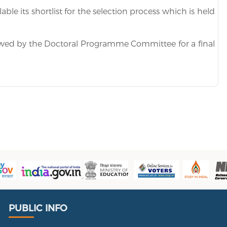
ble its shortlist for the selection process which is held
ewed by the Doctoral Programme Committee for a final
Public Info
PUBLIC INFO