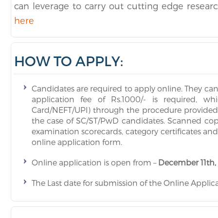
can leverage to carry out cutting edge resear
here
HOW TO APPLY:
Candidates are required to apply online. They ca
application fee of Rs.1000/- is required, w
Card/NEFT/UPI) through the procedure provided in
the case of SC/ST/PwD candidates. Scanned copies
examination scorecards, category certificates an
online application form.
Online application is open from –
December 11th,
The Last date for submission of the Online Applica