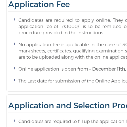
Application Fee
Candidates are required to apply online. They c
application fee of Rs.1000/- is to be remitted 
procedure provided in the instructions.
No application fee is applicable in the case of
mark sheets, certificates, qualifying examination 
are to be uploaded along with the online applica
Online application is open from –
December 11th,
The Last date for submission of the Online Applicat
Application and Selection Pro
Candidates are required to fill up the application 