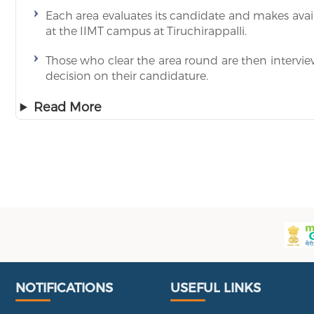
Each area evaluates its candidate and makes availa
at the IIMT campus at Tiruchirappalli.
Those who clear the area round are then intervi
decision on their candidature.
Read More
Useful Links
Portal
NOTIFICATIONS
USEFUL LINKS