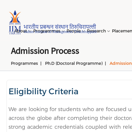
Page Top Menu
About
Programmes
People
Research
Placeme
Admission Process
Programmes
Ph.D (Doctoral Programme)
Admission
Genesi
PGPM 
Facult
Public
Invites
IIM Tir
Long D
Learni
(LDP) 
Mission
PGPM-
Studen
Center
Daksha
NIRF →
Comput
Object
Short 
Eligibility Criteria
(SDP) 
PGPBM 
Admini
Top Rec
Hostel
Board 
Execut
Custom
Sustain
We are looking for students who are focused 
Progra
across the globe after completing their doctora
strong academic credentials coupled with rel