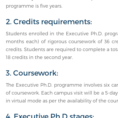
programme is five years.
2. Credits requirements:
Students enrolled in the Executive Ph.D. prog
months each) of rigorous coursework of 36 cr
credits. Students are required to complete a tota
18 credits in the second year.
3. Coursework:
The Executive Ph.D. programme involves six cam
of coursework. Each campus visit will be a 5-day
in virtual mode as per the availability of the cou
4. Executive Ph.D stages: