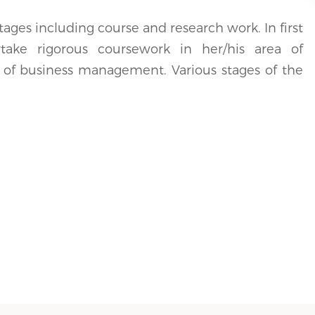
stages including course and research work. In first
take rigorous coursework in her/his area of
as of business management. Various stages of the