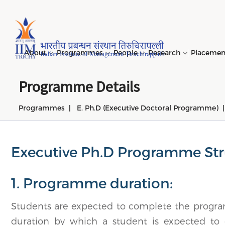
Page Top Menu
About
Programmes
People
Research
Placeme
Programme Details
Programmes
E. Ph.D (Executive Doctoral Programme)
Genesi
PGPM 
Facult
Public
Invites
IIM Tir
Long D
Learni
(LDP) 
Mission
PGPM-
Studen
Center
Daksha
NIRF →
Comput
Object
Short 
Executive Ph.D Programme Str
(SDP) 
PGPBM 
Admini
Top Rec
Hostel
Board 
Execut
1. Programme duration:
Custom
Sustain
Progra
Students are expected to complete the progr
duration by which a student is expected to