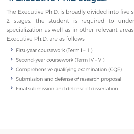
The Executive Ph.D. is broadly divided into five 
2 stages, the student is required to under
specialization as well as in other relevant are
Executive Ph.D. are as follows
First-year coursework (Term I – III)
Second-year coursework (Term IV – VI)
Comprehensive qualifying examination (CQE)
Submission and defense of research proposal
Final submission and defense of dissertation