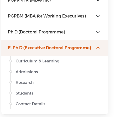
PGPBM (MBA for Working Executives)
Ph.D (Doctoral Programme)
E. Ph.D (Executive Doctoral Programme)
Curriculum & Learning
Admissions
Research
Students
Contact Details