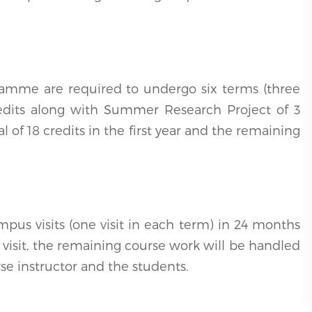
ramme are required to undergo six terms (three
edits along with Summer Research Project of 3
l of 18 credits in the first year and the remaining
pus visits (one visit in each term) in 24 months
 visit, the remaining course work will be handled
rse instructor and the students.