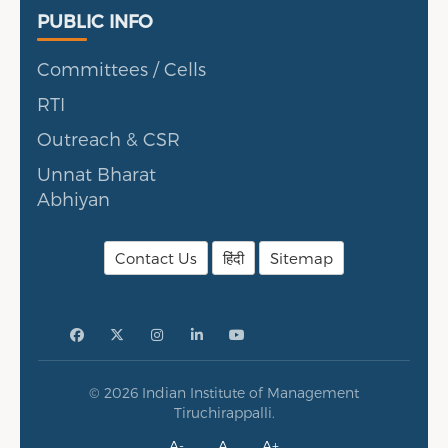
Public Info
PUBLIC INFO
Committees / Cells
RTI
Outreach & CSR
Unnat Bharat
Abhiyan
Contact Us
हिंदी
Sitemap
© 2026 Indian Institute of Management
Tiruchirappalli.
A-
A
A+