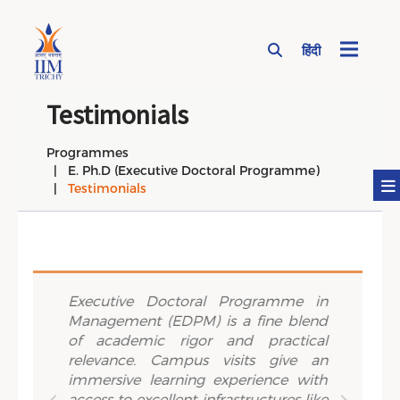
हिंदी
Page Top Menu
Testimonials
Programmes
E. Ph.D (Executive Doctoral Programme)
Testimonials
Previous
Next
lously
Executive Doctoral Programme in
True 
ement
Management (EDPM) is a fine blend
IIM Tr
about
of academic rigor and practical
opport
ch. The
relevance. Campus visits give an
worlds
holars
immersive learning experience with
intern
h tools
access to excellent infrastructures like
review