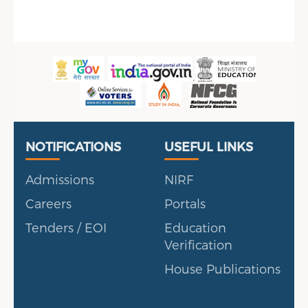
en, UAE
Useful Links
Portal
NOTIFICATIONS
USEFUL LINKS
Admissions
NIRF
Careers
Portals
Tenders / EOI
Education
Verification
House Publications