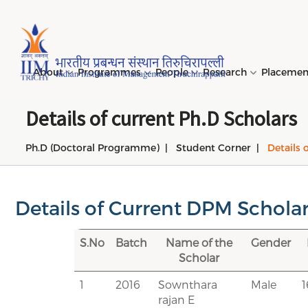
Page Top Menu
About
Programmes
People
Research
Placeme
Details of current Ph.D Scholars
Ph.D (Doctoral Programme)
Student Corner
Details 
Genesi
PGPM 
Facult
Public
Invites
IIM Tir
Long D
Learni
(LDP) 
Mission
PGPM-
Studen
Center
Daksha
NIRF →
Comput
Object
Short 
Details of Current DPM Schola
(SDP) 
PGPBM 
Admini
Top Rec
Hostel
Board 
Execut
S.No
Batch
Name of the
Gender
Custom
Sustain
Scholar
Progra
1
2016
Sownthara
Male
rajan E