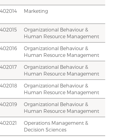
2402014
Marketing
2402015
Organizational Behaviour &
Human Resource Management
2402016
Organizational Behaviour &
Human Resource Management
2402017
Organizational Behaviour &
Human Resource Management
2402018
Organizational Behaviour &
Human Resource Management
2402019
Organizational Behaviour &
Human Resource Management
2402021
Operations Management &
Decision Sciences