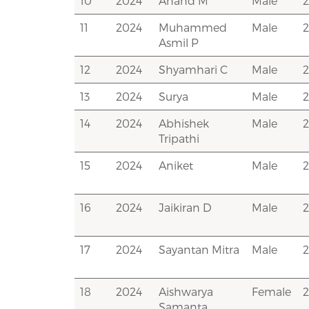
10
2024
Anand M
Male
11
2024
Muhammed
Male
Asmil P
12
2024
Shyamhari C
Male
13
2024
Surya
Male
14
2024
Abhishek
Male
Tripathi
15
2024
Aniket
Male
16
2024
Jaikiran D
Male
17
2024
Sayantan Mitra
Male
2
18
2024
Aishwarya
Female
Samanta