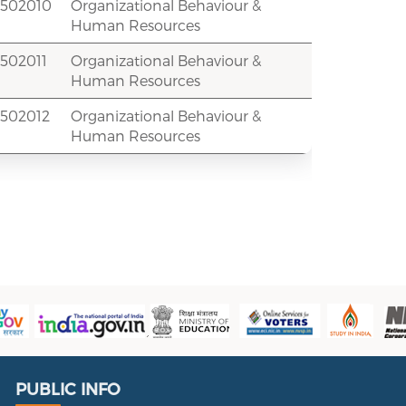
2502010
Organizational Behaviour &
Human Resources
502011
Organizational Behaviour &
Human Resources
2502012
Organizational Behaviour &
Human Resources
Public Info
PUBLIC INFO