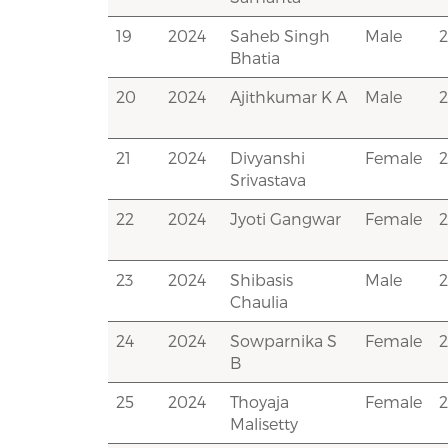
19
2024
Saheb Singh
Male
Bhatia
20
2024
Ajithkumar K A
Male
21
2024
Divyanshi
Female
Srivastava
22
2024
Jyoti Gangwar
Female
23
2024
Shibasis
Male
Chaulia
24
2024
Sowparnika S
Female
B
25
2024
Thoyaja
Female
Malisetty