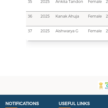
35
2025
Ankita Tandon
Female
36
2025
Kanak Ahuja
Female
2
37
2025
Aishwarya G
Female
Useful Links
Portal
NOTIFICATIONS
USEFUL LINKS