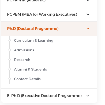
PGPBM (MBA for Working Executives)
Ph.D (Doctoral Programme)
Curriculum & Learning
Admissions
Research
Alumni & Students
Contact Details
E. Ph.D (Executive Doctoral Programme)