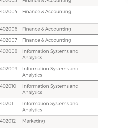
2402003
Finance & Accounting
2402004
Finance & Accounting
2402006
Finance & Accounting
2402007
Finance & Accounting
2402008
Information Systems and
Analytics
2402009
Information Systems and
Analytics
2402010
Information Systems and
Analytics
402011
Information Systems and
Analytics
2402012
Marketing