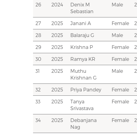
26
2024
Denix M
Male
Sebastian
27
2025
Janani A
Female
28
2025
Balaraju G
Male
29
2025
Krishna P
Female
30
2025
Ramya KR
Female
31
2025
Muthu
Male
Krishnan G
32
2025
Priya Pandey
Female
33
2025
Tanya
Female
Srivastava
34
2025
Debanjana
Female
Nag