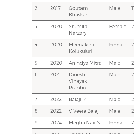
2
2017
Goutam
Male
Bhaskar
3
2020
Srumita
Female
Narzary
4
2020
Meenakshi
Female
Kolukuluri
5
2020
Anindya Mitra
Male
6
2021
Dinesh
Male
Vinayak
Prabhu
7
2022
Balaji R
Male
8
2022
V Veera Balaji
Male
9
2024
Megha Nair S
Female