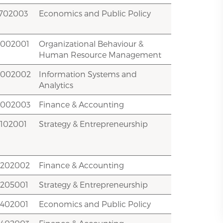
1702003
Economics and Public Policy
2002001
Organizational Behaviour &
Human Resource Management
2002002
Information Systems and
Analytics
2002003
Finance & Accounting
2102001
Strategy & Entrepreneurship
2202002
Finance & Accounting
2205001
Strategy & Entrepreneurship
2402001
Economics and Public Policy