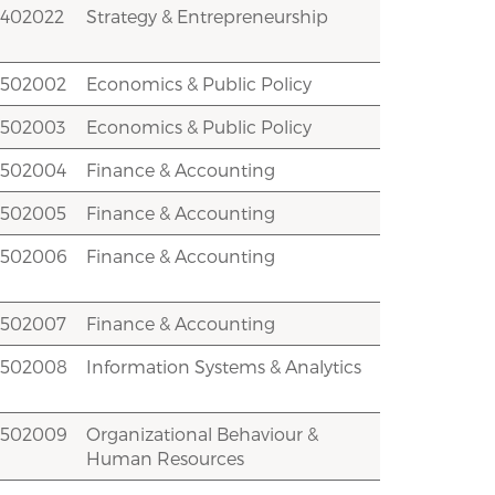
2402022
Strategy & Entrepreneurship
2502002
Economics & Public Policy
2502003
Economics & Public Policy
2502004
Finance & Accounting
2502005
Finance & Accounting
2502006
Finance & Accounting
2502007
Finance & Accounting
2502008
Information Systems & Analytics
2502009
Organizational Behaviour &
Human Resources