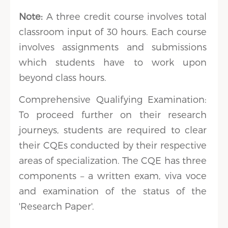
Note:
A three credit course involves total
classroom input of 30 hours. Each course
involves assignments and submissions
which students have to work upon
beyond class hours.
Comprehensive Qualifying Examination:
To proceed further on their research
journeys, students are required to clear
their CQEs conducted by their respective
areas of specialization. The CQE has three
components – a written exam, viva voce
and examination of the status of the
'Research Paper'.