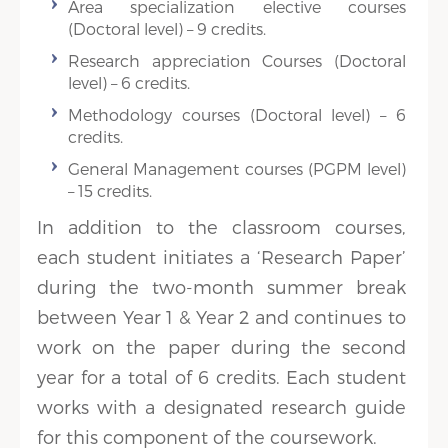
Area specialization elective courses
(Doctoral level) – 9 credits.
Research appreciation Courses (Doctoral
level) – 6 credits.
Methodology courses (Doctoral level) – 6
credits.
General Management courses (PGPM level)
– 15 credits.
In addition to the classroom courses,
each student initiates a ‘Research Paper’
during the two-month summer break
between Year 1 & Year 2 and continues to
work on the paper during the second
year for a total of 6 credits. Each student
works with a designated research guide
for this component of the coursework.