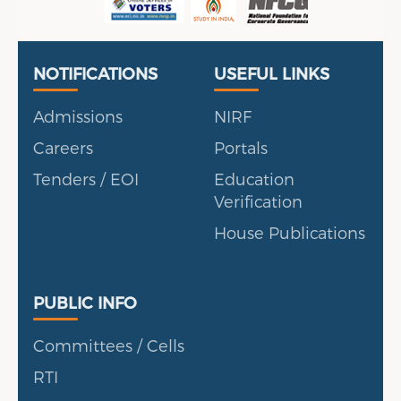
Useful Links
Portal
NOTIFICATIONS
USEFUL LINKS
Admissions
NIRF
Careers
Portals
Tenders / EOI
Education
Verification
House Publications
Public Info
PUBLIC INFO
Committees / Cells
RTI