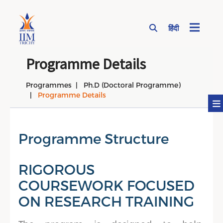
हिंदी
Page Top Menu
Programme Details
Programmes
Ph.D (Doctoral Programme)
Programme Details
Programme Structure
RIGOROUS
COURSEWORK FOCUSED
ON RESEARCH TRAINING