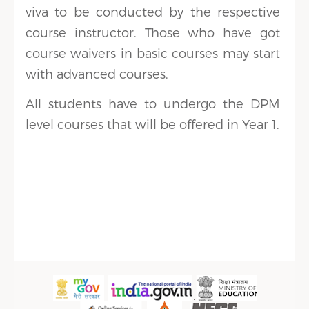
viva to be conducted by the respective
course instructor. Those who have got
course waivers in basic courses may start
with advanced courses.
All students have to undergo the DPM
level courses that will be offered in Year 1.
Sidebar Menu