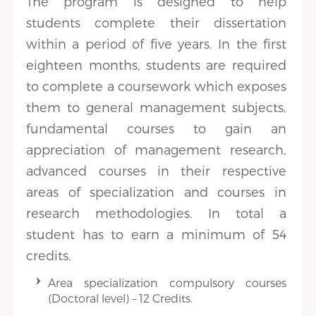
The program is designed to help
students complete their dissertation
within a period of five years. In the first
eighteen months, students are required
to complete a coursework which exposes
them to general management subjects,
fundamental courses to gain an
appreciation of management research,
advanced courses in their respective
areas of specialization and courses in
research methodologies. In total a
student has to earn a minimum of 54
credits.
Area specialization compulsory courses
(Doctoral level) – 12 Credits.