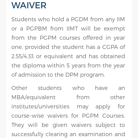
WAIVER
Students who hold a PGDM from any IIM
or a PGPBM from IIMT will be exempt
from the PGPM courses offered in year
one, provided the student has a CGPA of
2.55/4.33 or equivalent and has obtained
the diploma within 5 years from the year
of admission to the DPM program.
Other students who have an
MBA/equivalent from other
institutes/universities may apply for
course-wise waivers for PGPM Courses.
They will be given waivers subject to
successfully clearing an examination and