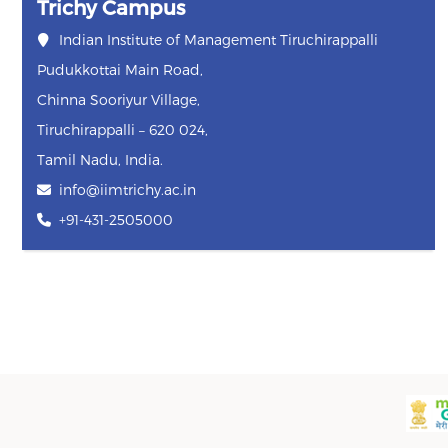
Trichy Campus
Indian Institute of Management Tiruchirappalli
Pudukkottai Main Road,
Chinna Sooriyur Village,
Tiruchirappalli – 620 024,
Tamil Nadu, India.
info@iimtrichy.ac.in
+91-431-2505000