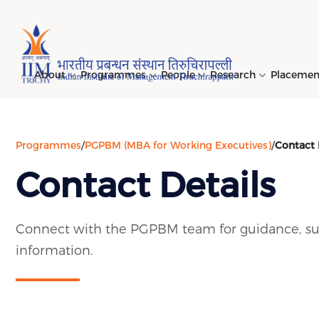
Page Top Menu
About
Programmes
People
Research
Placeme
Programmes
/
PGPBM (MBA for Working Executives)
/
Contact 
Genesi
PGPM 
Facult
Public
Invites
IIM Tir
Long D
Learni
Contact Details
(LDP) 
Mission
PGPM-
Studen
Center
Daksha
NIRF →
Comput
Object
Short 
(SDP) 
PGPBM 
Admini
Top Rec
Hostel
Connect with the PGPBM team for guidance, su
Board 
Execut
information.
Custom
Sustain
Progra