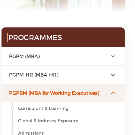
Sidebar Menu
PROGRAMMES
PGPM (MBA)
PGPM-HR (MBA-HR)
PGPBM (MBA for Working Executives)
Curriculum & Learning
Global & Industry Exposure
Admissions