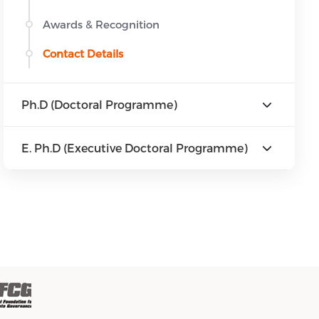
Awards & Recognition
Contact Details
Ph.D (Doctoral Programme)
E. Ph.D (Executive Doctoral Programme)