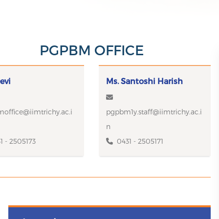
PGPBM OFFICE
evi
Ms. Santoshi Harish
office@iimtrichy.ac.i
pgpbm1y.staff@iimtrichy.ac.i
n
1 - 2505173
0431 - 2505171