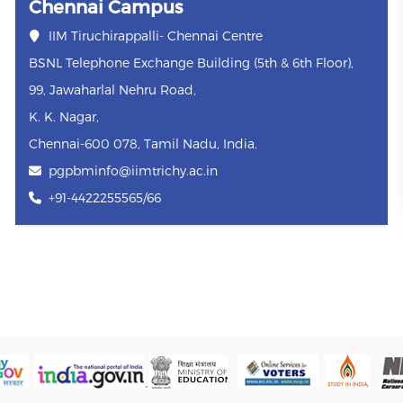
Chennai Campus
IIM Tiruchirappalli- Chennai Centre
BSNL Telephone Exchange Building (5th & 6th Floor),
99, Jawaharlal Nehru Road,
K. K. Nagar,
Chennai-600 078, Tamil Nadu, India.
pgpbminfo@iimtrichy.ac.in
+91-4422255565/66