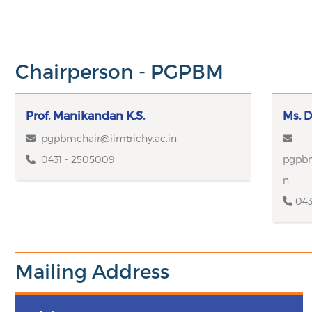
Chairperson - PGPBM
Prof. Manikandan K.S.
Ms. D
pgpbmchair@iimtrichy.ac.in
0431 - 2505009
pgpbm
n
043
Mailing Address