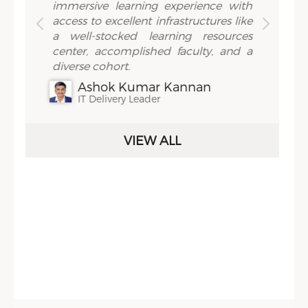
holars
immersive learning experience with
intern
h tools
access to excellent infrastructures like
review
e depth
a well-stocked learning resources
practi
second
center, accomplished faculty, and a
the sa
ienced
diverse cohort.
statem
demic
back t
Ashok Kumar Kannan
 hand-
with th
IT Delivery Leader
aps in
'exper
holars
your 
VIEW ALL
from
pract
ars get
inqui
to the
territo
 which
All of 
with an
highl
ooks,
orien
azines
Trichy
schedu
Sidebar Menu
 spend
on the 
serene
& event
richy,
J
ience