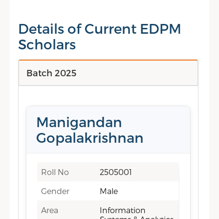
Details of Current EDPM
Scholars
Batch 2025
Manigandan
Gopalakrishnan
Roll No
2505001
Gender
Male
Area
Information