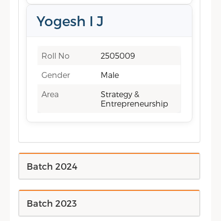
Yogesh I J
Roll No
2505009
Gender
Male
Area
Strategy &
Entrepreneurship
Batch 2024
Batch 2023