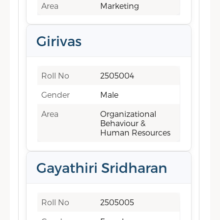
Area
Marketing
Girivas
Roll No
2505004
Gender
Male
Area
Organizational
Behaviour &
Human Resources
Gayathiri Sridharan
Roll No
2505005