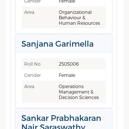
Gender
Female
Area
Organizational
Behaviour &
Human Resources
Sanjana Garimella
Roll No
2505006
Gender
Female
Area
Operations
Management &
Decision Sciences
Sankar Prabhakaran
Nair Saraswathy