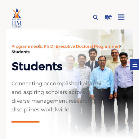
हिंदी
Page Top Menu
Programmes
/
E. Ph.D (Executive Doctoral Programme)
/
Students
Students
Connecting accomplished alumni
and aspiring scholars across
diverse management research
disciplines worldwide.