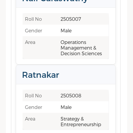
Roll No
2505007
Gender
Male
Area
Operations
Management &
Decision Sciences
Ratnakar
Roll No
2505008
Gender
Male
Area
Strategy &
Entrepreneurship