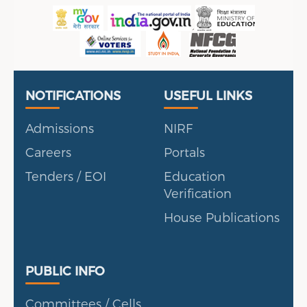
P
en, UAE
Useful Links
Portal
NOTIFICATIONS
USEFUL LINKS
Admissions
NIRF
Careers
Portals
Tenders / EOI
Education
Verification
House Publications
Public Info
PUBLIC INFO
Committees / Cells