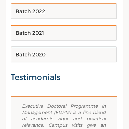
Batch 2022
Batch 2021
Batch 2020
Testimonials
Previous
Next
lously
Executive Doctoral Programme in
True 
ement
Management (EDPM) is a fine blend
IIM Tr
about
of academic rigor and practical
opport
ch. The
relevance. Campus visits give an
worlds