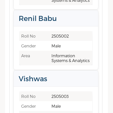
Systems & Analytics
Renil Babu
Roll No
2505002
Gender
Male
Area
Information
Systems & Analytics
Vishwas
Roll No
2505003
Gender
Male