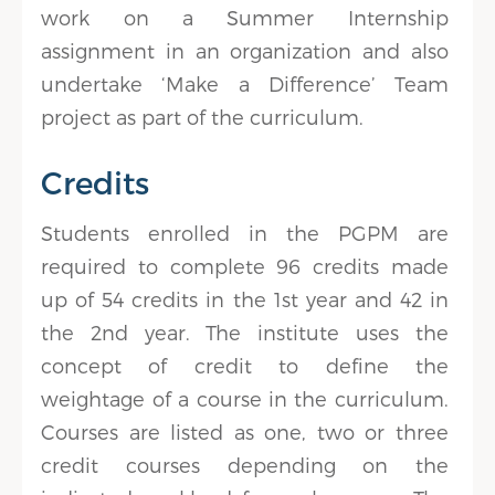
work on a Summer Internship
assignment in an organization and also
undertake ‘Make a Difference’ Team
project as part of the curriculum.
Credits
Students enrolled in the PGPM are
required to complete 96 credits made
up of 54 credits in the 1st year and 42 in
the 2nd year. The institute uses the
concept of credit to define the
weightage of a course in the curriculum.
Courses are listed as one, two or three
credit courses depending on the