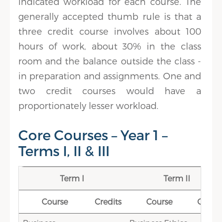
indicated workload for each course. The
generally accepted thumb rule is that a
three credit course involves about 100
hours of work, about 30% in the class
room and the balance outside the class -
in preparation and assignments. One and
two credit courses would have a
proportionately lesser workload.
Core Courses – Year 1 –
Terms I, II & III
Term I
Term II
Course
Credits
Course
Credit