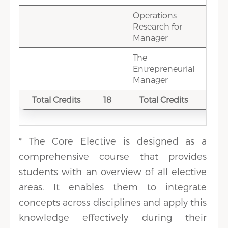
Operations
3
Research for
Manager
The
1.5
Entrepreneurial
Manager
Total Credits
18
Total Credits
18
* The Core Elective is designed as a
comprehensive course that provides
students with an overview of all elective
areas. It enables them to integrate
concepts across disciplines and apply this
knowledge effectively during their