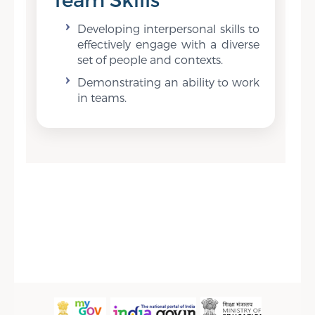
Developing interpersonal skills to
effectively engage with a diverse
set of people and contexts.
Demonstrating an ability to work
in teams.
Sidebar Menu