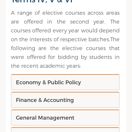
A range of elective courses across areas
are offered in the second year. The
courses offered every year would depend
on the interests of respective batches.The
following are the elective courses that
were offered for bidding by students in
the recent academic years:
Economy & Public Policy
Finance & Accounting
General Management