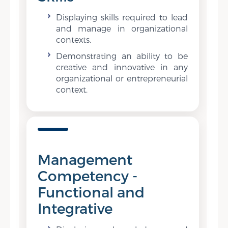
Displaying skills required to lead
and manage in organizational
contexts.
Demonstrating an ability to be
creative and innovative in any
organizational or entrepreneurial
context.
Management
Competency -
Functional and
Integrative