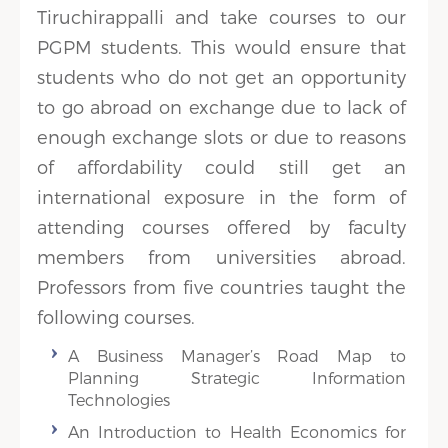
Tiruchirappalli and take courses to our
PGPM students. This would ensure that
students who do not get an opportunity
to go abroad on exchange due to lack of
enough exchange slots or due to reasons
of affordability could still get an
international exposure in the form of
attending courses offered by faculty
members from universities abroad.
Professors from five countries taught the
following courses.
A Business Manager’s Road Map to
Planning Strategic Information
Technologies
An Introduction to Health Economics for