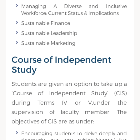
Managing A Diverse and Inclusive
Workforce: Current Status & Implications
Sustainable Finance
Sustainable Leadership
Sustainable Marketing
Course of Independent
Study
Students are given an option to take up a
‘Course of Independent Study’ (CIS)
during Terms IV or V,under the
supervision of faculty member. The
objectives of CIS are as under:
Encouraging students to delve deeply and