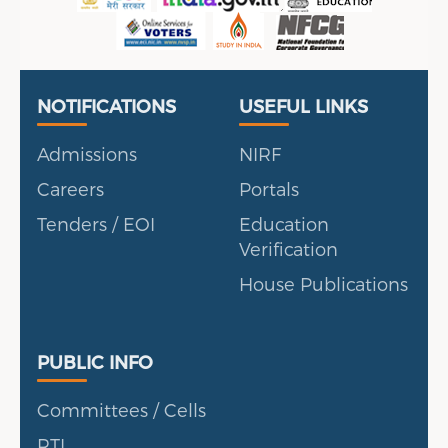
Useful Links
Portal
NOTIFICATIONS
USEFUL LINKS
Admissions
NIRF
Careers
Portals
Tenders / EOI
Education
Verification
House Publications
Public Info
PUBLIC INFO
Committees / Cells
RTI