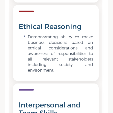
Ethical Reasoning
Demonstrating ability to make
business decisions based on
ethical considerations and
awareness of responsibilities to
all relevant stakeholders
including society and
environment.
Interpersonal and
Team Skills