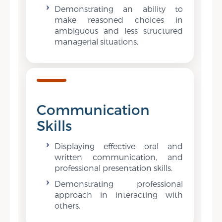
Demonstrating an ability to
make reasoned choices in
ambiguous and less structured
managerial situations.
Communication
Skills
Displaying effective oral and
written communication, and
professional presentation skills.
Demonstrating professional
approach in interacting with
others.