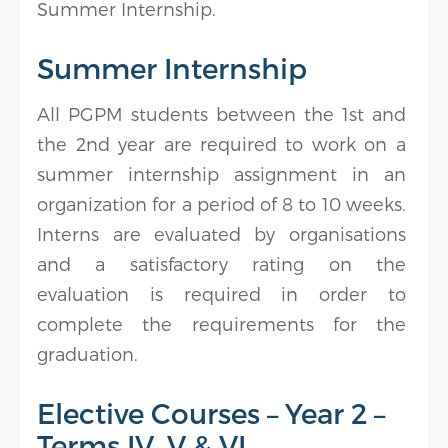
Summer Internship.
Summer Internship
All PGPM students between the 1st and
the 2nd year are required to work on a
summer internship assignment in an
organization for a period of 8 to 10 weeks.
Interns are evaluated by organisations
and a satisfactory rating on the
evaluation is required in order to
complete the requirements for the
graduation.
Elective Courses – Year 2 –
Terms IV, V & VI