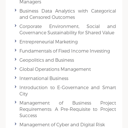
Managers
Business Data Analytics with Categorical
and Censored Outcomes
Corporate Environment, Social and
Governance Sustainability for Shared Value
Entrepreneurial Marketing
Fundamentals of Fixed Income Investing
Geopolitics and Business
Global Operations Management
International Business
Introduction to E-Governance and Smart
City
Management of Business Project
Requirements: A Pre-Requisite to Project
Success
Management of Cyber and Digital Risk