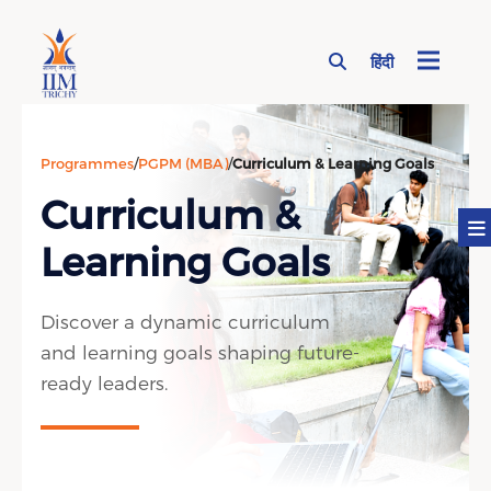
हिंदी
Page Top Menu
Programmes
/
PGPM (MBA)
/
Curriculum & Learning Goals
Curriculum &
Learning Goals
Discover a dynamic curriculum
and learning goals shaping future-
ready leaders.