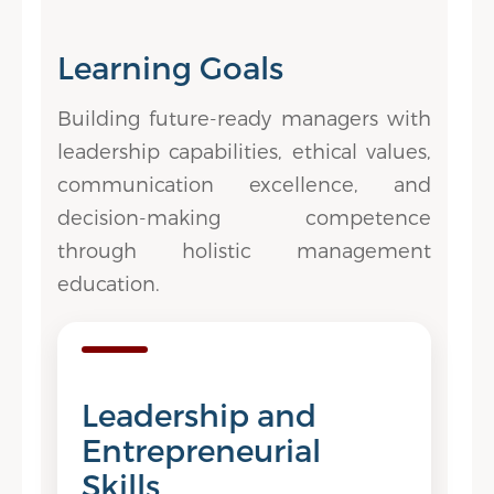
Learning Goals
Building future-ready managers with
leadership capabilities, ethical values,
communication excellence, and
decision-making competence
through holistic management
education.
Leadership and
Entrepreneurial
Skills