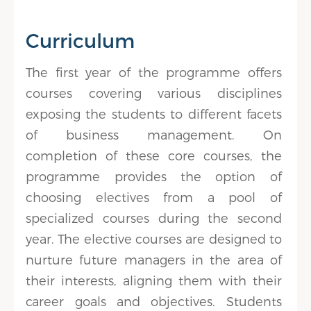
Curriculum
The first year of the programme offers
courses covering various disciplines
exposing the students to different facets
of business management. On
completion of these core courses, the
programme provides the option of
choosing electives from a pool of
specialized courses during the second
year. The elective courses are designed to
nurture future managers in the area of
their interests, aligning them with their
career goals and objectives. Students