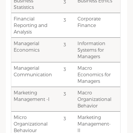
Business
Business Ethics
3
1
Statistics
Financial
Corporate
3
3
Reporting and
Finance
Analysis
Managerial
Information
3
3
Economics
Systems for
Managers
Managerial
Macro
3
3
Communication
Economics for
Managers
Marketing
Macro
3
2
Management -I
Organizational
Behavior
Micro
Marketing
3
1.5
Organizational
Management-
Behaviour
II