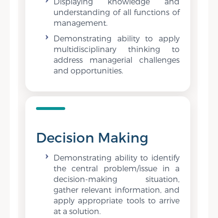
Displaying knowledge and
understanding of all functions of
management.
Demonstrating ability to apply
multidisciplinary thinking to
address managerial challenges
and opportunities.
Decision Making
Demonstrating ability to identify
the central problem/issue in a
decision-making situation,
gather relevant information, and
apply appropriate tools to arrive
at a solution.