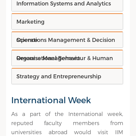
Information Systems and Analytics
Marketing
Operations Management & Decision Science
Organisational Behaviour & Human Resourse Management
Strategy and Entrepreneurship
International Week
As a part of the International week,
reputed faculty members from
universities abroad would visit IIM