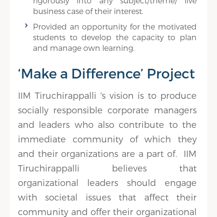
rigorously into any subject/theme/ live
business case of their interest.
Provided an opportunity for the motivated
students to develop the capacity to plan
and manage own learning.
‘Make a Difference’ Project
IIM Tiruchirappalli 's vision is to produce
socially responsible corporate managers
and leaders who also contribute to the
immediate community of which they
and their organizations are a part of. IIM
Tiruchirappalli believes that
organizational leaders should engage
with societal issues that affect their
community and offer their organizational