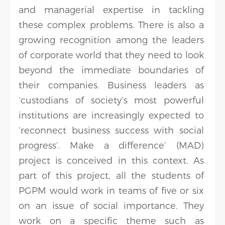
and managerial expertise in tackling
these complex problems. There is also a
growing recognition among the leaders
of corporate world that they need to look
beyond the immediate boundaries of
their companies. Business leaders as
‘custodians of society’s most powerful
institutions are increasingly expected to
‘reconnect business success with social
progress’. Make a difference’ (MAD)
project is conceived in this context. As
part of this project, all the students of
PGPM would work in teams of five or six
on an issue of social importance. They
work on a specific theme such as