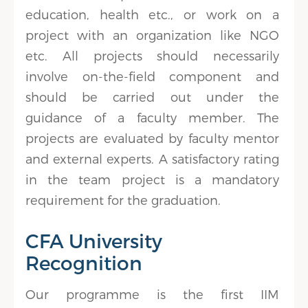
education, health etc., or work on a
project with an organization like NGO
etc. All projects should necessarily
involve on-the-field component and
should be carried out under the
guidance of a faculty member. The
projects are evaluated by faculty mentor
and external experts. A satisfactory rating
in the team project is a mandatory
requirement for the graduation.
CFA University
Recognition
Our programme is the first IIM