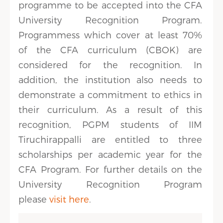
programme to be accepted into the CFA
University Recognition Program.
Programmess which cover at least 70%
of the CFA curriculum (CBOK) are
considered for the recognition. In
addition, the institution also needs to
demonstrate a commitment to ethics in
their curriculum. As a result of this
recognition, PGPM students of IIM
Tiruchirappalli are entitled to three
scholarships per academic year for the
CFA Program. For further details on the
University Recognition Program
please
visit here
.