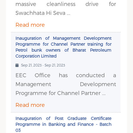
massive cleanliness drive for
Swachhata Hi Seva ...
Read more
Inauguration of Management Development
Programme for Channel Partner training for
Petrol bunk owners of Bharat Petroleum
Corporation Limited
Sep 21, 2023 - Sep 21, 2023
EEC Office has conducted a
Management Development
Programme for Channel Partner ...
Read more
Inauguration of Post Graduate Certificate
Programme in Banking and Finance - Batch
03