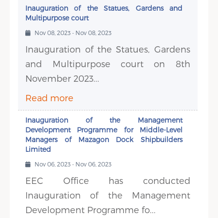
Inauguration of the Statues, Gardens and
Multipurpose court
Nov 08, 2023 - Nov 08, 2023
Inauguration of the Statues, Gardens
and Multipurpose court on 8th
November 2023...
Read more
Inauguration of the Management
Development Programme for Middle-Level
Managers of Mazagon Dock Shipbuilders
Limited
Nov 06, 2023 - Nov 06, 2023
EEC Office has conducted
Inauguration of the Management
Development Programme fo...