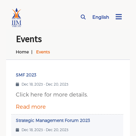
English
Page Top Menu
Events
Home
Events
SMF 2023
Dec 18, 2023 - Dec 20, 2023
Click here for more details.
Read more
Strategic Management Forum 2023
Dec 18, 2023 - Dec 20, 2023