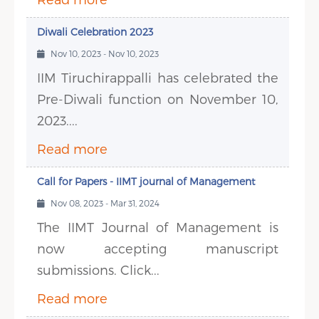
Diwali Celebration 2023
Nov 10, 2023 - Nov 10, 2023
IIM Tiruchirappalli has celebrated the
Pre-Diwali function on November 10,
2023....
Read more
Call for Papers - IIMT journal of Management
Nov 08, 2023 - Mar 31, 2024
The IIMT Journal of Management is
now accepting manuscript
submissions. Click...
Read more