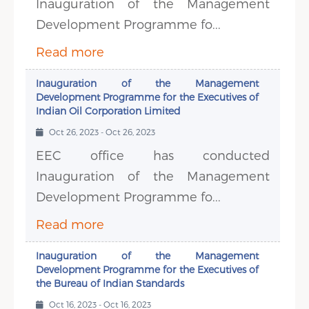
Inauguration of the Management
Development Programme fo...
Read more
Inauguration of the Management
Development Programme for the Executives of
Indian Oil Corporation Limited
Oct 26, 2023 - Oct 26, 2023
EEC office has conducted
Inauguration of the Management
Development Programme fo...
Read more
Inauguration of the Management
Development Programme for the Executives of
the Bureau of Indian Standards
Oct 16, 2023 - Oct 16, 2023