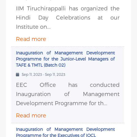
IIM Tiruchirappalli has organized the
Hindi Day Celebrations at our
Institute on...
Read more
Inauguration of Management Development
Programme for the Junior–Level Managers of
TAFE & TMTL (Batch 02)
Sep 11, 2023 - Sep 11, 2023
EEC Office has conducted
Inauguration of Management
Development Programme for th...
Read more
Inauguration of Management Development
Programme for the Executives of IOCL