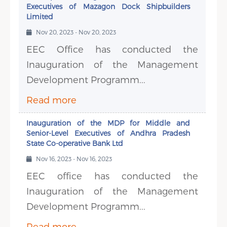
Executives of Mazagon Dock Shipbuilders
Limited
Nov 20, 2023 - Nov 20, 2023
EEC Office has conducted the
Inauguration of the Management
Development Programm...
Read more
Inauguration of the MDP for Middle and
Senior-Level Executives of Andhra Pradesh
State Co-operative Bank Ltd
Nov 16, 2023 - Nov 16, 2023
EEC office has conducted the
Inauguration of the Management
Development Programm...
Read more