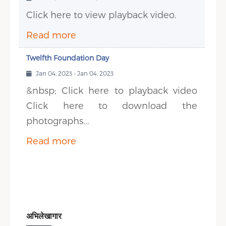
Click here to view playback video.
Read more
Twelfth Foundation Day
Jan 04, 2023 - Jan 04, 2023
&nbsp; Click here to playback video
Click here to download the
photographs...
Read more
अभिलेखागार