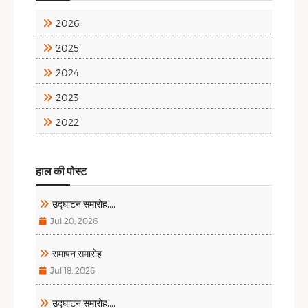
2026
2025
2024
2023
2022
हाल की पोस्ट
उद्घाटन समारोह....
Jul 20, 2026
समापन समारोह
Jul 18, 2026
उद्घाटन समारोह....