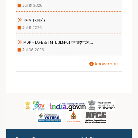
Jul 13, 2026
समापन समारोह
Jul 11, 2026
MDP - TAFE & TMTL JLM-01 का उद्घाटन....
Jul 06, 2026
know more...