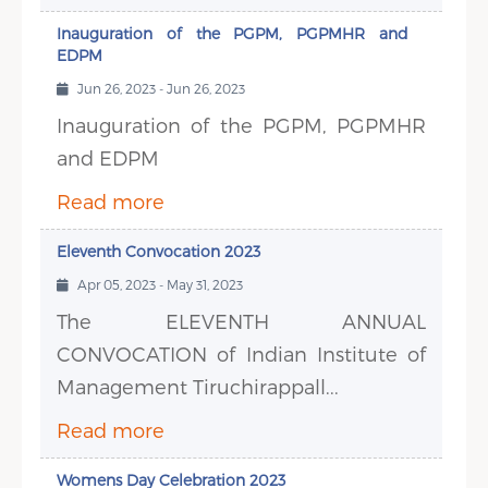
Inauguration of the PGPM, PGPMHR and
EDPM
Jun 26, 2023 - Jun 26, 2023
Inauguration of the PGPM, PGPMHR
and EDPM
Read more
Eleventh Convocation 2023
Apr 05, 2023 - May 31, 2023
The ELEVENTH ANNUAL
CONVOCATION of Indian Institute of
Management Tiruchirappall...
Read more
Womens Day Celebration 2023