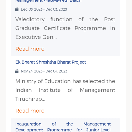
Management - (eGMP) 4th Batch
Dec 03, 2023 - Dec 03, 2023
Valedictory function of the Post
Graduate Certificate Programme in
Executive Gen...
Read more
Ek Bharat Shreshtha Bharat Project
Nov 24, 2023 - Dec 04, 2023
Ministry of Education has selected the
Indian Institute of Management
Tiruchirap...
Read more
Inauguration of the Management
Development Programme for Junior-Level