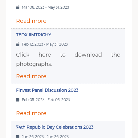
Mar 08, 2023 - May 31, 2023
Read more
TEDX IIMTRICHY
Feb 12, 2023 - May 31, 2023
Click here to download the
photographs.
Read more
Finvest Panel Discussion 2023
Feb 05, 2023 - Feb 05, 2023
Read more
74th Republic Day Celebrations 2023
Jan 26, 2023 - Jan 26, 2023