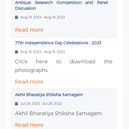
Antique Research Competition and Panel
Discussion
Aug 19, 2023 - Aug 19, 2023
Read more
77th Independence Day Celebrations - 2023
Aug 15, 2023 - Aug 15, 2023
Click here to download the
photographs.
Read more
Akhil Bharatiya Shiksha Samagam
Jul 29, 2023 - Jul 29, 2023
Akhil Bharatiya Shiksha Samagam
Read more