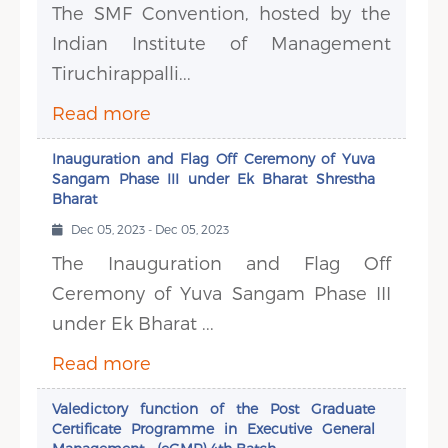
The SMF Convention, hosted by the
Indian Institute of Management
Tiruchirappalli...
Read more
Inauguration and Flag Off Ceremony of Yuva
Sangam Phase III under Ek Bharat Shrestha
Bharat
Dec 05, 2023 - Dec 05, 2023
The Inauguration and Flag Off
Ceremony of Yuva Sangam Phase III
under Ek Bharat ...
Read more
Valedictory function of the Post Graduate
Certificate Programme in Executive General