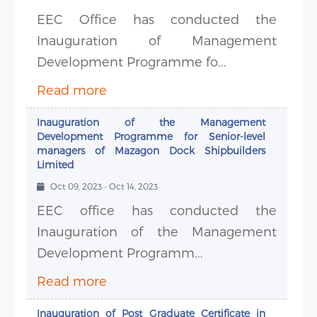
EEC Office has conducted the
Inauguration of Management
Development Programme fo...
Read more
Inauguration of the Management
Development Programme for Senior-level
managers of Mazagon Dock Shipbuilders
Limited
Oct 09, 2023 - Oct 14, 2023
EEC office has conducted the
Inauguration of the Management
Development Programm...
Read more
Inauguration of Post Graduate Certificate in