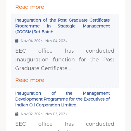
Read more
Inauguration of the Post Graduate Certificate
Programme in Strategic Management
(PGCSM) 3rd Batch
Nov 04, 2023 - Nov 04, 2023
EEC office has conducted
Inauguration function for the Post
Graduate Certificate...
Read more
Inauguration of the Management
Development Programme for the Executives of
Indian Oil Corporation Limited
Nov 02, 2023 - Nov 02, 2023
EEC office has conducted