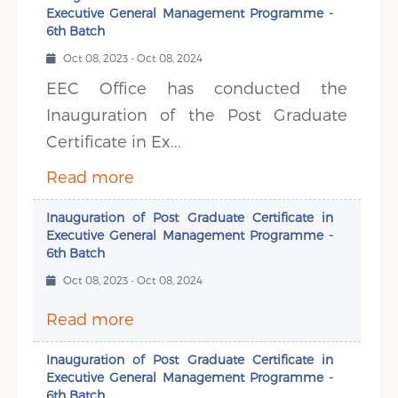
Executive General Management Programme -
6th Batch
Oct 08, 2023 - Oct 08, 2024
EEC Office has conducted the
Inauguration of the Post Graduate
Certificate in Ex...
Read more
Inauguration of Post Graduate Certificate in
Executive General Management Programme -
6th Batch
Oct 08, 2023 - Oct 08, 2024
Read more
Inauguration of Post Graduate Certificate in
Executive General Management Programme -
6th Batch