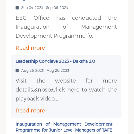
Sep 04, 2023 - Sep 06, 2023
EEC Office has conducted the
Inauguration of Management
Development Programme fo...
Read more
Leadership Conclave 2023 - Daksha 2.0
Aug 26, 2023 - Aug 26, 2023
Visit the website for more
details,&nbsp;Click here to watch the
playback video....
Read more
Inauguration of Management Development
Programme for Junior Level Managers of TAFE