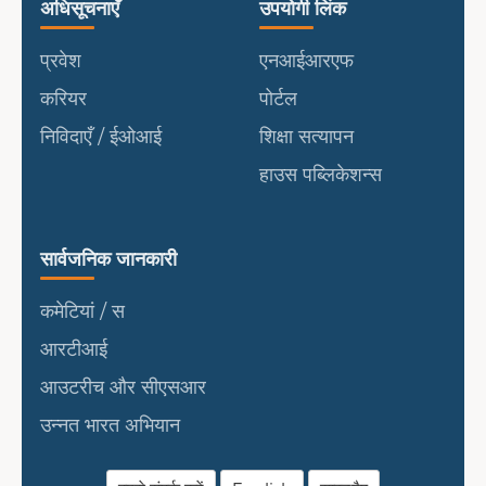
उपयोगी लिंक
पोर्टल
अधिसूचनाएँ
उपयोगी लिंक
प्रवेश
एनआईआरएफ
करियर
पोर्टल
निविदाएँ / ईओआई
शिक्षा सत्यापन
हाउस पब्लिकेशन्स
सार्वजनिक जानकारी
सार्वजनिक जानकारी
कमेटियां / स
आरटीआई
आउटरीच और सीएसआर
उन्नत भारत अभियान