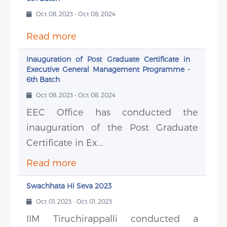
Oct 08, 2023 - Oct 08, 2024
Read more
Inauguration of Post Graduate Certificate in
Executive General Management Programme -
6th Batch
Oct 08, 2023 - Oct 08, 2024
EEC Office has conducted the
inauguration of the Post Graduate
Certificate in Ex...
Read more
Swachhata Hi Seva 2023
Oct 01, 2023 - Oct 01, 2023
IIM Tiruchirappalli conducted a