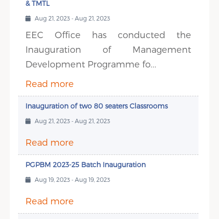
& TMTL
Aug 21, 2023 - Aug 21, 2023
EEC Office has conducted the
Inauguration of Management
Development Programme fo...
Read more
Inauguration of two 80 seaters Classrooms
Aug 21, 2023 - Aug 21, 2023
Read more
PGPBM 2023-25 Batch Inauguration
Aug 19, 2023 - Aug 19, 2023
Read more