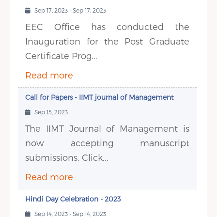
Sep 17, 2023 - Sep 17, 2023
EEC Office has conducted the
Inauguration for the Post Graduate
Certificate Prog...
Read more
Call for Papers - IIMT journal of Management
Sep 15, 2023
The IIMT Journal of Management is
now accepting manuscript
submissions. Click...
Read more
Hindi Day Celebration - 2023
Sep 14, 2023 - Sep 14, 2023