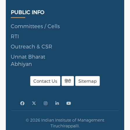
Public Info
PUBLIC INFO
Committees / Cells
RTI
Outreach & CSR
Unnat Bharat
Abhiyan
Contact Us
हिंदी
Sitemap
© 2026 Indian Institute of Management
Tiruchirappalli.