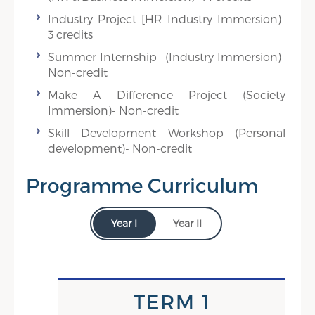
Industry Project [HR Industry Immersion)-
3 credits
Summer Internship- (Industry Immersion)-
Non-credit
Make A Difference Project (Society
Immersion)- Non-credit
Skill Development Workshop (Personal
development)- Non-credit
Programme Curriculum
Year I
Year II
TERM IV
TERM 1