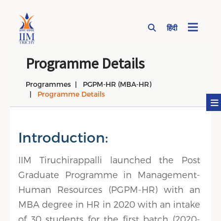
हिंदी
Page Top Menu
Programme Details
Programmes
PGPM-HR (MBA-HR)
Programme Details
Introduction:
IIM Tiruchirappalli launched the Post
Graduate Programme in Management-
Human Resources (PGPM-HR) with an
MBA degree in HR in 2020 with an intake
of 30 students for the first batch (2020-