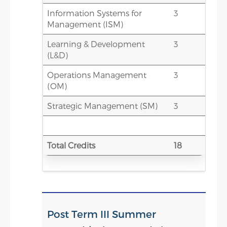
Information Systems for
3
0
Total Credit Score
Management (ISM)
7.5-13.5
Electives - Choice-based credits
Learning & Development
3
(HR Electives/Non- HR Elective
(L&D)
& min 1 credit International
Operations Management
week course)
3
(OM)
7.5-13.5
Total Credits
Strategic Management (SM)
3
Total Credits
18
Post Term III Summer
Satisfactory Completion of