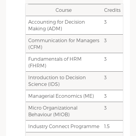
Credits
Course
Course
Credits
Accounting for Decision
3
Compensation & Benefits (C&B)
3
Making (ADM)
1.5
Diversity & Inclusion(DI)
Communication for Managers
3
3
International HRM & Cross-
(CFM)
Cultural Management
Fundamentals of HRM
(IHRM&CCM)
3
(FHRM)
3
Labour Laws (LL)
Introduction to Decision
3
3
Performance Management
Science (IDS)
(PM)
Managerial Economics (ME)
3
1.5
Psychometric Techniques (PT)
Micro Organizational
3
Behaviour (MIOB)
15
Total Credit Score
Industry Connect Programme
1.5