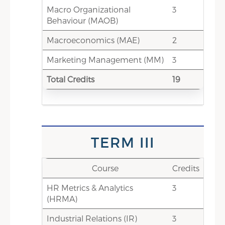
Macro Organizational
Stakeholders & Audit (MHRFSA)
3
Behaviour (MAOB)
1.5
Sustainable HRM (SUHRM)
Macroeconomics (MAE)
2
11
Total Credit Score
Marketing Management (MM)
3
0-3
Electives -Choice-based credits
Total Credits
(HR Electives/ /Non- HR
19
Elective/CIS)
11-14
Total Credits
TERM VI
TERM III
Credits
Course
Course
Credits
HR Metrics & Analytics
0
International Term Exchange
3
(HRMA)
0
International Week
Industrial Relations (IR)
3