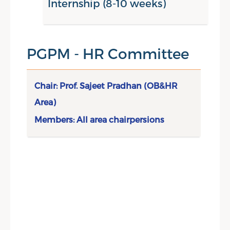
Internship (8-10 weeks)
Make A Difference Project,
Summer Internship Project,
Skill Development Workshop &
PGPM - HR Committee
Integrated Case Discussion
Chair: Prof. Sajeet Pradhan (OB&HR
Area)
Members: All area chairpersions