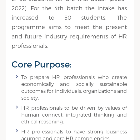
2022). For the 4th batch the intake has
increased to 50 students. The
programme aims to meet the present
and future industry requirements of HR
professionals.
Core Purpose:
To prepare HR professionals who create
economically and socially sustainable
outcomes for individuals, organizations and
society.
HR professionals to be driven by values of
human connect, integrated thinking and
ethical reasoning.
HR professionals to have strong business
acumen and core HR competencies.