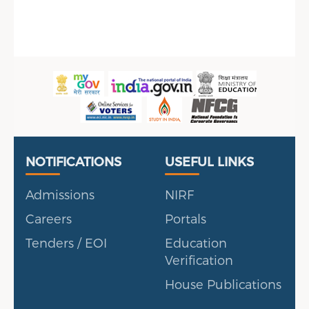
Sidebar Menu
Useful Links
Portal
NOTIFICATIONS
USEFUL LINKS
Admissions
NIRF
Careers
Portals
Tenders / EOI
Education
Verification
House Publications