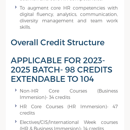
To augment core HR competencies with
digital fluency, analytics, communication,
diversity management and team work
skills.
Overall Credit Structure
APPLICABLE FOR 2023-
2025 BATCH- 98 CREDITS
EXTENDABLE TO 104
Non-HR Core Courses (Business
Immersion)- 34 credits
HR Core Courses (HR Immersion)- 47
credits
Electives/CIS/International Week courses
(HR & Business Immersion)- 14 credits