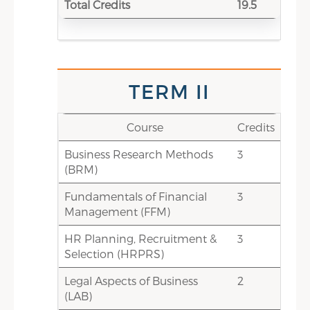
0-3
Electives: Choice-based credits
Total Credits
19.5
(HR Electives/ Non-HR
Elective/CIS)
15-18
Total Credits
TERM V
TERM II
Credits
Course
Course
Credits
Business Research Methods
2
Business Ethics & Corporate
3
(BRM)
Governance (BECG)
Fundamentals of Financial
1
Entrepreneurial Manager(EM)
3
Management (FFM)
2
Industrial Discipline, Grievance
HR Planning, Recruitment &
and Disputes (IDGD)
3
Selection (HRPRS)
3
Managing & Leading
Legal Aspects of Business
Organizational Change [MLOC]
2
(LAB)
1.5
Managing HR Function,