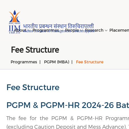
Page Top Menu
About
Programmes
People
Research
Placeme
Fee Structure
Programmes
PGPM (MBA)
Fee Structure
Genesi
PGPM 
Facult
Public
Invites
IIM Tir
Long D
Learni
(LDP) 
Mission
PGPM-
Studen
Center
Daksha
NIRF →
Comput
Object
Short 
Fee Structure
(SDP) 
PGPBM 
Admini
Top Rec
Hostel
Board 
Execut
PGPM & PGPM-HR 2024-26 Ba
Custom
Sustain
Progra
The fee for the PGPM & PGPM-HR Programme
(excluding Caution Deposit and Mess Advance). T