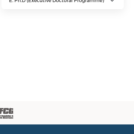
E. Ph.D (Executive Doctoral Programme)