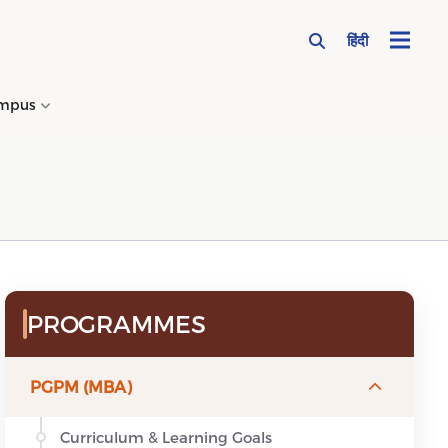
हिंदी
mpus
→
Sidebar Menu
PROGRAMMES
PGPM (MBA)
Curriculum & Learning Goals