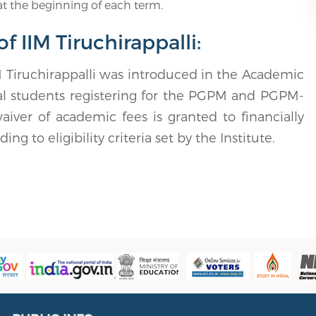
t the beginning of each term.
 IIM Tiruchirappalli:
Tiruchirappalli was introduced in the Academic
tal students registering for the PGPM and PGPM-
er of academic fees is granted to financially
g to eligibility criteria set by the Institute.