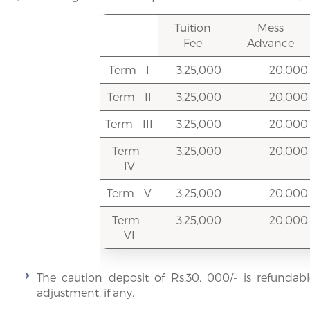
Tuition
Mess
Fee
Advance
Term - I
3,25,000
20,000
Term - II
3,25,000
20,000
Term - III
3,25,000
20,000
Term -
3,25,000
20,000
IV
Term - V
3,25,000
20,000
Term -
3,25,000
20,000
VI
The caution deposit of Rs.30, 000/- is refundabl
adjustment, if any.