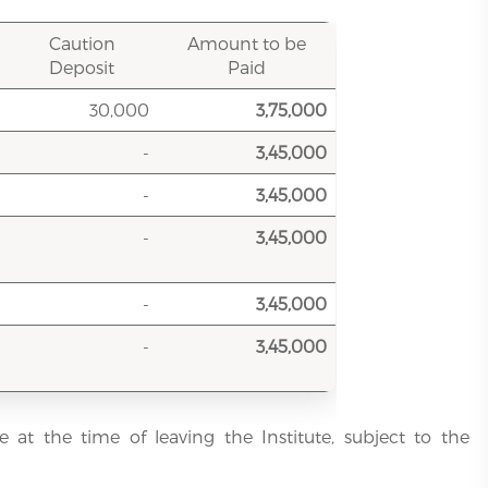
Caution
Amount to be
Deposit
Paid
30,000
3,75,000
-
3,45,000
-
3,45,000
-
3,45,000
-
3,45,000
-
3,45,000
e at the time of leaving the Institute, subject to the