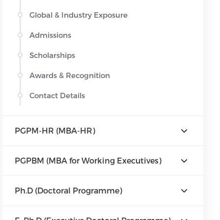
Global & Industry Exposure
Admissions
Scholarships
Awards & Recognition
Contact Details
PGPM-HR (MBA-HR)
PGPBM (MBA for Working Executives)
Ph.D (Doctoral Programme)