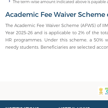
The term-wise amount indicated above is payable a
Academic Fee Waiver Scheme of
The Academic Fee Waiver Scheme (AFWS) of IIM 
Year 2025–26 and is applicable to 2% of the to
HR programmes. Under this scheme, a 50% waiv
needy students. Beneficiaries are selected accordin