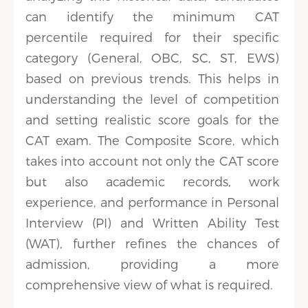
can identify the minimum CAT
percentile required for their specific
category (General, OBC, SC, ST, EWS)
based on previous trends. This helps in
understanding the level of competition
and setting realistic score goals for the
CAT exam. The Composite Score, which
takes into account not only the CAT score
but also academic records, work
experience, and performance in Personal
Interview (PI) and Written Ability Test
(WAT), further refines the chances of
admission, providing a more
comprehensive view of what is required.