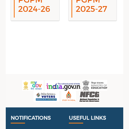
2024-26
2025-27
Sidebar Menu
Useful Links
Portal
NOTIFICATIONS
USEFUL LINKS