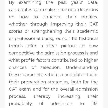
By examining the past years' data,
candidates can make informed decisions
on how to enhance their profiles,
whether through improving their CAT
scores or strengthening their academic
or professional background. The historical
trends offer a clear picture of how
competitive the admission process is and
what profile factors contributed to higher
chances of selection. Understanding
these parameters helps candidates tailor
their preparation strategies, both for the
CAT exam and for the overall admission
process, thereby increasing their
probability of admission to IIM