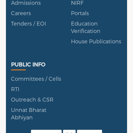
Admissions
NIRF
Careers
Portals
Tenders / EOI
Education
Verification
House Publications
Public Info
PUBLIC INFO
Committees / Cells
RTI
Outreach & CSR
Unnat Bharat
Abhiyan