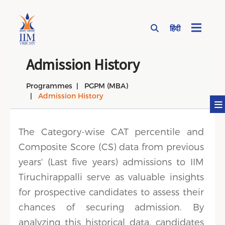
हिंदी
Page Top Menu
Admission History
Programmes
PGPM (MBA)
Admission History
The Category-wise CAT percentile and
Composite Score (CS) data from previous
years' (Last five years) admissions to IIM
Tiruchirappalli serve as valuable insights
for prospective candidates to assess their
chances of securing admission. By
analyzing this historical data, candidates