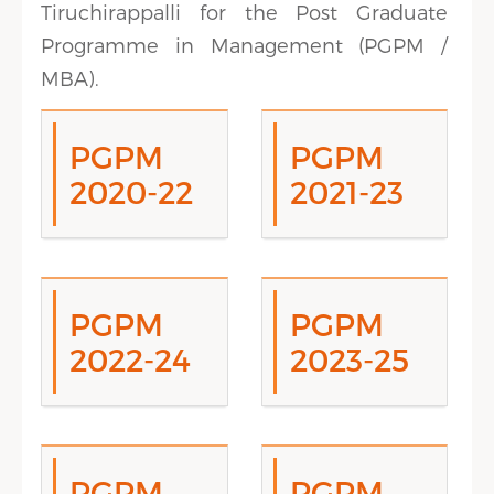
Tiruchirappalli for the Post Graduate
Programme in Management (PGPM /
MBA).
PGPM
PGPM
2020-22
2021-23
PGPM
PGPM
2022-24
2023-25
PGPM
PGPM