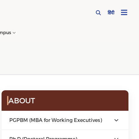
हिंदी
mpus
→
ABOUT
PGPBM (MBA for Working Executives)
Ph.D (Doctoral Programme)