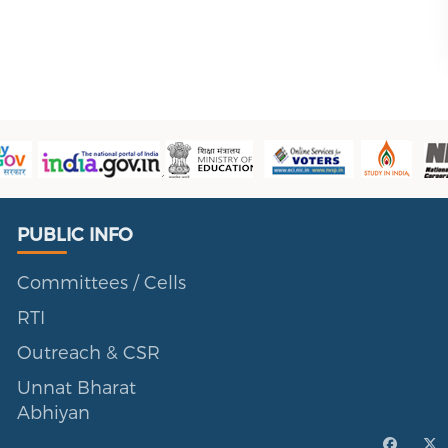
Public Info
PUBLIC INFO
Committees / Cells
RTI
Outreach & CSR
Unnat Bharat
Abhiyan