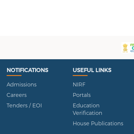
Useful Links
Portal
NOTIFICATIONS
USEFUL LINKS
Admissions
NIRF
Careers
Portals
Tenders / EOI
Education
Verification
House Publications