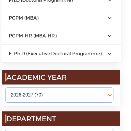
PGPM (MBA)
PGPM-HR (MBA-HR)
E. Ph.D (Executive Doctoral Programme)
ACADEMIC YEAR
DEPARTMENT