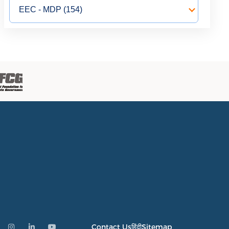
Contact Us
हिंदी
Sitemap