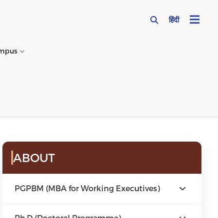
हिंदी
mpus
→
ABOUT
PGPBM (MBA for Working Executives)
Ph.D (Doctoral Programme)