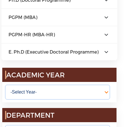
PGPM (MBA)
PGPM-HR (MBA-HR)
E. Ph.D (Executive Doctoral Programme)
ACADEMIC YEAR
DEPARTMENT