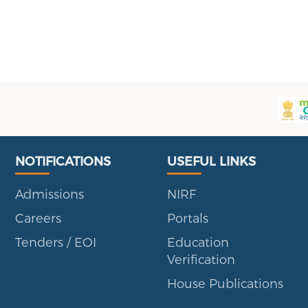
Useful Links
Portal
NOTIFICATIONS
USEFUL LINKS
Admissions
NIRF
Careers
Portals
Tenders / EOI
Education
Verification
House Publications