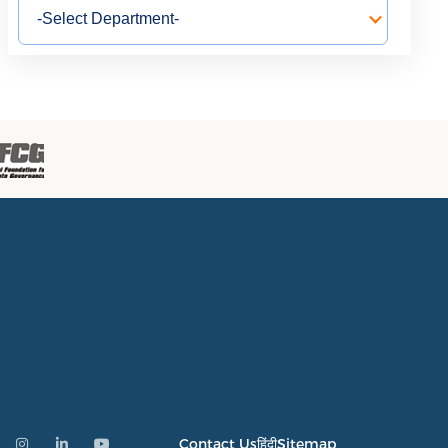
Contact Us
हिंदी
Sitemap