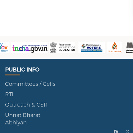
Public Info
PUBLIC INFO
Committees / Cells
RTI
Outreach & CSR
Unnat Bharat
Abhiyan