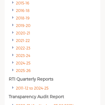
2015-16
2016-18
2018-19
2019-20
2020-21
2021-22
2022-23
2023-24
2024-25
2025-26
RTI Quarterly Reports
2011-12 to 2024-25
Transparency Audit Report