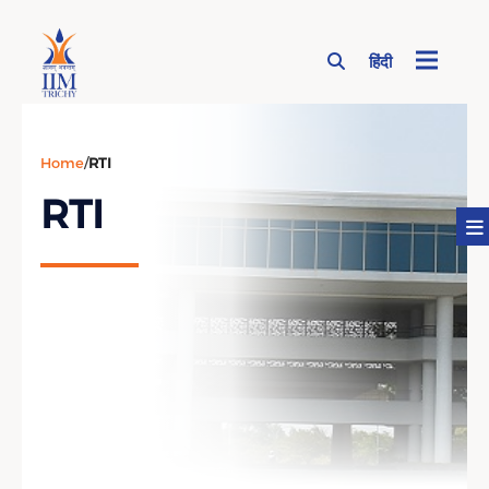
हिंदी
Page Top Menu
Home
/
RTI
RTI