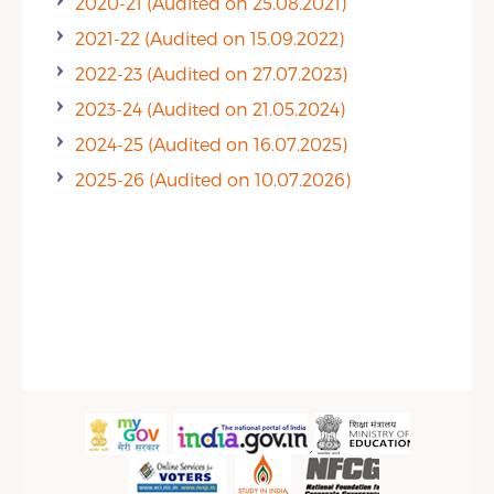
2020-21 (Audited on 25.08.2021)
2021-22 (Audited on 15.09.2022)
2022-23 (Audited on 27.07.2023)
2023-24 (Audited on 21.05.2024)
2024-25 (Audited on 16.07.2025)
2025-26 (Audited on 10.07.2026)
Public Info