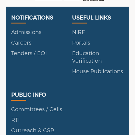
Useful Links
Portal
NOTIFICATIONS
USEFUL LINKS
Admissions
NIRF
Careers
Portals
Tenders / EOI
Education
Verification
House Publications
Public Info
PUBLIC INFO
Committees / Cells
RTI
Outreach & CSR