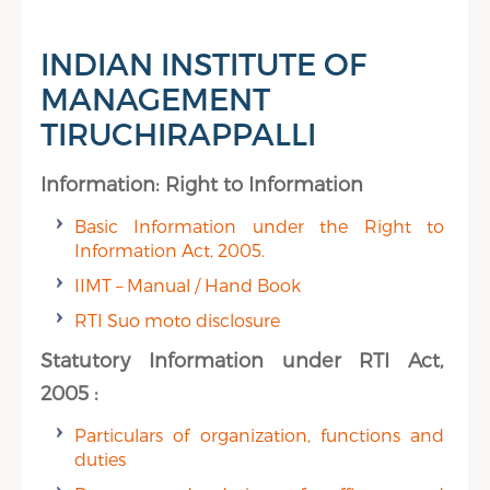
INDIAN INSTITUTE OF
MANAGEMENT
TIRUCHIRAPPALLI
Information: Right to Information
Basic Information under the Right to
Information Act, 2005.
IIMT – Manual / Hand Book
RTI Suo moto disclosure
Statutory Information under RTI Act,
2005 :
Particulars of organization, functions and
duties