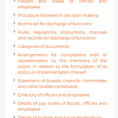
Powers and duties of officers and
employees
Procedure followed in decision-making
Norms set for discharge of functions
Rules, regulations, instructions, manuals
and records for discharge of functions
Categories of documents
Arrangements for consultation with or
representation by the members of the
public in relation to the formulation of its
policy or implementation thereof
Statement of boards, councils, committees
and other bodies constituted
Directory of officers and employees
Details of pay scales of faculty, officers and
employees
Details of budget and actual expenditure