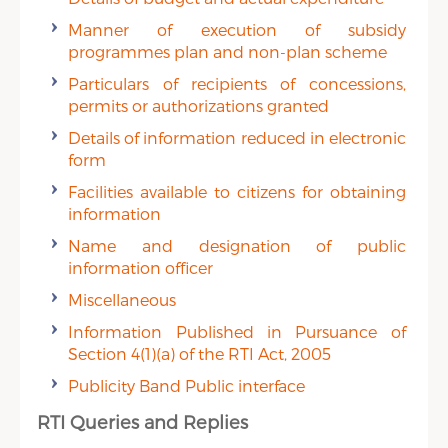
Manner of execution of subsidy
programmes plan and non-plan scheme
Particulars of recipients of concessions,
permits or authorizations granted
Details of information reduced in electronic
form
Facilities available to citizens for obtaining
information
Name and designation of public
information officer
Miscellaneous
Information Published in Pursuance of
Section 4(1)(a) of the RTI Act, 2005
Publicity Band Public interface
RTI Queries and Replies