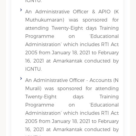
IGNTU.
An Administrative Officer & APIO (K
Muthukumaran) was sponsored for
attending Twenty-Eight days Training
Programme on ‘Educational
Administration’ which includes RTI Act
2005 from January 18, 2021 to February
16, 2021 at Amarkantak conducted by
IGNTU.
An Administrative Officer - Accounts (N
Murali) was sponsored for attending
Twenty-Eight days Training
Programme on ‘Educational
Administration’ which includes RTI Act
2005 from January 18, 2021 to February
16, 2021 at Amarkantak conducted by