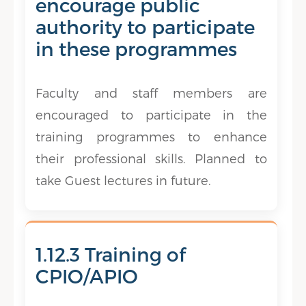
encourage public
authority to participate
in these programmes
Faculty and staff members are
encouraged to participate in the
training programmes to enhance
their professional skills. Planned to
take Guest lectures in future.
1.12.3 Training of
CPIO/APIO