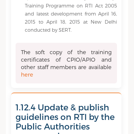
Training Programme on RTI Act 2005
and latest development from April 16,
2015 to April 18, 2015 at New Delhi
conducted by SERT.
The soft copy of the training
certificates of CPIO/APIO and
other staff members are available
here
1.12.4 Update & publish
guidelines on RTI by the
Public Authorities