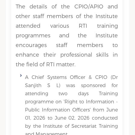
The details of the CPIO/APIO and
other staff members of the Institute
attended various RTI training
programmes and the Institute
encourages staff members to
enhance their professional skills in
the field of RTI matter.
A Chief Systems Officer & CPIO (Dr
Sanjith S L) was sponsored for
attending two days Training
programme on 'Right to Information -
Public Information Officers' from June
01, 2026 to June 02, 2026 conducted
by the Institute of Secretariat Training
and Management.