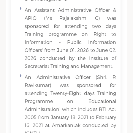
An Assistant Administrative Officer &
APIO (Ms Rajalakshmi C) was
sponsored for attending two days
Training programme on 'Right to
Information - Public Information
Officers' from June 01, 2026 to June 02,
2026 conducted by the Institute of
Secretariat Training and Management.
An Administrative Officer (Shri. R
Ravikumar) was sponsored for
attending Twenty-Eight days Training
Programme on ‘Educational
Administration’ which includes RTI Act
2005 from January 18, 2021 to February
16, 2021 at Amarkantak conducted by