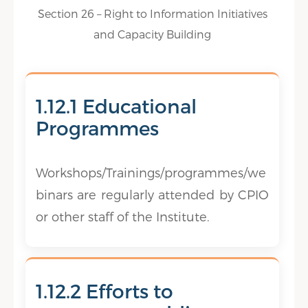
Section 26 – Right to Information Initiatives
and Capacity Building
1.12.1 Educational
Programmes
Workshops/Trainings/programmes/we
binars are regularly attended by CPIO
or other staff of the Institute.
1.12.2 Efforts to