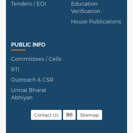
Tenders / EOI
Education
Verification
House Publications
Public Info
PUBLIC INFO
Committees / Cells
RTI
Outreach & CSR
Unnat Bharat
Abhiyan
Contact Us
हिंदी
Sitemap