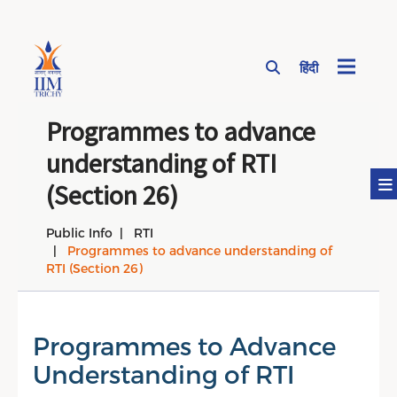
हिंदी
Page Top Menu
Programmes to advance
understanding of RTI
(Section 26)
Public Info
RTI
Programmes to advance understanding of
RTI (Section 26)
Programmes to Advance
Understanding of RTI