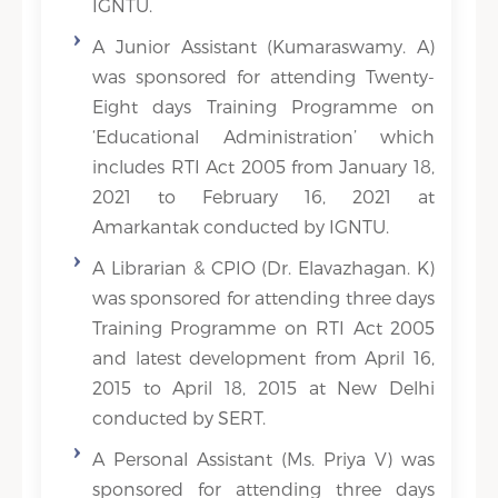
IGNTU.
A Junior Assistant (Kumaraswamy. A)
was sponsored for attending Twenty-
Eight days Training Programme on
‘Educational Administration’ which
includes RTI Act 2005 from January 18,
2021 to February 16, 2021 at
Amarkantak conducted by IGNTU.
A Librarian & CPIO (Dr. Elavazhagan. K)
was sponsored for attending three days
Training Programme on RTI Act 2005
and latest development from April 16,
2015 to April 18, 2015 at New Delhi
conducted by SERT.
A Personal Assistant (Ms. Priya V) was
sponsored for attending three days