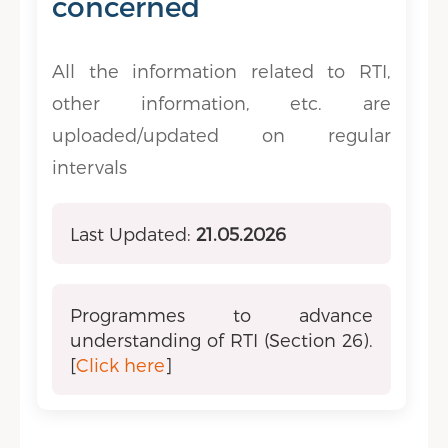
concerned
All the information related to RTI,
other information, etc. are
uploaded/updated on regular
intervals
Last Updated:
21.05.2026
Programmes to advance
understanding of RTI (Section 26).
[
Click here
]