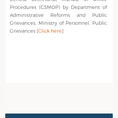
Procedures (CSMOP) by Department of
Administrative Reforms and Public
Grievances, Ministry of Personnel, Public
Grievances [
Click here
]
Public Info