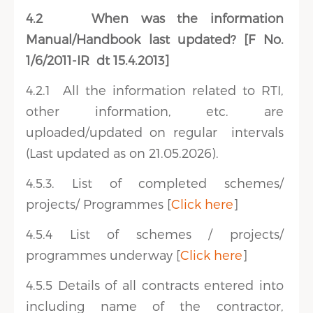
4.2
When was the information
Manual/Handbook last updated? [F No.
1/6/2011-IR dt 15.4.2013]
4.2.1
All the information related to RTI,
other information, etc. are
uploaded/updated on regular intervals
(Last updated as on 21.05.2026).
4.5.3. List of completed schemes/
projects/ Programmes [
Click here
]
4.5.4 List of schemes / projects/
programmes underway [
Click here
]
4.5.5 Details of all contracts entered into
including name of the contractor,