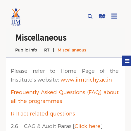
हिंदी
Page Top Menu
Miscellaneous
Public Info
RTI
Miscellaneous
Please refer to Home Page of the
Institute’s website:
www.iimtrichy.ac.in
Frequently Asked Questions (FAQ) about
all the programmes
RTI act related questions
2.6 CAG & Audit Paras [
Click here
]