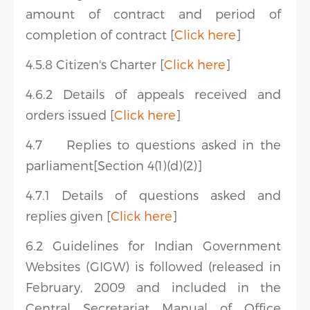
amount of contract and period of
completion of contract [
Click here
]
4.5.8 Citizen's Charter [
Click here
]
4.6.2 Details of appeals received and
orders issued [
Click here
]
4.7 Replies to questions asked in the
parliament[Section 4(1)(d)(2)]
4.7.1 Details of questions asked and
replies given [
Click here
]
6.2 Guidelines for Indian Government
Websites (GIGW) is followed (released in
February, 2009 and included in the
Central Secretariat Manual of Office