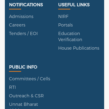
Useful Links
Portal
NOTIFICATIONS
USEFUL LINKS
Admissions
NIRF
Careers
Portals
Tenders / EOI
Education
Verification
House Publications
Public Info
PUBLIC INFO
Committees / Cells
RTI
Outreach & CSR
Unnat Bharat