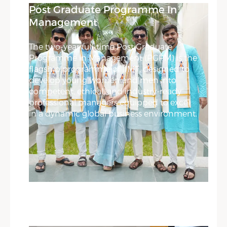
Post Graduate Programme In
Management
The two-year full-time Post Graduate
Programme in Management (PGPM) is the
flagship programme of IIMT, designed to
develop young women and men into
competent, ethical, and industry-ready
professional managers equipped to excel
in a dynamic global business environment.