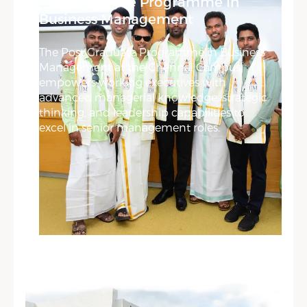
Post Graduate Programme In
Business Management
The Post Graduate Programme in Business
Management at the Chennai Campus
empowers working executives with
advanced managerial knowledge, strategic
thinking, and leadership capabilities to
excel in senior management roles.