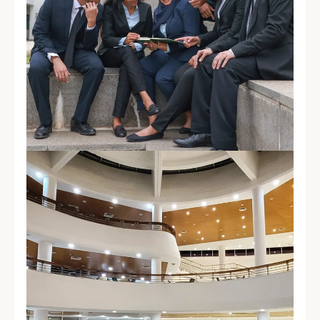
Placement
Empowering future business leaders
through academic excellence,
industry engagement, and strong
recruiter confidence.
Explore Placements →