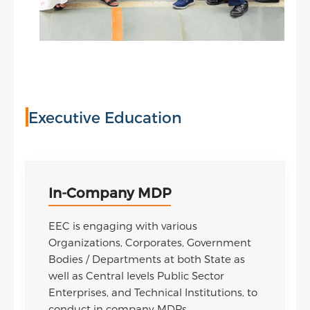
Executive Education
In-Company MDP
EEC is engaging with various
Organizations, Corporates, Government
Bodies / Departments at both State as
well as Central levels Public Sector
Enterprises, and Technical Institutions, to
conduct in company MDPs