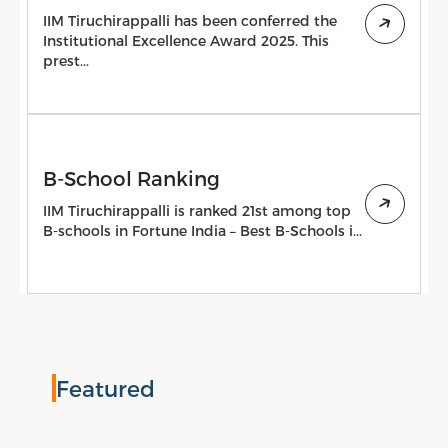
IIM Tiruchirappalli has been conferred the
Institutional Excellence Award 2025. This
prest...
B-School Ranking
IIM Tiruchirappalli is ranked 21st among top
B-schools in Fortune India – Best B-Schools i...
Featured