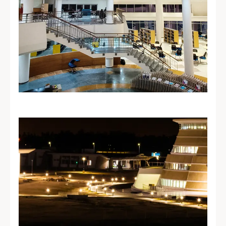
Learning
Resource Centre
A modern Learning Resource Centre
offering extensive business and
management resources in a dynamic
learning environment.
Explore LRC →