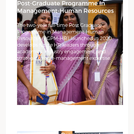
Post-Graduate Programme In
Management-Human Resources
The two-year full-time Post Graduate
Programme in Management–Human
Resources (PGPM-HR), launched in 2020,
develops future HR leaders through
academics, industry engagement, and
strategic people-management expertise.