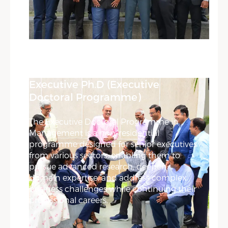
Executive Ph.D (Executive
Doctoral Programme)
The Executive Doctoral Programme in
Management is a non-residential
programme designed for senior executives
from various sectors, enabling them to
pursue advanced research, deepen
domain expertise, and address complex
business challenges while continuing their
professional careers.