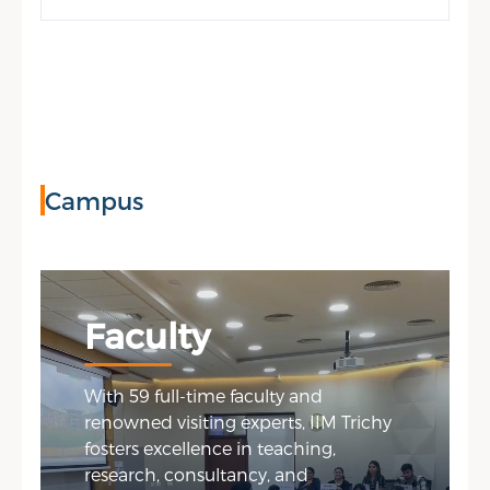
Campus
Faculty
With 59 full-time faculty and
renowned visiting experts, IIM Trichy
fosters excellence in teaching,
research, consultancy, and