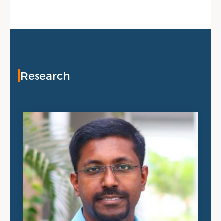
Research