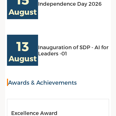
Independence Day 2026
August
13
Inauguration of SDP - AI for
Leaders -01
August
Awards & Achievements
Excellence Award