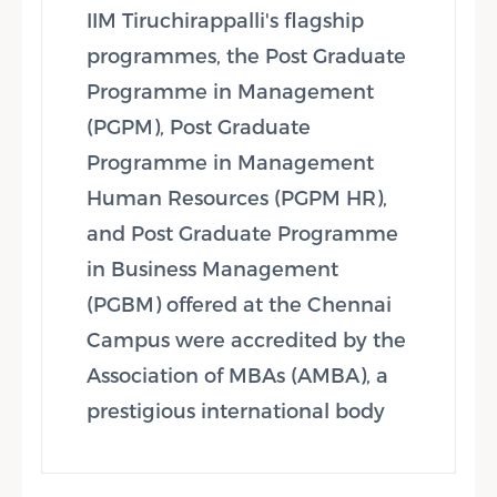
IIM Tiruchirappalli's flagship
programmes, the Post Graduate
Programme in Management
(PGPM), Post Graduate
Programme in Management
Human Resources (PGPM HR),
and Post Graduate Programme
in Business Management
(PGBM) offered at the Chennai
Campus were accredited by the
Association of MBAs (AMBA), a
prestigious international body