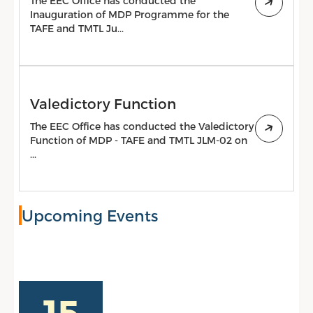
The EEC Office has conducted the
Inauguration of MDP Programme for the
TAFE and TMTL Ju...
Valedictory Function
The EEC Office has conducted the Valedictory
Function of MDP - TAFE and TMTL JLM-02 on
...
Upcoming Events
15