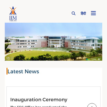
हिंदी
Page Top Menu
Latest News
Inauguration Ceremony