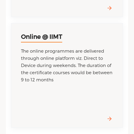
Online @ IIMT
The online programmes are delivered
through online platform viz. Direct to
Device during weekends. The duration of
the certificate courses would be between
9 to 12 months