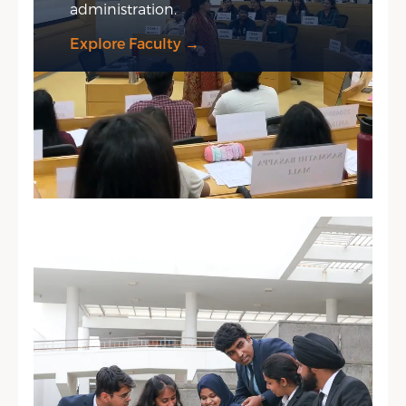
administration.
Explore Faculty →