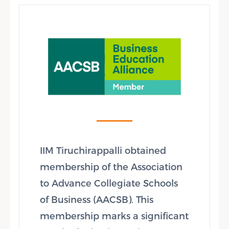
IIM Tiruchirappalli obtained
membership of the Association
to Advance Collegiate Schools
of Business (AACSB). This
membership marks a significant