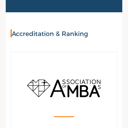
Accreditation & Ranking