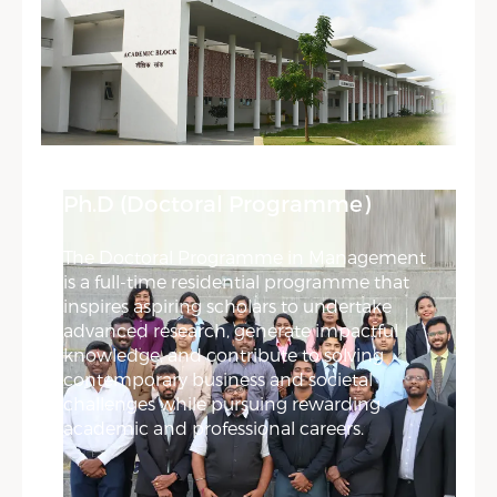
Ph.D (Doctoral Programme)
The Doctoral Programme in Management
is a full-time residential programme that
inspires aspiring scholars to undertake
advanced research, generate impactful
knowledge, and contribute to solving
contemporary business and societal
challenges while pursuing rewarding
academic and professional careers.