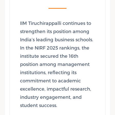
IIM Tiruchirappalli continues to
strengthen its position among
India’s leading business schools.
In the NIRF 2025 rankings, the
institute secured the 16th
position among management
institutions, reflecting its
commitment to academic
excellence, impactful research,
industry engagement, and
student success.