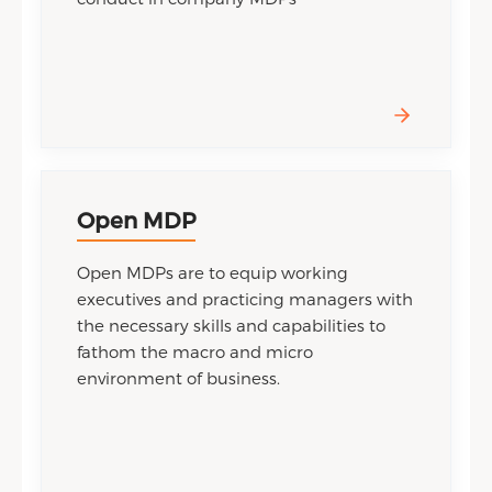
Open MDP
Open MDPs are to equip working
executives and practicing managers with
the necessary skills and capabilities to
fathom the macro and micro
environment of business.