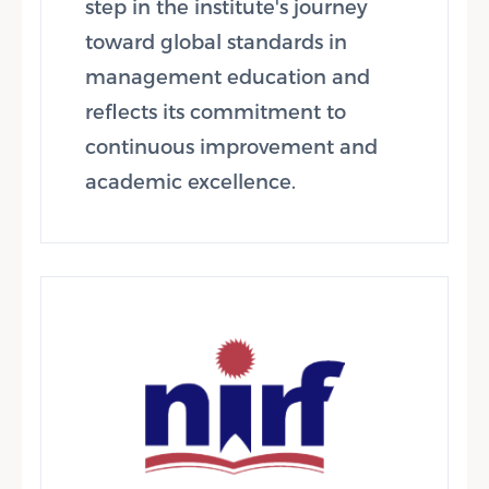
step in the institute's journey
toward global standards in
management education and
reflects its commitment to
continuous improvement and
academic excellence.