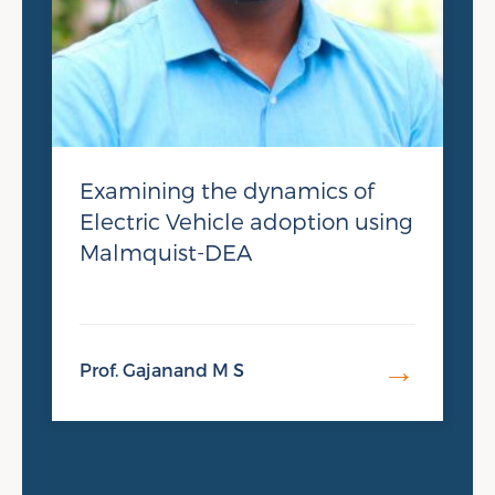
Examining the dynamics of
Electric Vehicle adoption using
Malmquist-DEA
→
Prof. Gajanand M S