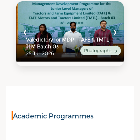
❮
❯
Valedictory for MDP - TAFE & TMTL
Va
JLM Batch 03
Ca
hs
Photographs
25 Jul, 2026
24
Academic Programmes