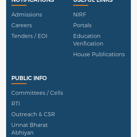
Admissions
NIRF
Careers
Portals
Tenders / EOI
Education
Verification
House Publications
Public Info
PUBLIC INFO
Committees / Cells
RTI
Outreach & CSR
Unnat Bharat
Abhiyan