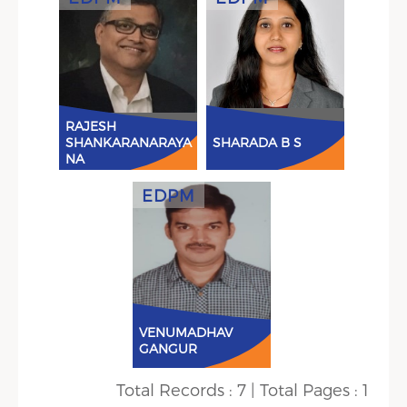
View Details
View
RAJESH
SHANKARANARAYA
SHARADA B S
NA
EDPM
View Details
VENUMADHAV
GANGUR
Total Records : 7 | Total Pages : 1