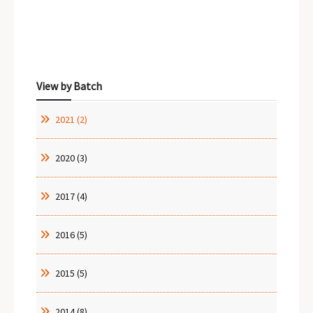
Sidebar Menu
View by Batch
2021 (2)
2020 (3)
2017 (4)
2016 (5)
2015 (5)
2014 (8)