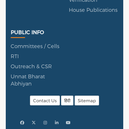
House Publications
Public Info
PUBLIC INFO
Committees / Cells
RTI
Outreach & CSR
Unnat Bharat
Abhiyan
Contact Us
हिंदी
Sitemap