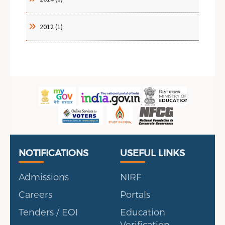
2012 (1)
Useful Links
Portal
NOTIFICATIONS
USEFUL LINKS
Admissions
NIRF
Careers
Portals
Tenders / EOI
Education
Verification