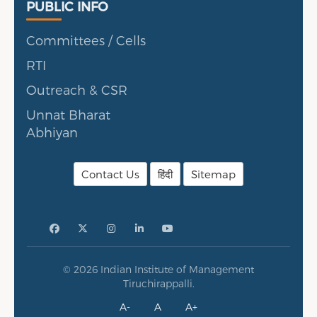
Public Info
PUBLIC INFO
Committees / Cells
RTI
Outreach & CSR
Unnat Bharat
Abhiyan
Contact Us
हिंदी
Sitemap
© 2026 Indian Institute of Management
Tiruchirappalli.
A-
A
A+