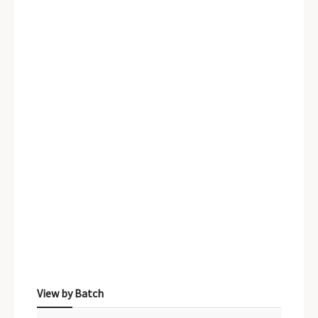
Sidebar Menu
View by Batch