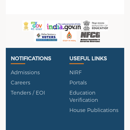
Useful Links
Portal
NOTIFICATIONS
USEFUL LINKS
Admissions
NIRF
Careers
Portals
Tenders / EOI
Education
Verification
House Publications