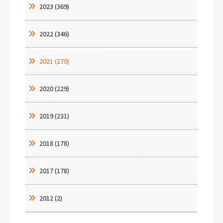
2023 (369)
2022 (346)
2021 (270)
2020 (229)
2019 (231)
2018 (178)
2017 (178)
2012 (2)