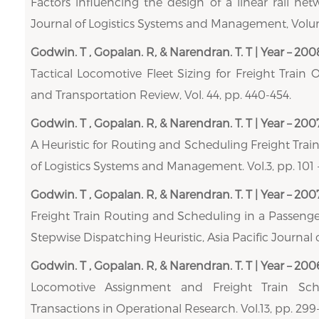
Factors influencing the design of a linear rail net
Journal of Logistics Systems and Management, Volume
Godwin. T , Gopalan. R, & Narendran. T. T | Year – 200
Tactical Locomotive Fleet Sizing for Freight Train 
and Transportation Review, Vol. 44, pp. 440-454.
Godwin. T , Gopalan. R, & Narendran. T. T | Year – 200
A Heuristic for Routing and Scheduling Freight Train
of Logistics Systems and Management. Vol.3, pp. 101 -
Godwin. T , Gopalan. R, & Narendran. T. T | Year – 200
Freight Train Routing and Scheduling in a Passeng
Stepwise Dispatching Heuristic, Asia Pacific Journal o
Godwin. T , Gopalan. R, & Narendran. T. T | Year – 200
Locomotive Assignment and Freight Train Sche
Transactions in Operational Research. Vol.13, pp. 299-