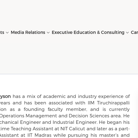
nts
Media Relations
Executive Education & Consulting
Ca
s →
(MBA) →
y →
ations →
 →
uchirappalli in News →
uration Programme
ng Resource Centre →
Director's Message →
Ph.D (Doctoral Programme)
Alumni →
Conference Presentations 
Placement Reports →
Snapshots →
Faculty Development
Finance lab →
→
→
Programme (FDP) →
, Vision and
HR (MBA-HR) →
ts →
s →
 →
ing Resources →
House Publications →
CVO & IEM →
Conferences at IIMT →
Contact Details →
Contact Details →
Behavioural lab →
ives →
Duration Programme
E. Ph.D (Executive Doctoral
Business Accelerator
→
Programme) →
Programme (BAP) →
nyson
has a mix of academic and industry experience of
(MBA for Working
stration →
ruiters →
s →
Sports Facility →
ars and has been associated with IIM Tiruchirappalli
of Governors →
ives) →
tion as a founding faculty member, and is currently
ized Executive
Consulting Activities →
ability →
e Operations Management and Decision Sciences area. He
mmes (CEPs) →
echanical Engineer and Industrial Engineer. He began his
time Teaching Assistant at NIT Calicut and later as a part-
ssistant at IIT Madras while pursuing his master’s and