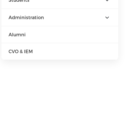
Administration
Alumni
CVO & IEM