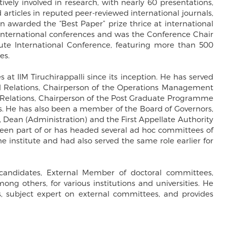
tively involved in research, with nearly 60 presentations,
 articles in reputed peer-reviewed international journals,
n awarded the “Best Paper” prize thrice at international
l international conferences and was the Conference Chair
ute International Conference, featuring more than 500
es.
s at IIM Tiruchirappalli since its inception. He has served
l Relations, Chairperson of the Operations Management
l Relations, Chairperson of the Post Graduate Programme
 He has also been a member of the Board of Governors,
ean (Administration) and the First Appellate Authority
 been part of or has headed several ad hoc committees of
the institute and had also served the same role earlier for
 candidates, External Member of doctoral committees,
g others, for various institutions and universities. He
als, subject expert on external committees, and provides