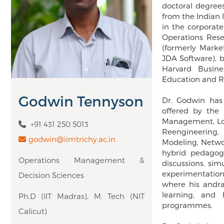
doctoral degrees
from the Indian
in the corporate
Operations Rese
(formerly Marke
JDA Software), b
Harvard Busin
Education and Re
Godwin Tennyson
Dr. Godwin has
offered by the 
Management, Log
+91 431 250 5013
Reengineering,
godwin@iimtrichy.ac.in
Modeling, Netwo
hybrid pedagogi
Operations Management &
discussions, si
experimentation
Decision Sciences
where his andra
learning, and
Ph.D (IIT Madras), M. Tech (NIT
programmes.
Calicut)