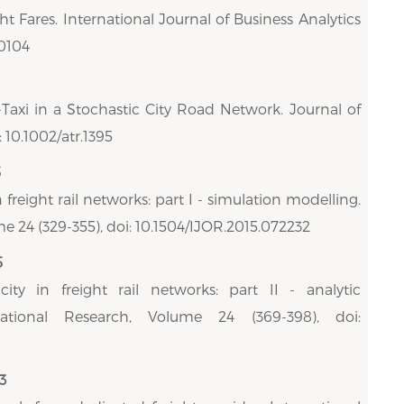
t Fares. International Journal of Business Analytics
00104
-Taxi in a Stochastic City Road Network. Journal of
 10.1002/atr.1395
5
 freight rail networks: part I - simulation modelling.
e 24 (329-355), doi: 10.1504/IJOR.2015.072232
5
ity in freight rail networks: part II - analytic
rational Research, Volume 24 (369-398), doi:
3