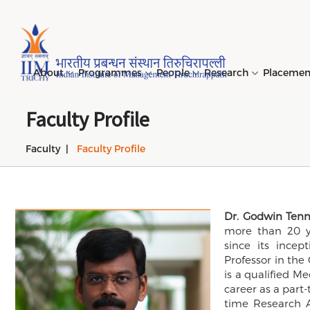
Page Top Menu
About
Programmes
People
Research
Placeme
Faculty Profile
Faculty
Faculty Profile
Genesi
PGPM 
Facult
Public
Invites
IIM Tir
Long D
Learni
(LDP) 
Mission
PGPM-
Studen
Center
Daksha
NIRF →
Comput
Object
Short 
(SDP) 
Dr. Godwin Ten
PGPBM 
Admini
Top Rec
Hostel
more than 20 ye
Board 
Execut
since its incep
Custom
Sustain
Professor in th
Progra
is a qualified M
career as a part-
time Research A