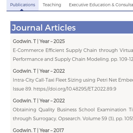
Publications
Teaching
Executive Education & Consult
Journal Articles
Godwin. T | Year – 2025
E-Commerce Efficient Supply Chain through Virtual
Performance and Supply Chain Modeling. pp. 109-12
Godwin. T | Year – 2022
Intra-City Call-Taxi Fleet Sizing using Petri Net E
Issue 89. https://doi.org/10.48295/ET.2022.89.9
Godwin. T | Year – 2022
Obtaining Quality Business School Examination T
through Surrogacy, Opsearch. Volume 59 (3), pp. 105
Godwin. T | Year – 2017