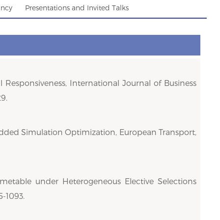
ancy
Presentations and Invited Talks
 Responsiveness, International Journal of Business
9.
mbedded Simulation Optimization, European Transport,
imetable under Heterogeneous Elective Selections
5-1093.