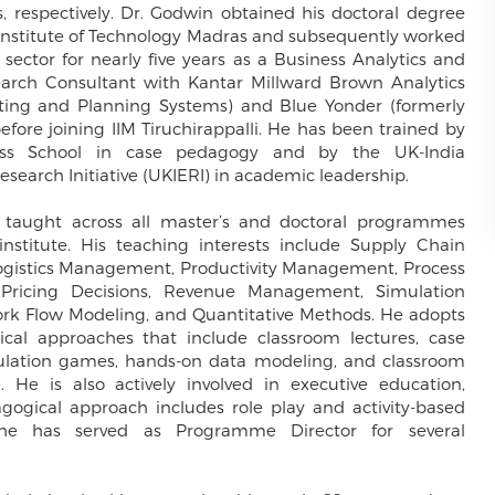
, respectively. Dr. Godwin obtained his doctoral degree
 Institute of Technology Madras and subsequently worked
 sector for nearly five years as a Business Analytics and
arch Consultant with Kantar Millward Brown Analytics
ting and Planning Systems) and Blue Yonder (formerly
efore joining IIM Tiruchirappalli. He has been trained by
ess School in case pedagogy and by the UK-India
search Initiative (UKIERI) in academic leadership.
 taught across all master’s and doctoral programmes
institute. His teaching interests include Supply Chain
istics Management, Productivity Management, Process
 Pricing Decisions, Revenue Management, Simulation
rk Flow Modeling, and Quantitative Methods. He adopts
cal approaches that include classroom lectures, case
mulation games, hands-on data modeling, and classroom
. He is also actively involved in executive education,
gogical approach includes role play and activity-based
 he has served as Programme Director for several