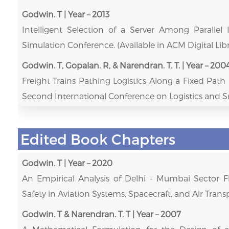
Godwin. T | Year – 2013
Intelligent Selection of a Server Among Parallel 
Simulation Conference. (Available in ACM Digital Libr
Godwin. T, Gopalan. R, & Narendran. T. T. | Year – 200
Freight Trains Pathing Logistics Along a Fixed Pat
Second International Conference on Logistics and
Edited Book Chapters
Godwin. T | Year – 2020
An Empirical Analysis of Delhi - Mumbai Sector Fl
Safety in Aviation Systems, Spacecraft, and Air Transp
Godwin. T & Narendran. T. T | Year – 2007