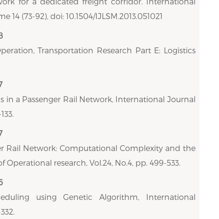
work for a dedicated freight corridor. International
 14 (73-92), doi: 10.1504/IJLSM.2013.051021
8
Operation, Transportation Research Part E: Logistics
7
s in a Passenger Rail Network, International Journal
133.
7
er Rail Network: Computational Complexity and the
f Operational research, Vol.24, No.4, pp. 499-533.
6
duling using Genetic Algorithm, International
332.