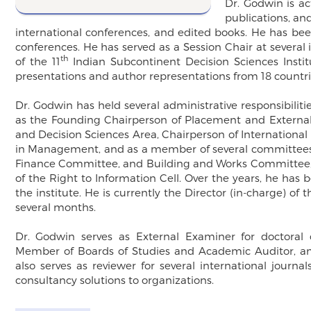
Dr. Godwin is ac
publications, and
international conferences, and edited books. He has bee
conferences. He has served as a Session Chair at severa
th
of the 11
Indian Subcontinent Decision Sciences Instit
presentations and author representations from 18 countri
Dr. Godwin has held several administrative responsibilitie
as the Founding Chairperson of Placement and Externa
and Decision Sciences Area, Chairperson of Internationa
in Management, and as a member of several committees.
Finance Committee, and Building and Works Committee, D
of the Right to Information Cell. Over the years, he has
the institute. He is currently the Director (in-charge) of 
several months.
Dr. Godwin serves as External Examiner for doctoral
Member of Boards of Studies and Academic Auditor, amon
also serves as reviewer for several international journ
consultancy solutions to organizations.