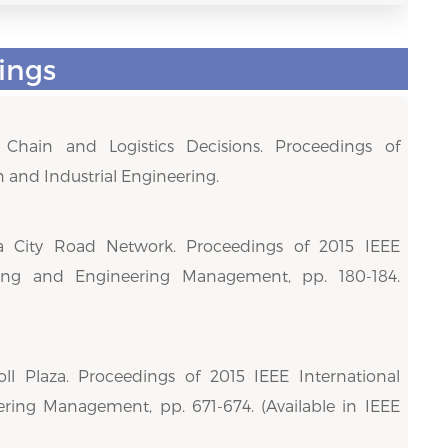
ings
hain and Logistics Decisions. Proceedings of
 and Industrial Engineering.
 a City Road Network. Proceedings of 2015 IEEE
ering and Engineering Management, pp. 180-184.
ll Plaza. Proceedings of 2015 IEEE International
ring Management, pp. 671-674. (Available in IEEE