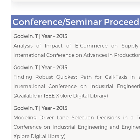
Conference/Seminar Proceed
Godwin. T | Year – 2015
Analysis of Impact of E-Commerce on Supply C
International Conference on Advances in Production
Godwin. T | Year – 2015
Finding Robust Quickest Path for Call-Taxis in
International Conference on Industrial Engine
(Available in IEEE Xplore Digital Library)
Godwin. T | Year – 2015
Modeling Driver Lane Selection Decisions in a To
Conference on Industrial Engineering and Enginee
Xplore Digital Library)