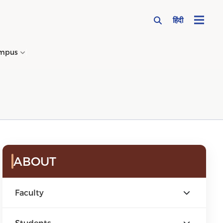
हिंदी
mpus
→
ABOUT
Faculty
Students