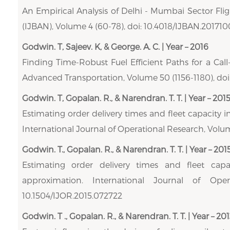
An Empirical Analysis of Delhi - Mumbai Sector Fligh
(IJBAN), Volume 4 (60-78), doi: 10.4018/IJBAN.20171
Godwin. T, Sajeev. K, & George. A. C. | Year – 2016
Finding Time-Robust Fuel Efficient Paths for a Call
Advanced Transportation, Volume 50 (1156-1180), doi:
Godwin. T, Gopalan. R., & Narendran. T. T. | Year – 201
Estimating order delivery times and fleet capacity in
International Journal of Operational Research, Volum
Godwin. T., Gopalan. R., & Narendran. T. T. | Year – 201
Estimating order delivery times and fleet capac
approximation. International Journal of Ope
10.1504/IJOR.2015.072722
Godwin. T ., Gopalan. R., & Narendran. T. T. | Year – 201