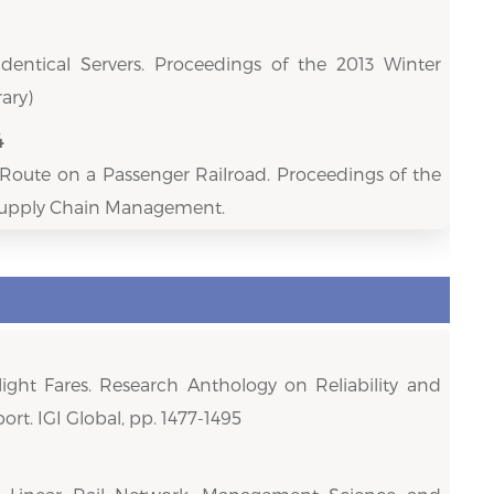
Identical Servers. Proceedings of the 2013 Winter
ary)
4
h Route on a Passenger Railroad. Proceedings of the
 Supply Chain Management.
ight Fares. Research Anthology on Reliability and
ort. IGI Global, pp. 1477-1495