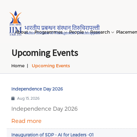
Page Top Menu
About
Programmes
People
Research
Placeme
Upcoming Events
Home
Upcoming Events
Genesi
PGPM 
Facult
Public
Invites
IIM Tir
Long D
Learni
(LDP) 
Mission
PGPM-
Studen
Center
Daksha
NIRF →
Comput
Object
Short 
Independence Day 2026
(SDP) 
PGPBM 
Admini
Top Rec
Hostel
Aug 15, 2026
Board 
Execut
Independence Day 2026
Custom
Sustain
Progra
Read more
Inauguration of SDP - AI for Leaders -01