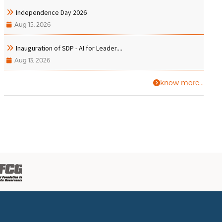
Independence Day 2026
Aug 15, 2026
Inauguration of SDP - AI for Leader....
Aug 13, 2026
know more...