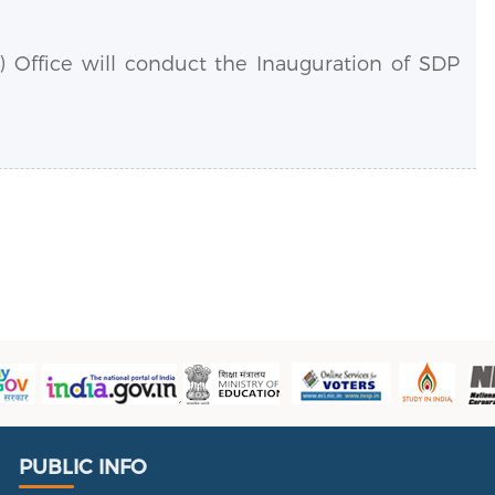
 Office will conduct the Inauguration of SDP
.
Public Info
PUBLIC INFO