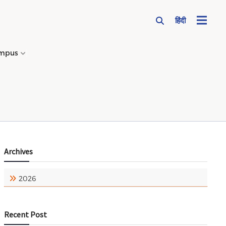
हिंदी
mpus
→
Archives
2026
Recent Post