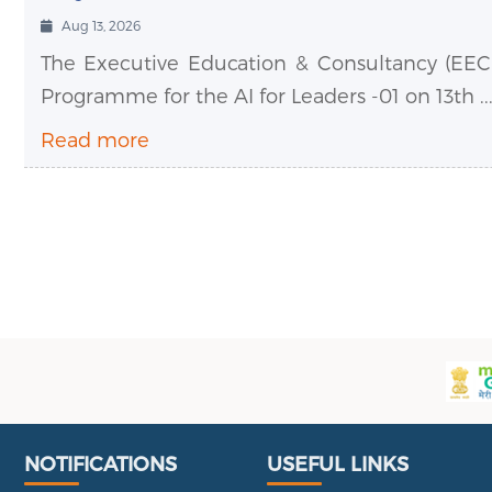
Aug 13, 2026
The Executive Education & Consultancy (EEC)
Programme for the AI for Leaders -01 on 13th ..
Read more
Useful Links
Portal
NOTIFICATIONS
USEFUL LINKS