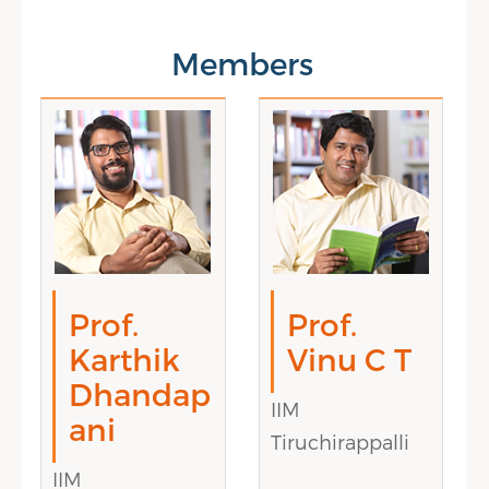
Members
Prof.
Prof.
Karthik
Vinu C T
Dhandap
IIM
ani
Tiruchirappalli
IIM