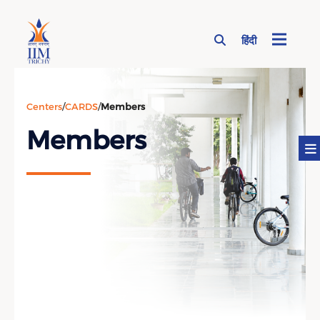
हिंदी
Page Top Menu
Centers
/
CARDS
/
Members
Members