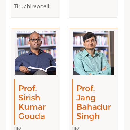
Tiruchirappalli
Prof.
Prof.
Sirish
Jang
Kumar
Bahadur
Gouda
Singh
IIM
IIM