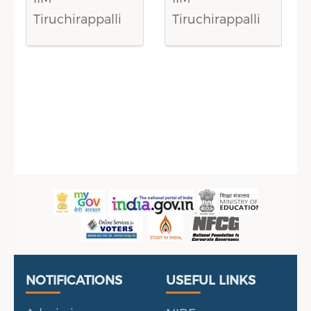
Tiruchirappalli
Tiruchirappalli
Sidebar Menu
Useful Links
Portal
NOTIFICATIONS
USEFUL LINKS