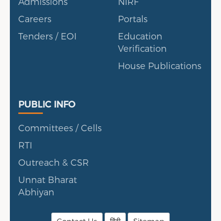
Admissions
NIRF
Careers
Portals
Tenders / EOI
Education
Verification
House Publications
Public Info
PUBLIC INFO
Committees / Cells
RTI
Outreach & CSR
Unnat Bharat
Abhiyan