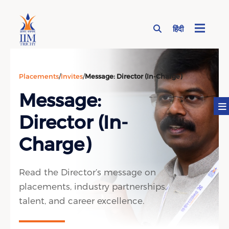
हिंदी
Page Top Menu
Placements
/
Invites
/
Message: Director (In-Charge)
Message:
Director (In-
Charge)
Read the Director’s message on
placements, industry partnerships,
talent, and career excellence.