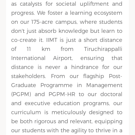
as catalysts for societal upliftment and
progress. We foster a learning ecosystem
on our 175-acre campus, where students
don't just absorb knowledge but learn to
co-create it. IIMT is just a short distance
of 11 km from Tiruchirappalli
International Airport, ensuring that
distance is never a hindrance for our
stakeholders. From our flagship Post-
Graduate Programme in Management
(PGPM) and PGPM-HR to our doctoral
and executive education programs, our
curriculum is meticulously designed to
be both rigorous and relevant, equipping
our students with the agility to thrive in a