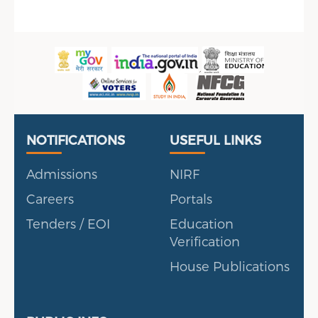
Useful Links
Portal
NOTIFICATIONS
USEFUL LINKS
Admissions
NIRF
Careers
Portals
Tenders / EOI
Education
Verification
House Publications