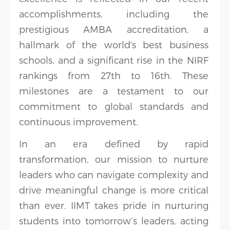
accomplishments, including the
prestigious AMBA accreditation, a
hallmark of the world's best business
schools, and a significant rise in the NIRF
rankings from 27th to 16th. These
milestones are a testament to our
commitment to global standards and
continuous improvement.
In an era defined by rapid
transformation, our mission to nurture
leaders who can navigate complexity and
drive meaningful change is more critical
than ever. IIMT takes pride in nurturing
students into tomorrow’s leaders, acting