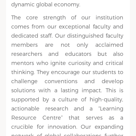
dynamic global economy.
The core strength of our institution
comes from our exceptional faculty and
dedicated staff. Our distinguished faculty
members are not only acclaimed
researchers and educators but also
mentors who ignite curiosity and critical
thinking. They encourage our students to
challenge conventions and develop
solutions with a lasting impact. This is
supported by a culture of high-quality,
actionable research and a “Learning
Resource Centre” that serves as a
crucible for innovation. Our expanding
network of global collaborations further