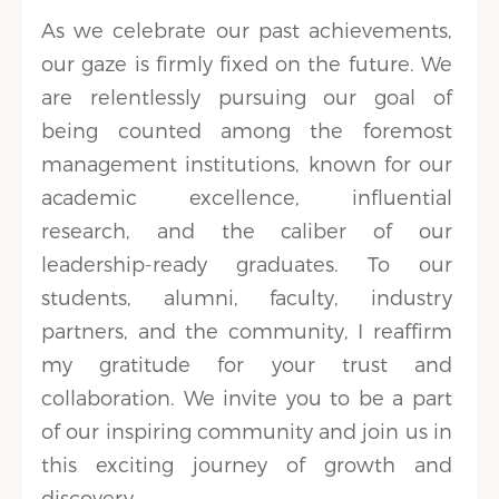
As we celebrate our past achievements,
our gaze is firmly fixed on the future. We
are relentlessly pursuing our goal of
being counted among the foremost
management institutions, known for our
academic excellence, influential
research, and the caliber of our
leadership-ready graduates. To our
students, alumni, faculty, industry
partners, and the community, I reaffirm
my gratitude for your trust and
collaboration. We invite you to be a part
of our inspiring community and join us in
this exciting journey of growth and
discovery.