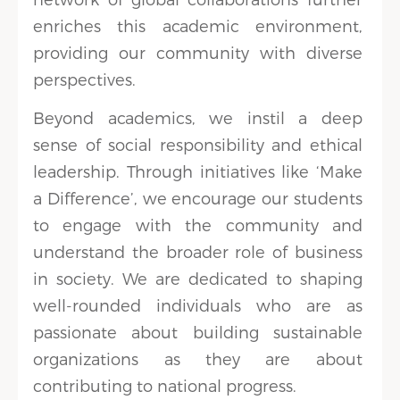
enriches this academic environment,
providing our community with diverse
perspectives.
Beyond academics, we instil a deep
sense of social responsibility and ethical
leadership. Through initiatives like ‘Make
a Difference’, we encourage our students
to engage with the community and
understand the broader role of business
in society. We are dedicated to shaping
well-rounded individuals who are as
passionate about building sustainable
organizations as they are about
contributing to national progress.