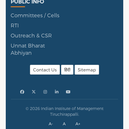
Public Info
PUBLIC INFO
Committees / Cells
RTI
Outreach & CSR
Unnat Bharat
Abhiyan
Contact Us
हिंदी
Sitemap
© 2026 Indian Institute of Management
Tiruchirappalli.
A-
A
A+