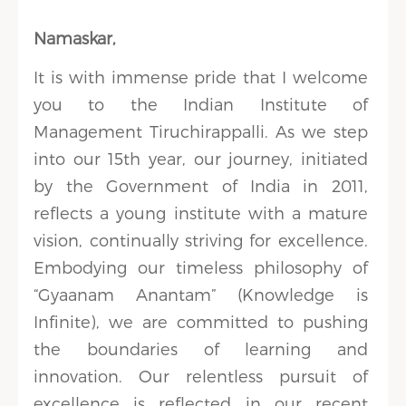
Namaskar,
It is with immense pride that I welcome
you to the Indian Institute of
Management Tiruchirappalli. As we step
into our 15th year, our journey, initiated
by the Government of India in 2011,
reflects a young institute with a mature
vision, continually striving for excellence.
Embodying our timeless philosophy of
“Gyaanam Anantam” (Knowledge is
Infinite), we are committed to pushing
the boundaries of learning and
innovation. Our relentless pursuit of
excellence is reflected in our recent