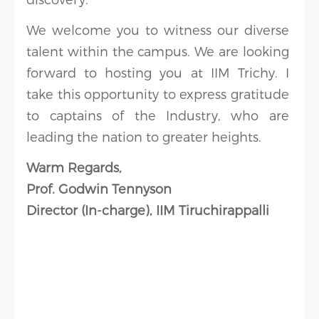
We welcome you to witness our diverse
talent within the campus. We are looking
forward to hosting you at IIM Trichy. I
take this opportunity to express gratitude
to captains of the Industry, who are
leading the nation to greater heights.
Warm Regards,
Prof. Godwin Tennyson
Director (In-charge), IIM Tiruchirappalli
Sidebar Menu