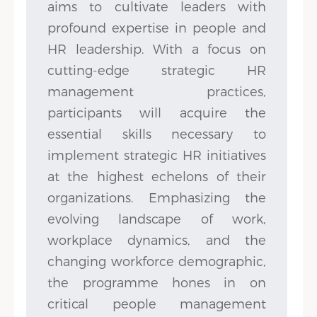
aims to cultivate leaders with
profound expertise in people and
HR leadership. With a focus on
cutting-edge strategic HR
management practices,
participants will acquire the
essential skills necessary to
implement strategic HR initiatives
at the highest echelons of their
organizations. Emphasizing the
evolving landscape of work,
workplace dynamics, and the
changing workforce demographic,
the programme hones in on
critical people management