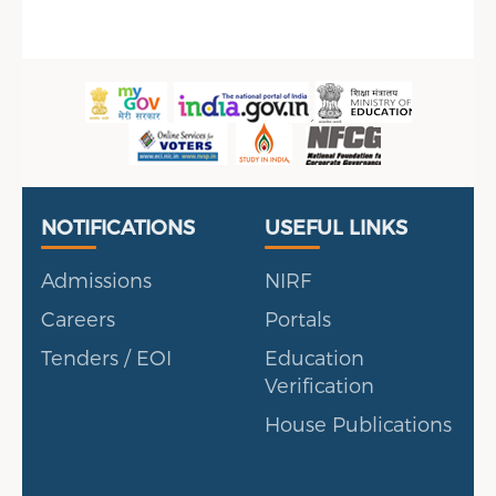
Useful Links
Portal
NOTIFICATIONS
USEFUL LINKS
Admissions
NIRF
Careers
Portals
Tenders / EOI
Education
Verification
House Publications