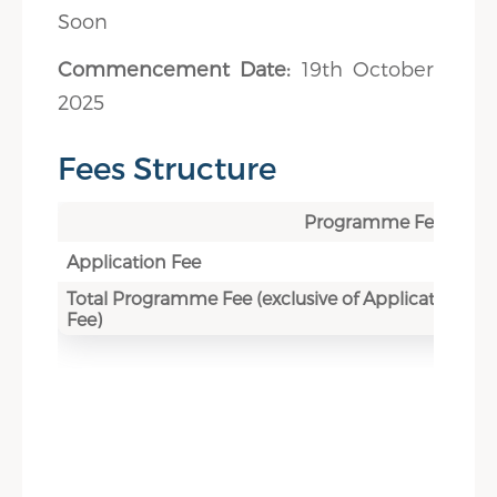
Soon
Commencement Date:
19th October
2025
Fees Structure
Programme Fee
Application Fee
Total Programme Fee (exclusive of Application
Fee)