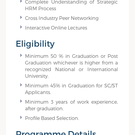
Complete Understanding of Strategic
HRM Process
Cross Industry Peer Networking
Interactive Online Lectures
Eligibility
Minimum 50 % in Graduation or Post
Graduation whichever is higher from a
recognized National or International
University.
Minimum 45% in Graduation for SC/ST
Applicants.
Minimum 3 years of work experience,
after graduation.
Profile Based Selection.
Programme Details