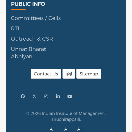
Public Info
PUBLIC INFO
Committees / Cells
RTI
Outreach & CSR
Unnat Bharat
Abhiyan
Contact Us
हिंदी
Sitemap
© 2026 Indian Institute of Management
Tiruchirappalli.
A-
A
A+