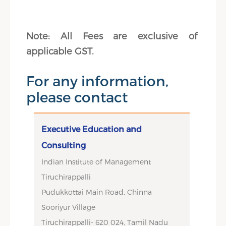
Note: All Fees are exclusive of
applicable GST.
For any information,
please contact
Executive Education and
Consulting
Indian Institute of Management
Tiruchirappalli
Pudukkottai Main Road, Chinna
Sooriyur Village
Tiruchirappalli- 620 024, Tamil Nadu