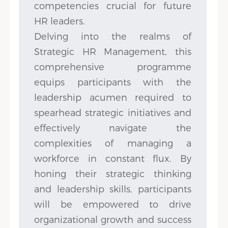
competencies crucial for future
HR leaders.
Delving into the realms of
Strategic HR Management, this
comprehensive programme
equips participants with the
leadership acumen required to
spearhead strategic initiatives and
effectively navigate the
complexities of managing a
workforce in constant flux. By
honing their strategic thinking
and leadership skills, participants
will be empowered to drive
organizational growth and success