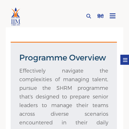
हिंदी
Page Top Menu
Programme Overview
Effectively navigate the
complexities of managing talent,
pursue the SHRM programme
that's designed to prepare senior
leaders to manage their teams
across diverse scenarios
encountered in their daily