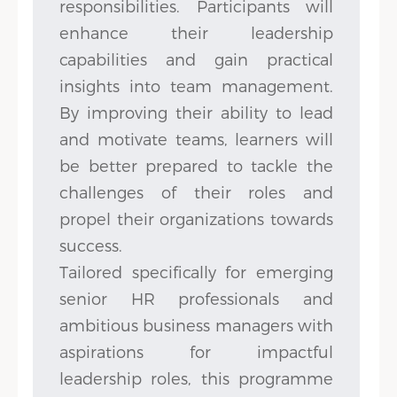
responsibilities. Participants will
enhance their leadership
capabilities and gain practical
insights into team management.
By improving their ability to lead
and motivate teams, learners will
be better prepared to tackle the
challenges of their roles and
propel their organizations towards
success.
Tailored specifically for emerging
senior HR professionals and
ambitious business managers with
aspirations for impactful
leadership roles, this programme