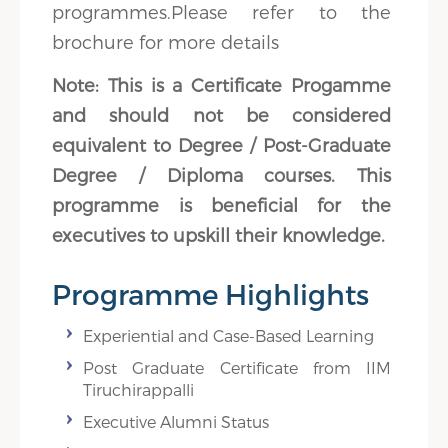
programmes.Please refer to the
brochure for more details
Note: This is a Certificate Progamme
and should not be considered
equivalent to Degree / Post-Graduate
Degree / Diploma courses. This
programme is beneficial for the
executives to upskill their knowledge.
Programme Highlights
Experiential and Case-Based Learning
Post Graduate Certificate from IIM
Tiruchirappalli
Executive Alumni Status