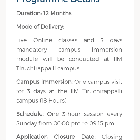
Duration: 12 Months
Mode of Delivery:
Live Online classes and 3 days
mandatory campus immersion
module will be conducted at IIM
Tiruchirappalli campus.
Campus Immersion:
One campus visit
for 3 days at the IIM Tiruchirappalli
campus (18 Hours).
Schedule:
One 3-hour session every
Sunday from 06:00 pm to 09:15 pm
Application Closure Date:
Closing