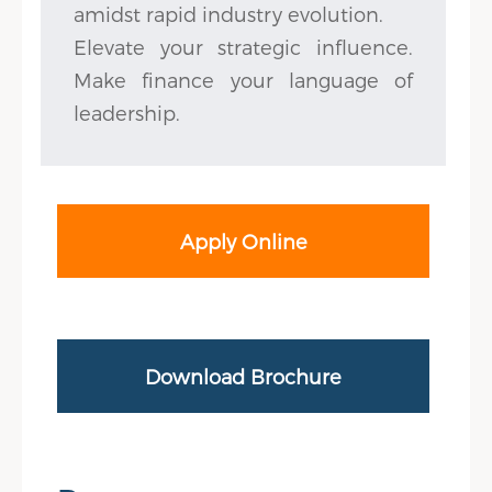
amidst rapid industry evolution.
Elevate your strategic influence.
Make finance your language of
leadership.
Apply Online
Download Brochure