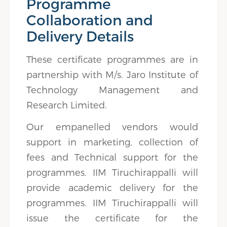
Programme
Collaboration and
Delivery Details
These certificate programmes are in
partnership with M/s. Jaro Institute of
Technology Management and
Research Limited.
Our empanelled vendors would
support in marketing, collection of
fees and Technical support for the
programmes. IIM Tiruchirappalli will
provide academic delivery for the
programmes. IIM Tiruchirappalli will
issue the certificate for the