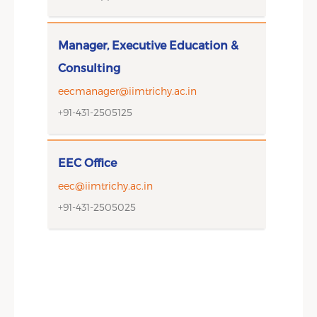
Manager, Executive Education &
Consulting
eecmanager@iimtrichy.ac.in
+91-431-2505125
EEC Office
eec@iimtrichy.ac.in
+91-431-2505025