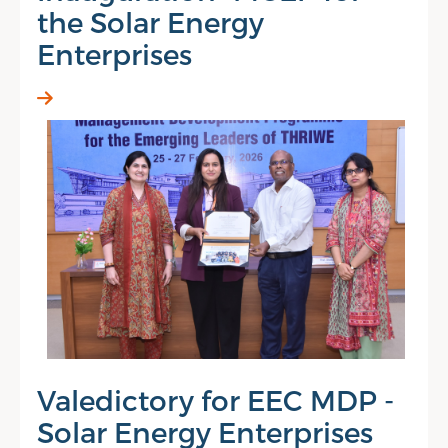
the Solar Energy
Enterprises
Valedictory for EEC MDP -
Solar Energy Enterprises