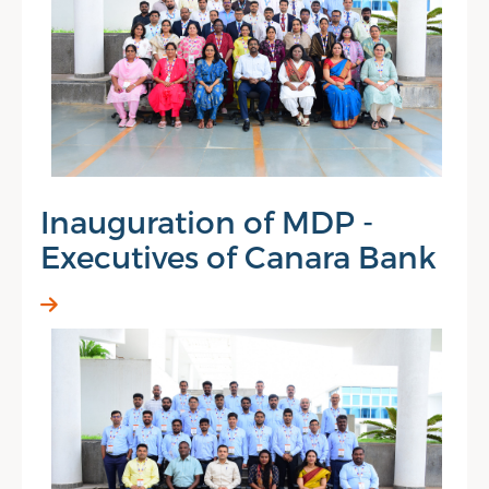
Inauguration of MDP -
Executives of Canara Bank