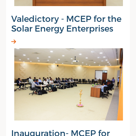
Valedictory - MCEP for the
Solar Energy Enterprises
Inauguration- MCEP for