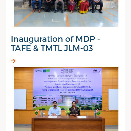
Inauguration of MDP -
TAFE & TMTL JLM-03