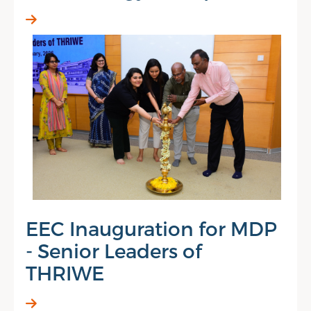
EEC Inauguration for MDP
- Senior Leaders of
THRIWE