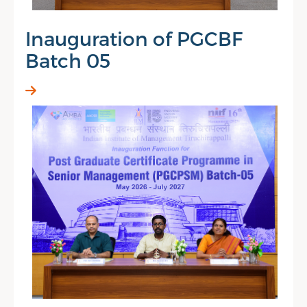
Inauguration of PGCBF
Batch 05