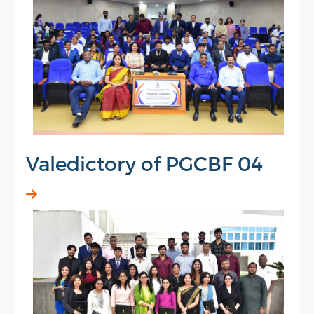
Valedictory of PGCBF 04