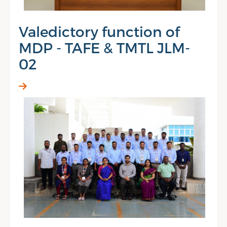
Valedictory function of
MDP - TAFE & TMTL JLM-
02