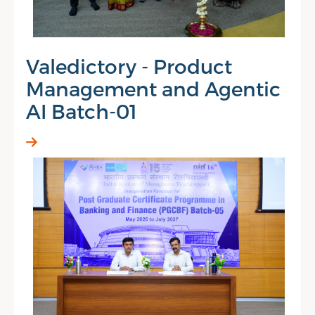
Valedictory - Product
Management and Agentic
AI Batch-01