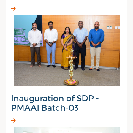
Inauguration of SDP -
PMAAI Batch-03