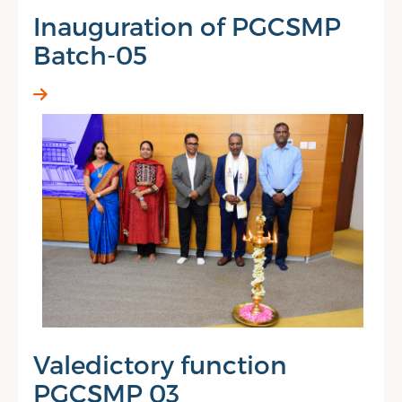
Inauguration of PGCSMP
Batch-05
Valedictory function
PGCSMP 03