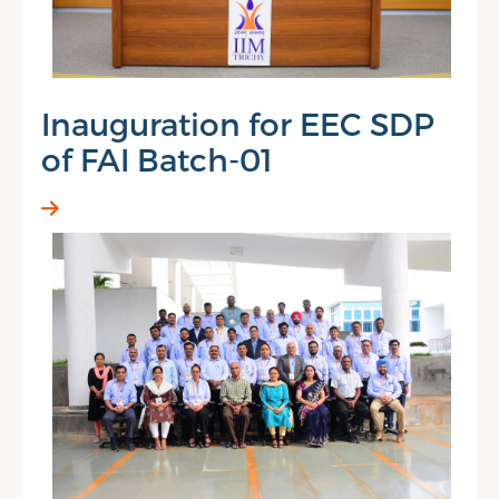
Inauguration for EEC SDP
of FAI Batch-01