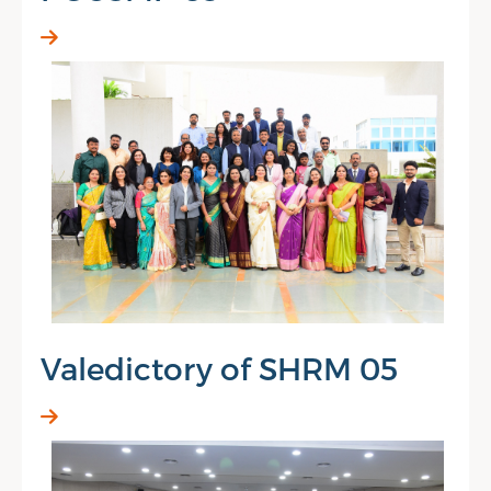
Valedictory of SHRM 05