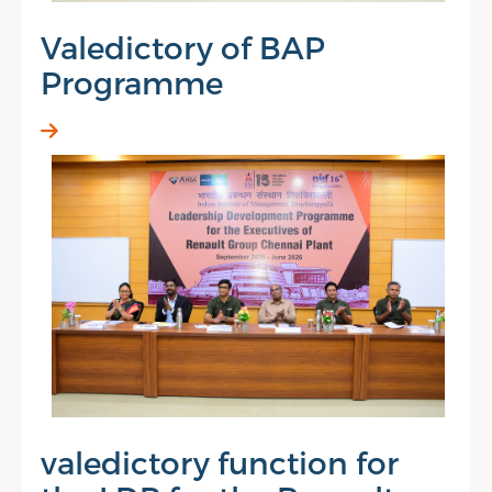
Valedictory of BAP
Programme
valedictory function for