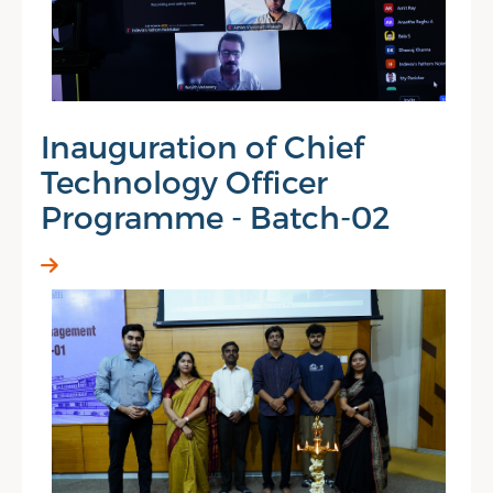
Inauguration of Chief
Technology Officer
Programme - Batch-02