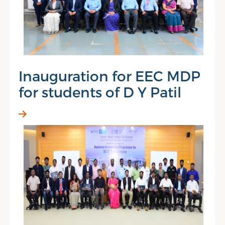
Inauguration for EEC MDP
for students of D Y Patil