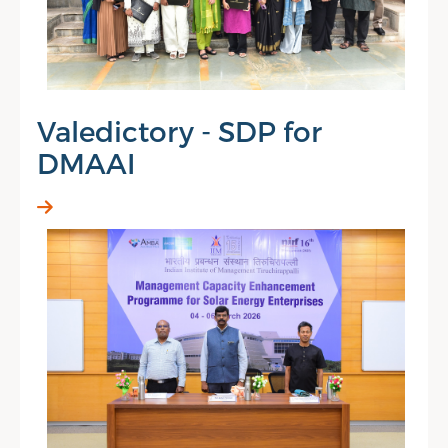
Valedictory - SDP for
DMAAI