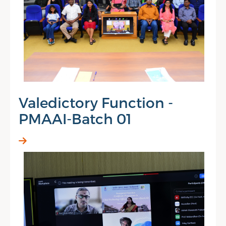
Valedictory Function -
PMAAI-Batch 01