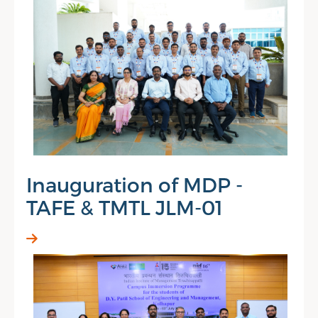
Inauguration of MDP -
TAFE & TMTL JLM-01