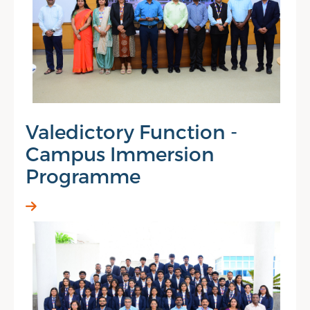
Valedictory Function -
Campus Immersion
Programme