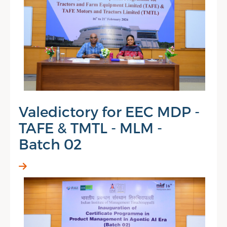
Valedictory for EEC MDP -
TAFE & TMTL - MLM -
Batch 02