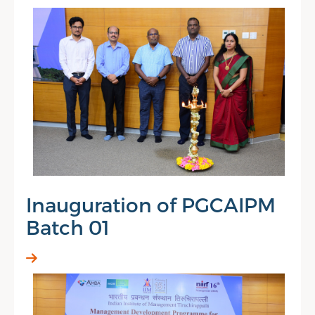
Inauguration of PGCAIPM
Batch 01