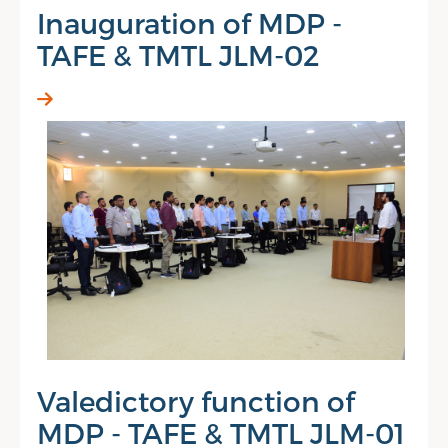
Inauguration of MDP -
TAFE & TMTL JLM-02
Valedictory function of
MDP - TAFE & TMTL JLM-01