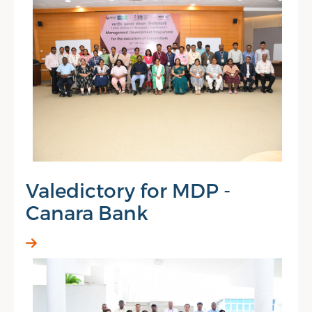
Valedictory for MDP -
Canara Bank