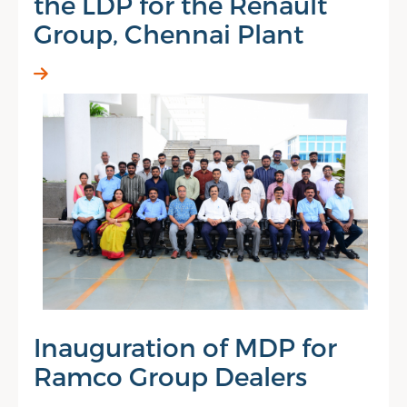
the LDP for the Renault
Group, Chennai Plant
Inauguration of MDP for
Ramco Group Dealers