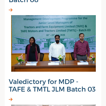
Valedictory for MDP -
TAFE & TMTL JLM Batch 03