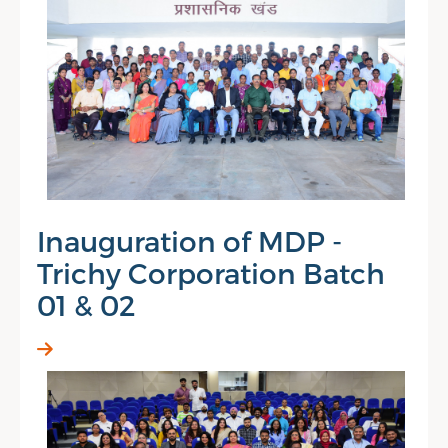
Inauguration of MDP -
Trichy Corporation Batch
01 & 02