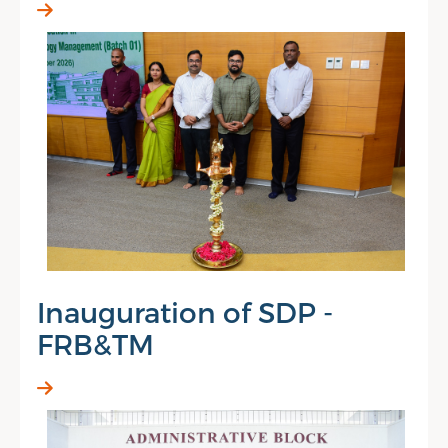
Inauguration of SDP -
FRB&TM