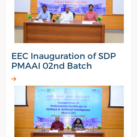
EEC Inauguration of SDP
PMAAI 02nd Batch