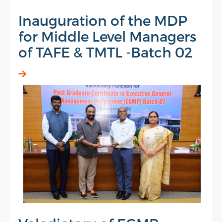
Inauguration of the MDP
for Middle Level Managers
of TAFE & TMTL -Batch 02