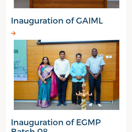
Inauguration of GAIML
Inauguration of EGMP
Batch 08