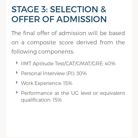
STAGE 3: SELECTION &
OFFER OF ADMISSION
The final offer of admission will be based
on a composite score derived from the
following components:
IIMT Aptitude Test/CAT/GMAT/GRE: 40%
Personal Interview (PI): 30%
Work Experience: 15%
Performance at the UG level or equivalent
qualification: 15%