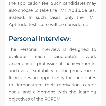
the application fee. Such candidates may
also choose to take the IIMT Aptitude test
instead. In such cases, only the IIMT
Aptitude test score will be considered.
Personal interview:
The Personal Interview is designed to
evaluate each candidate’s work
experience, professional achievements,
and overall suitability for the programme.
It provides an opportunity for candidates
to demonstrate their motivation, career
goals, and alignment with the learning
objectives of the PGPBM.