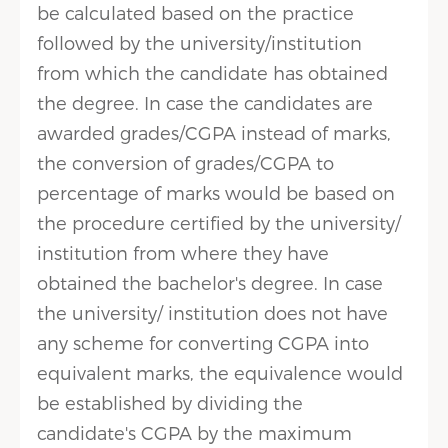
be calculated based on the practice
followed by the university/institution
from which the candidate has obtained
the degree. In case the candidates are
awarded grades/CGPA instead of marks,
the conversion of grades/CGPA to
percentage of marks would be based on
the procedure certified by the university/
institution from where they have
obtained the bachelor's degree. In case
the university/ institution does not have
any scheme for converting CGPA into
equivalent marks, the equivalence would
be established by dividing the
candidate's CGPA by the maximum