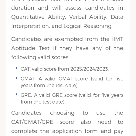
duration and will assess candidates in
Quantitative Ability, Verbal Ability, Data
Interpretation, and Logical Reasoning.
Candidates are exempted from the IIMT
Aptitude Test if they have any of the
following valid scores:
CAT: valid score from 2025/2024/2023.
GMAT: A valid GMAT score (valid for five
years from the test date).
GRE: A valid GRE score (valid for five years
from the test date).
Candidates choosing to use the
CAT/GMAT/GRE score also need to
complete the application form and pay