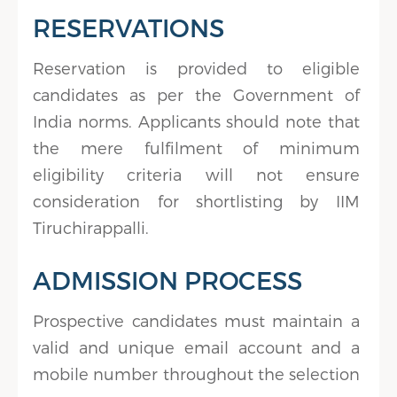
RESERVATIONS
Reservation is provided to eligible
candidates as per the Government of
India norms. Applicants should note that
the mere fulfilment of minimum
eligibility criteria will not ensure
consideration for shortlisting by IIM
Tiruchirappalli.
ADMISSION PROCESS
Prospective candidates must maintain a
valid and unique email account and a
mobile number throughout the selection