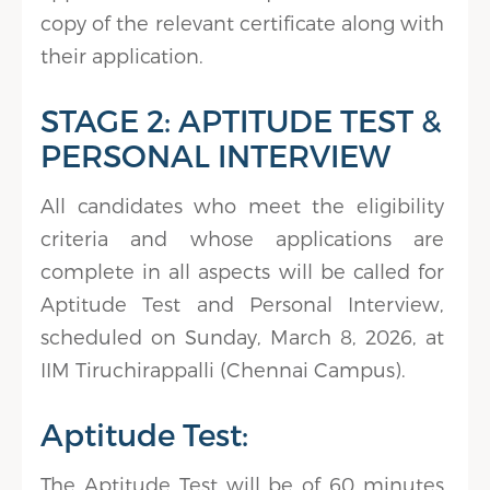
copy of the relevant certificate along with
their application.
STAGE 2: APTITUDE TEST &
PERSONAL INTERVIEW
All candidates who meet the eligibility
criteria and whose applications are
complete in all aspects will be called for
Aptitude Test and Personal Interview,
scheduled on Sunday, March 8, 2026, at
IIM Tiruchirappalli (Chennai Campus).
Aptitude Test:
The Aptitude Test will be of 60 minutes