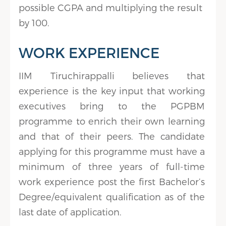
possible CGPA and multiplying the result
by 100.
WORK EXPERIENCE
IIM Tiruchirappalli believes that
experience is the key input that working
executives bring to the PGPBM
programme to enrich their own learning
and that of their peers. The candidate
applying for this programme must have a
minimum of three years of full-time
work experience post the first Bachelor’s
Degree/equivalent qualification as of the
last date of application.