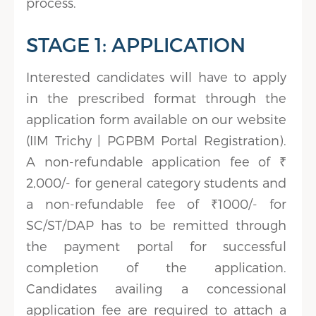
process.
STAGE 1: APPLICATION
Interested candidates will have to apply
in the prescribed format through the
application form available on our website
(IIM Trichy | PGPBM Portal Registration).
A non-refundable application fee of ₹
2,000/- for general category students and
a non-refundable fee of ₹1000/- for
SC/ST/DAP has to be remitted through
the payment portal for successful
completion of the application.
Candidates availing a concessional
application fee are required to attach a