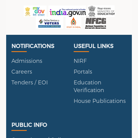
Useful Links
Portal
NOTIFICATIONS
USEFUL LINKS
Admissions
NIRF
Careers
Portals
Tenders / EOI
Education
Verification
House Publications
Public Info
PUBLIC INFO