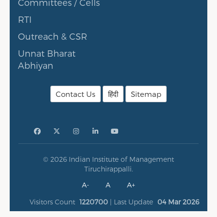
Committees / Cells
RTI
Outreach & CSR
Unnat Bharat
Abhiyan
Contact Us
हिंदी
Sitemap
© 2026 Indian Institute of Management
Tiruchirappalli.
A-
A
A+
Visitors Count
1220700
| Last Update
04 Mar 2026