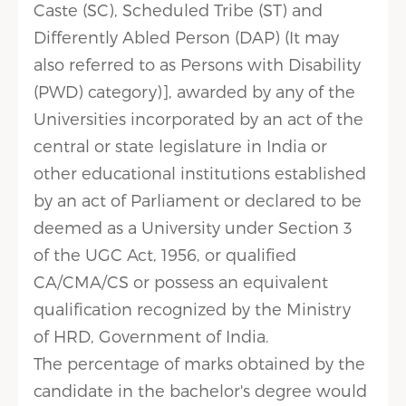
Caste (SC), Scheduled Tribe (ST) and
Differently Abled Person (DAP) (It may
also referred to as Persons with Disability
(PWD) category)], awarded by any of the
Universities incorporated by an act of the
central or state legislature in India or
other educational institutions established
by an act of Parliament or declared to be
deemed as a University under Section 3
of the UGC Act, 1956, or qualified
CA/CMA/CS or possess an equivalent
qualification recognized by the Ministry
of HRD, Government of India.
The percentage of marks obtained by the
candidate in the bachelor's degree would