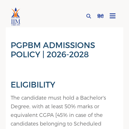
हिंदी
Page Top Menu
PGPBM ADMISSIONS
POLICY | 2026-2028
ELIGIBILITY
The candidate must hold a Bachelor's
Degree, with at least 50% marks or
equivalent CGPA [45% in case of the
candidates belonging to Scheduled