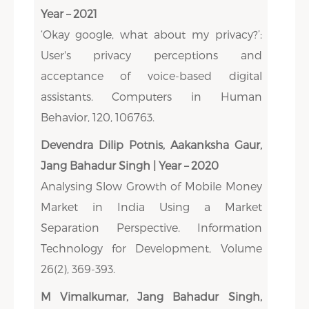
Year – 2021
‘Okay google, what about my privacy?’:
User's privacy perceptions and
acceptance of voice-based digital
assistants. Computers in Human
Behavior, 120, 106763.
Devendra Dilip Potnis, Aakanksha Gaur,
Jang Bahadur Singh | Year – 2020
Analysing Slow Growth of Mobile Money
Market in India Using a Market
Separation Perspective. Information
Technology for Development, Volume
26(2), 369-393.
M Vimalkumar, Jang Bahadur Singh,