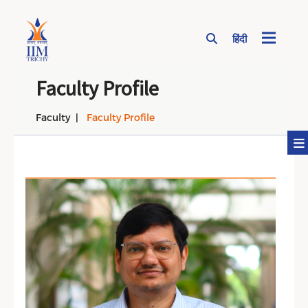
हिंदी
Page Top Menu
Faculty Profile
Faculty
Faculty Profile