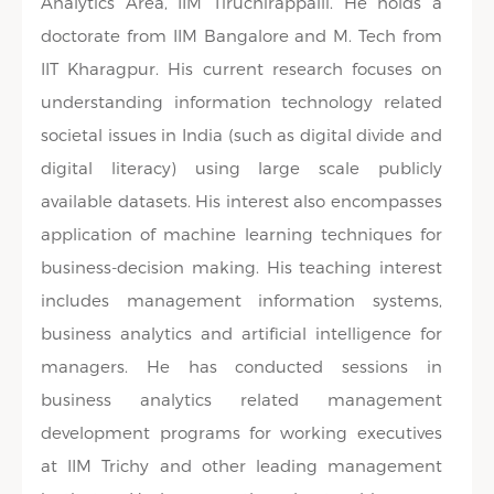
Analytics Area, IIM Tiruchirappalli. He holds a
doctorate from IIM Bangalore and M. Tech from
IIT Kharagpur. His current research focuses on
understanding information technology related
societal issues in India (such as digital divide and
digital literacy) using large scale publicly
available datasets. His interest also encompasses
application of machine learning techniques for
business-decision making. His teaching interest
includes management information systems,
business analytics and artificial intelligence for
managers. He has conducted sessions in
business analytics related management
development programs for working executives
at IIM Trichy and other leading management