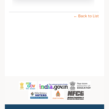
← Back to List