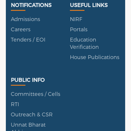
Useful Links
Portal
NOTIFICATIONS
USEFUL LINKS
Admissions
NIRF
Careers
Portals
Tenders / EOI
Education
Verification
House Publications
Public Info
PUBLIC INFO
Committees / Cells
RTI
Outreach & CSR
Unnat Bharat