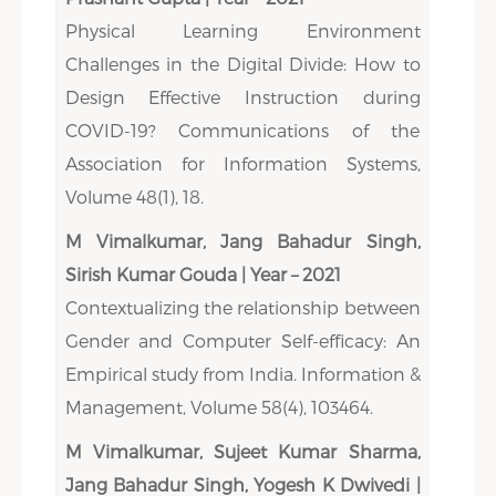
Physical Learning Environment
Challenges in the Digital Divide: How to
Design Effective Instruction during
COVID-19? Communications of the
Association for Information Systems,
Volume 48(1), 18.
M Vimalkumar, Jang Bahadur Singh,
Sirish Kumar Gouda | Year – 2021
Contextualizing the relationship between
Gender and Computer Self-efficacy: An
Empirical study from India. Information &
Management, Volume 58(4), 103464.
M Vimalkumar, Sujeet Kumar Sharma,
Jang Bahadur Singh, Yogesh K Dwivedi |