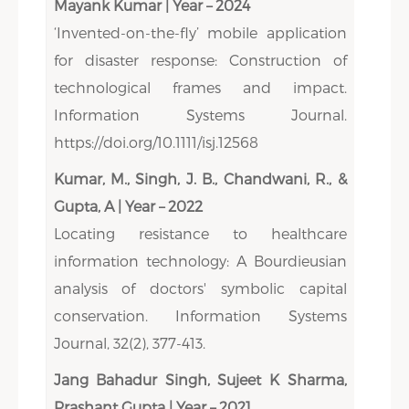
Mayank Kumar | Year – 2024
‘Invented-on-the-fly’ mobile application
for disaster response: Construction of
technological frames and impact.
Information Systems Journal.
https://doi.org/10.1111/isj.12568
Kumar, M., Singh, J. B., Chandwani, R., &
Gupta, A | Year – 2022
Locating resistance to healthcare
information technology: A Bourdieusian
analysis of doctors' symbolic capital
conservation. Information Systems
Journal, 32(2), 377-413.
Jang Bahadur Singh, Sujeet K Sharma,
Prashant Gupta | Year – 2021