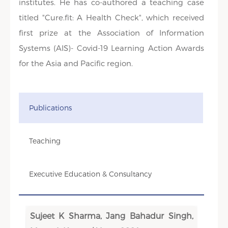
institutes. He has co-authored a teaching case
titled "Cure.fit: A Health Check", which received
first prize at the Association of Information
Systems (AIS)- Covid-19 Learning Action Awards
for the Asia and Pacific region.
Publications
Teaching
Executive Education & Consultancy
Sujeet K Sharma, Jang Bahadur Singh,