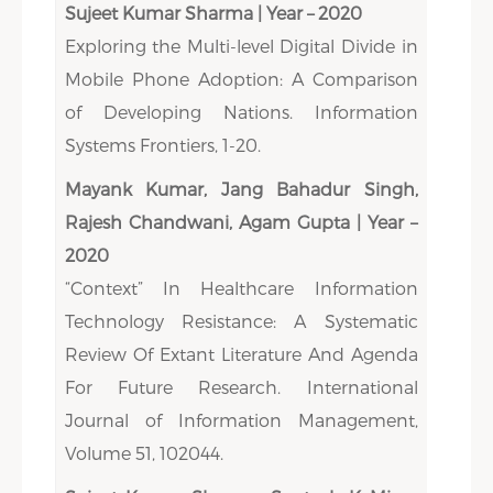
Sujeet Kumar Sharma | Year – 2020
Exploring the Multi-level Digital Divide in
Mobile Phone Adoption: A Comparison
of Developing Nations. Information
Systems Frontiers, 1-20.
Mayank Kumar, Jang Bahadur Singh,
Rajesh Chandwani, Agam Gupta | Year –
2020
“Context” In Healthcare Information
Technology Resistance: A Systematic
Review Of Extant Literature And Agenda
For Future Research. International
Journal of Information Management,
Volume 51, 102044.