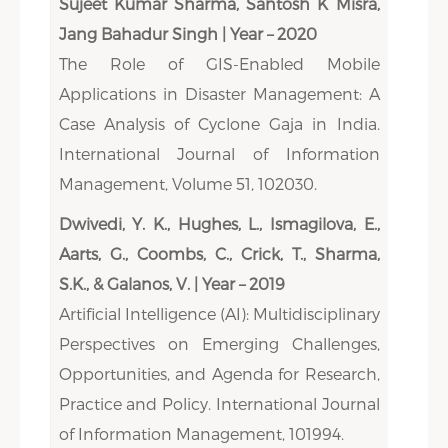
Sujeet Kumar Sharma, Santosh K Misra,
Jang Bahadur Singh | Year – 2020
The Role of GIS-Enabled Mobile
Applications in Disaster Management: A
Case Analysis of Cyclone Gaja in India.
International Journal of Information
Management, Volume 51, 102030.
Dwivedi, Y. K., Hughes, L., Ismagilova, E.,
Aarts, G., Coombs, C., Crick, T., Sharma,
S.K., & Galanos, V. | Year – 2019
Artificial Intelligence (AI): Multidisciplinary
Perspectives on Emerging Challenges,
Opportunities, and Agenda for Research,
Practice and Policy. International Journal
of Information Management, 101994.