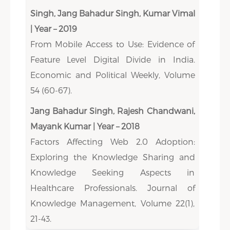
Singh, Jang Bahadur Singh, Kumar Vimal
| Year – 2019
From Mobile Access to Use: Evidence of
Feature Level Digital Divide in India.
Economic and Political Weekly, Volume
54 (60-67).
Jang Bahadur Singh, Rajesh Chandwani,
Mayank Kumar | Year – 2018
Factors Affecting Web 2.0 Adoption:
Exploring the Knowledge Sharing and
Knowledge Seeking Aspects in
Healthcare Professionals. Journal of
Knowledge Management, Volume 22(1),
21-43.