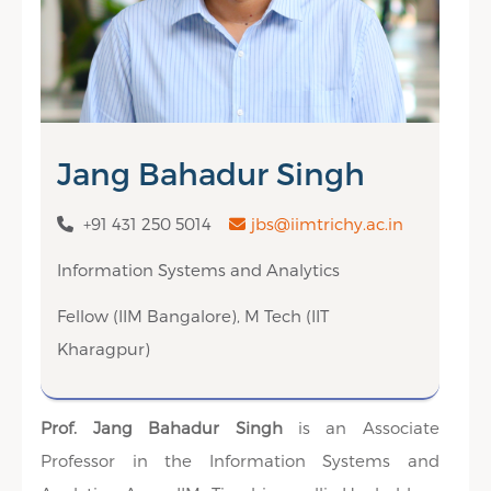
Jang Bahadur Singh
+91 431 250 5014
jbs@iimtrichy.ac.in
Information Systems and Analytics
Fellow (IIM Bangalore), M Tech (IIT
Kharagpur)
Prof. Jang Bahadur Singh
is an Associate
Professor in the Information Systems and