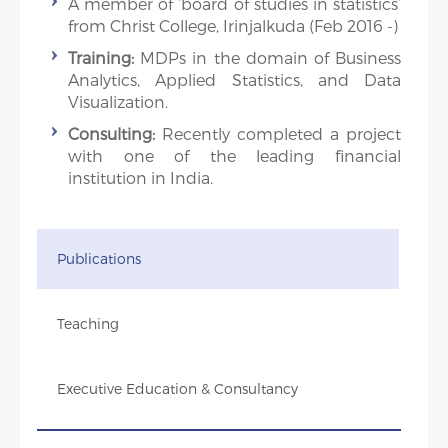
A member of ‘board of studies in statistics’
from Christ College, Irinjalkuda (Feb 2016 -)
Training:
MDPs in the domain of Business
Analytics, Applied Statistics, and Data
Visualization.
Consulting:
Recently completed a project
with one of the leading financial
institution in India.
Publications
Teaching
Executive Education & Consultancy