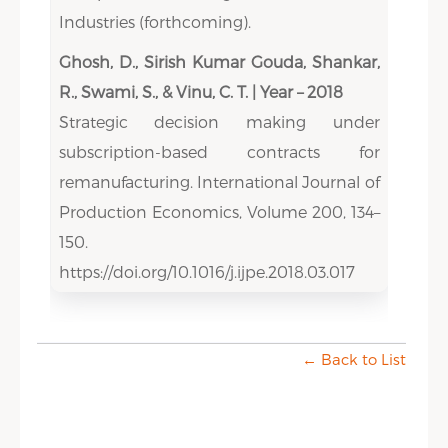
Industries (forthcoming).
Ghosh, D., Sirish Kumar Gouda, Shankar,
R., Swami, S., & Vinu, C. T. | Year – 2018
Strategic decision making under
subscription-based contracts for
remanufacturing. International Journal of
Production Economics, Volume 200, 134–
150.
https://doi.org/10.1016/j.ijpe.2018.03.017
← Back to List