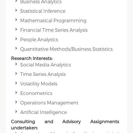
Business Analytics
Statistical Inference
Mathematical Programming
Financial Time Series Analysis
People Analytics
Quantitative Methods/Business Statistics
Research Interests:
Social Media Analytics
Time Series Analysis
Volatility Models
Econometrics
Operations Management
Artificial Intelligence
Consulting and Advisory Assignments
undertaken: