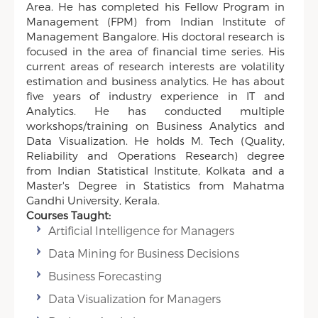
Area. He has completed his Fellow Program in
Management (FPM) from Indian Institute of
Management Bangalore. His doctoral research is
focused in the area of financial time series. His
current areas of research interests are volatility
estimation and business analytics. He has about
five years of industry experience in IT and
Analytics. He has conducted multiple
workshops/training on Business Analytics and
Data Visualization. He holds M. Tech (Quality,
Reliability and Operations Research) degree
from Indian Statistical Institute, Kolkata and a
Master's Degree in Statistics from Mahatma
Gandhi University, Kerala.
Courses Taught:
Artificial Intelligence for Managers
Data Mining for Business Decisions
Business Forecasting
Data Visualization for Managers