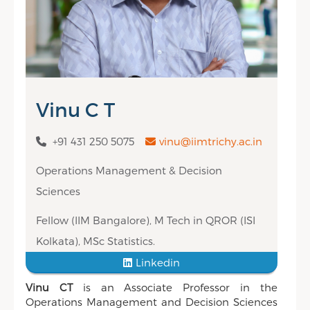
Vinu C T
+91 431 250 5075
vinu@iimtrichy.ac.in
Operations Management & Decision
Sciences
Fellow (IIM Bangalore), M Tech in QROR (ISI
Kolkata), MSc Statistics.
Linkedin
Vinu CT
is an Associate Professor in the
Operations Management and Decision Sciences