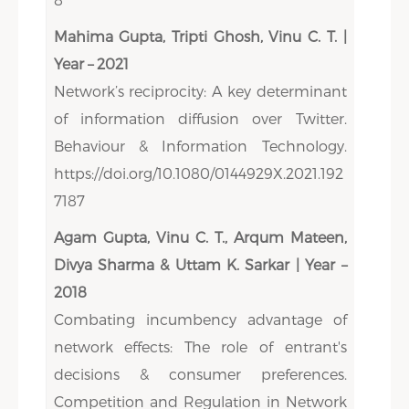
Mahima Gupta, Tripti Ghosh, Vinu C. T. |
Year – 2021
Network’s reciprocity: A key determinant
of information diffusion over Twitter.
Behaviour & Information Technology.
https://doi.org/10.1080/0144929X.2021.192
7187
Agam Gupta, Vinu C. T., Arqum Mateen,
Divya Sharma & Uttam K. Sarkar | Year –
2018
Combating incumbency advantage of
network effects: The role of entrant's
decisions & consumer preferences.
Competition and Regulation in Network