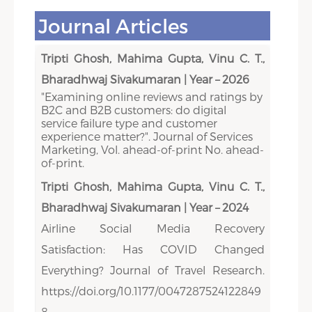
Journal Articles
Tripti Ghosh, Mahima Gupta, Vinu C. T.,
Bharadhwaj Sivakumaran | Year – 2026
"Examining online reviews and ratings by
B2C and B2B customers: do digital
service failure type and customer
experience matter?". Journal of Services
Marketing, Vol. ahead-of-print No. ahead-
of-print.
Tripti Ghosh, Mahima Gupta, Vinu C. T.,
Bharadhwaj Sivakumaran | Year – 2024
Airline Social Media Recovery
Satisfaction: Has COVID Changed
Everything? Journal of Travel Research.
https://doi.org/10.1177/0047287524122849
8