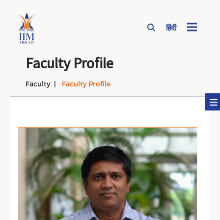
हिंदी
Page Top Menu
Faculty Profile
Faculty
Faculty Profile