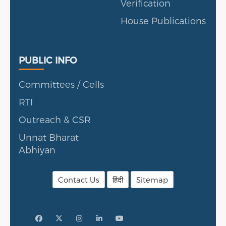
Verification
House Publications
Public Info
PUBLIC INFO
Committees / Cells
RTI
Outreach & CSR
Unnat Bharat
Abhiyan
Contact Us
हिंदी
Sitemap