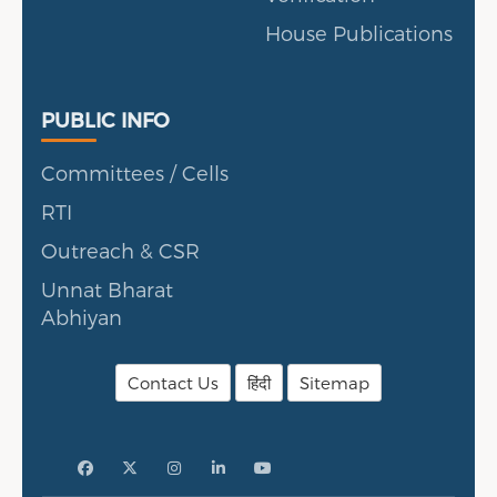
House Publications
Public Info
PUBLIC INFO
Committees / Cells
RTI
Outreach & CSR
Unnat Bharat
Abhiyan
Contact Us
हिंदी
Sitemap