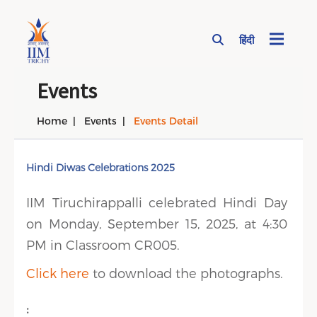
हिंदी
Page Top Menu
Events
Home
Events
Events Detail
Hindi Diwas Celebrations 2025
IIM Tiruchirappalli celebrated Hindi Day
on Monday, September 15, 2025, at 4:30
PM in Classroom CR005.
Click here
to download the photographs.
: