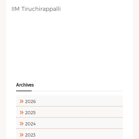
IIM Tiruchirappalli
Archives
2026
2025
2024
2023