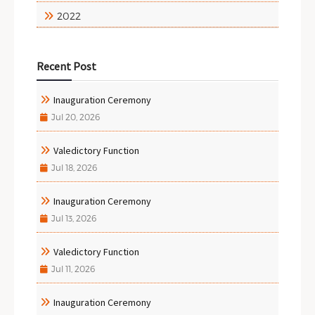
2022
Recent Post
Inauguration Ceremony
Jul 20, 2026
Valedictory Function
Jul 18, 2026
Inauguration Ceremony
Jul 13, 2026
Valedictory Function
Jul 11, 2026
Inauguration Ceremony