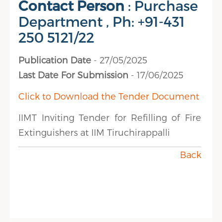
Contact Person
: Purchase
Department , Ph: +91-431
250 5121/22
Publication Date
- 27/05/2025
Last Date For Submission
- 17/06/2025
Click to Download the Tender Document
IIMT Inviting Tender for Refilling of Fire
Extinguishers at IIM Tiruchirappalli
Back