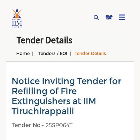
हिंदी
Page Top Menu
Tender Details
Home
Tenders / EOI
Tender Details
Notice Inviting Tender for
Refilling of Fire
Extinguishers at IIM
Tiruchirappalli
Tender No
- 25SP064T