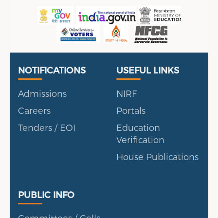
Useful Links
Portal
NOTIFICATIONS
USEFUL LINKS
Admissions
NIRF
Careers
Portals
Tenders / EOI
Education
Verification
House Publications
Public Info
PUBLIC INFO
Committees / Cells