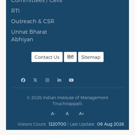
RTI
Outreach & CSR
Unnat Bharat
Abhiyan
Contact Us
हिंदी
Sitemap
© 2026 Indian Institute of Management
Tiruchirappalli.
A-
A
A+
Visitors Count
1220700
| Last Update
08 Aug 2026