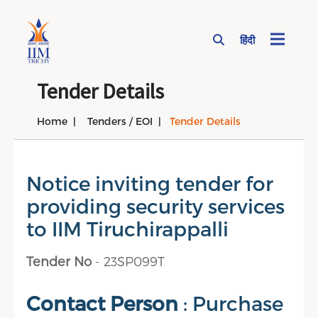
हिंदी
Page Top Menu
Tender Details
Home
Tenders / EOI
Tender Details
Notice inviting tender for
providing security services
to IIM Tiruchirappalli
Tender No
- 23SP099T
Contact Person
: Purchase