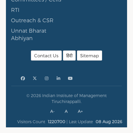
RTI
Outreach & CSR
Unnat Bharat
Abhiyan
Contact Us
हिंदी
Sitemap
© 2026 Indian Institute of Management
Tiruchirappalli.
A-
A
A+
Visitors Count
1220700
| Last Update
08 Aug 2026