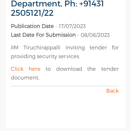
Department, Ph: +91431
2505121/22
Publication Date
- 17/07/2023
Last Date For Submission
- 08/08/2023
IIM Tiruchirappalli inviting tender for
providing security services.
Click here
to download the tender
document.
Back