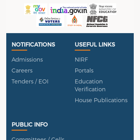
Useful Links
Portal
NOTIFICATIONS
USEFUL LINKS
Admissions
NIRF
Careers
Portals
Tenders / EOI
Education
Verification
House Publications
Public Info
PUBLIC INFO
Committees / Cells