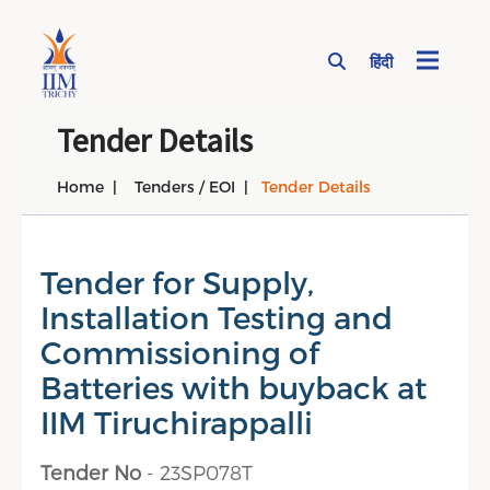
हिंदी
Page Top Menu
Tender Details
Home
Tenders / EOI
Tender Details
Tender for Supply,
Installation Testing and
Commissioning of
Batteries with buyback at
IIM Tiruchirappalli
Tender No
- 23SP078T