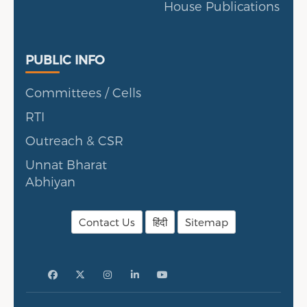
House Publications
Public Info
PUBLIC INFO
Committees / Cells
RTI
Outreach & CSR
Unnat Bharat
Abhiyan
Contact Us
हिंदी
Sitemap