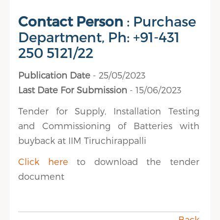
Contact Person
: Purchase
Department, Ph: +91-431
250 5121/22
Publication Date
- 25/05/2023
Last Date For Submission
- 15/06/2023
Tender for Supply, Installation Testing
and Commissioning of Batteries with
buyback at IIM Tiruchirappalli
Click here
to download the tender
document
Back