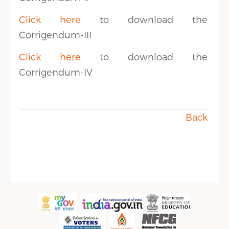
Click here
to download the
Corrigendum-III
Click here
to download the
Corrigendum-IV
Back