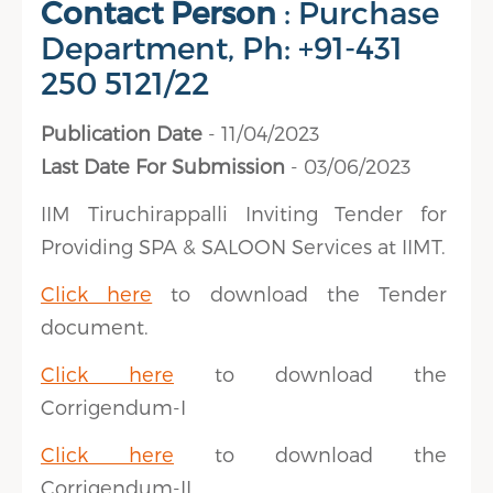
Contact Person
: Purchase
Department, Ph: +91-431
250 5121/22
Publication Date
- 11/04/2023
Last Date For Submission
- 03/06/2023
IIM Tiruchirappalli Inviting Tender for
Providing SPA & SALOON Services at IIMT.
Click here
to download the Tender
document.
Click here
to download the
Corrigendum-I
Click here
to download the
Corrigendum-II