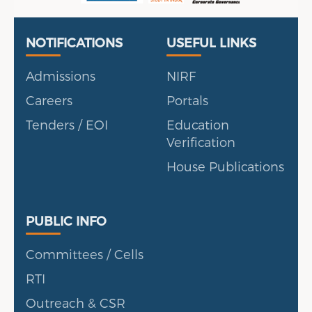
Useful Links
Portal
NOTIFICATIONS
USEFUL LINKS
Admissions
NIRF
Careers
Portals
Tenders / EOI
Education
Verification
House Publications
Public Info
PUBLIC INFO
Committees / Cells
RTI
Outreach & CSR