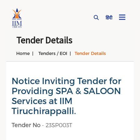
हिंदी
Page Top Menu
Tender Details
Home
Tenders / EOI
Tender Details
Notice Inviting Tender for
Providing SPA & SALOON
Services at IIM
Tiruchirappalli.
Tender No
- 23SP003T