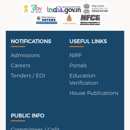
Useful Links
Portal
NOTIFICATIONS
USEFUL LINKS
Admissions
NIRF
Careers
Portals
Tenders / EOI
Education
Verification
House Publications
Public Info
PUBLIC INFO
Committees / Cells