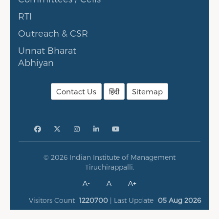
RTI
Outreach & CSR
Unnat Bharat
Abhiyan
Contact Us
हिंदी
Sitemap
© 2026 Indian Institute of Management
Tiruchirappalli.
A-
A
A+
Visitors Count
1220700
| Last Update
05 Aug 2026