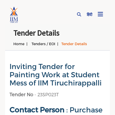
हिंदी
Page Top Menu
Tender Details
Home
Tenders / EOI
Tender Details
Inviting Tender for
Painting Work at Student
Mess of IIM Tiruchirappalli
Tender No
- 23SP023T
Contact Person
: Purchase