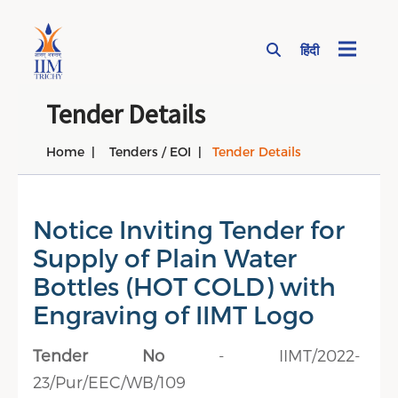
हिंदी
Page Top Menu
Tender Details
Home
Tenders / EOI
Tender Details
Notice Inviting Tender for
Supply of Plain Water
Bottles (HOT COLD) with
Engraving of IIMT Logo
Tender No
- IIMT/2022-
23/Pur/EEC/WB/109