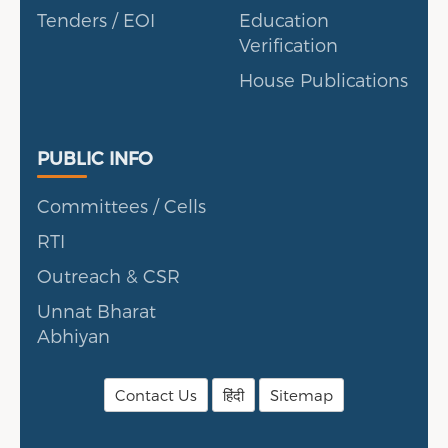
Tenders / EOI
Education
Verification
House Publications
Public Info
PUBLIC INFO
Committees / Cells
RTI
Outreach & CSR
Unnat Bharat
Abhiyan
Contact Us
हिंदी
Sitemap