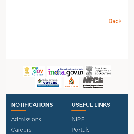
Back
Useful Links
Portal
NOTIFICATIONS
USEFUL LINKS
Admissions
NIRF
Careers
Portals