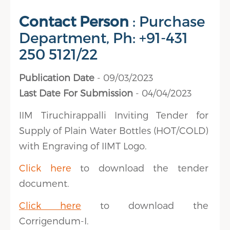
Contact Person
: Purchase
Department, Ph: +91-431
250 5121/22
Publication Date
- 09/03/2023
Last Date For Submission
- 04/04/2023
IIM Tiruchirappalli Inviting Tender for
Supply of Plain Water Bottles (HOT/COLD)
with Engraving of IIMT Logo.
Click here
to download the tender
document.
Click here
to download the
Corrigendum-I.