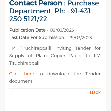
Contact Person
: Purchase
Department, Ph: +91-431
250 5121/22
Publication Date
- 09/03/2023
Last Date For Submission
- 29/03/2023
IIM Tiruchirappalli Inviting Tender for
Supply of Plain Copier Paper to IIM
Tiruchirappalli.
Click here
to download the Tender
document.
Back