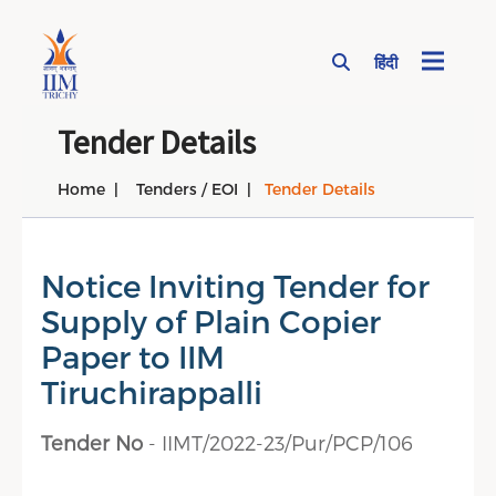
हिंदी
Page Top Menu
Tender Details
Home
Tenders / EOI
Tender Details
Notice Inviting Tender for
Supply of Plain Copier
Paper to IIM
Tiruchirappalli
Tender No
- IIMT/2022-23/Pur/PCP/106