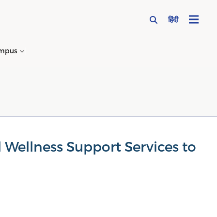
हिंदी
mpus
→
 Wellness Support Services to