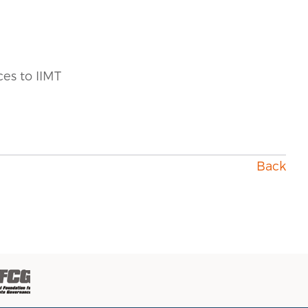
ces to IIMT
Back