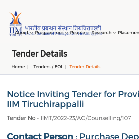
Page Top Menu
About
Programmes
People
Research
Placeme
Tender Details
Home
Tenders / EOI
Tender Details
Genesi
PGPM 
Facult
Public
Invites
IIM Tir
Long D
Learni
(LDP) 
Mission
PGPM-
Studen
Center
Daksha
NIRF →
Comput
Object
Short 
Notice Inviting Tender for Pro
(SDP) 
PGPBM 
Admini
Top Rec
Hostel
IIM Tiruchirappalli
Board 
Execut
Custom
Sustain
Tender No
- IIMT/2022-23/AO/Counselling/107
Progra
Contact Person
: Purchase Depa