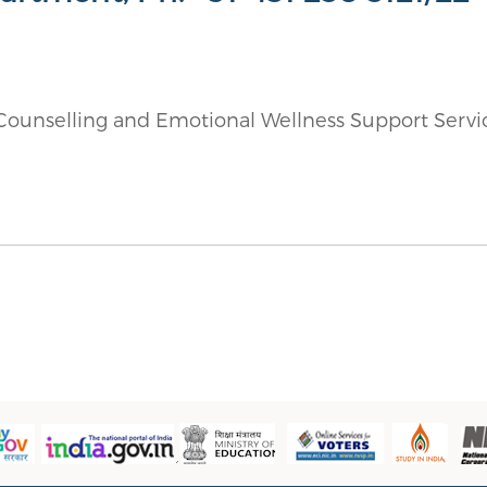
g Counselling and Emotional Wellness Support Servi