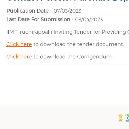
Publication Date
- 07/03/2023
Last Date For Submission
- 03/04/2023
IIM Tiruchirappalli Inviting Tender for Providin
Click here
to download the tender document.
Click here
to download the Corrigendum I