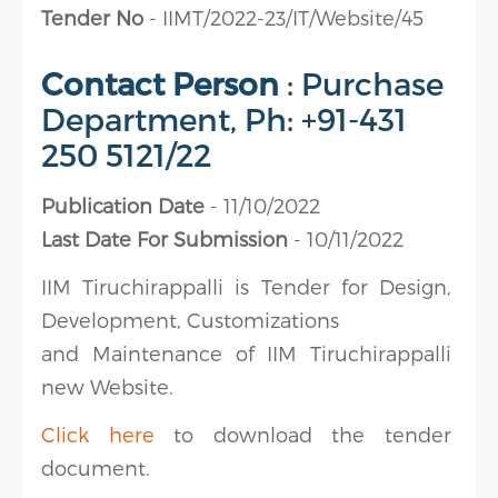
Tender No
- IIMT/2022-23/IT/Website/45
Contact Person
: Purchase
Department, Ph: +91-431
250 5121/22
Publication Date
- 11/10/2022
Last Date For Submission
- 10/11/2022
IIM Tiruchirappalli is Tender for Design,
Development, Customizations
and Maintenance of IIM Tiruchirappalli
new Website.
Click here
to download the tender
document.