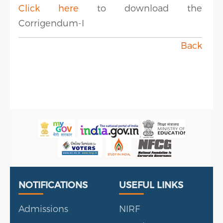
Click here
to download the
Corrigendum-I
Back
Useful Links
Portal
NOTIFICATIONS
USEFUL LINKS
Admissions
NIRF