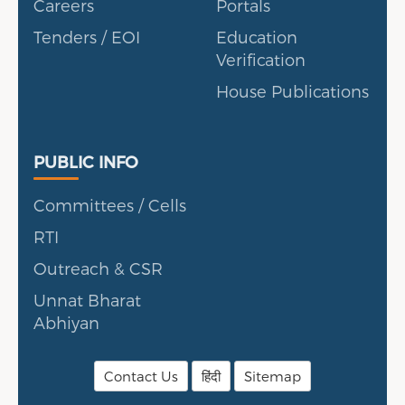
Careers
Portals
Tenders / EOI
Education
Verification
House Publications
Public Info
PUBLIC INFO
Committees / Cells
RTI
Outreach & CSR
Unnat Bharat
Abhiyan
Contact Us
हिंदी
Sitemap