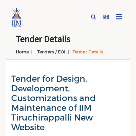
हिंदी
Page Top Menu
Tender Details
Home
Tenders / EOI
Tender Details
Tender for Design,
Development,
Customizations and
Maintenance of IIM
Tiruchirappalli New
Website