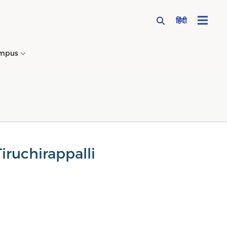
हिंदी
mpus
→
iruchirappalli