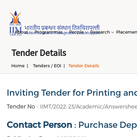
Page Top Menu
About
Programmes
People
Research
Placeme
Tender Details
Home
Tenders / EOI
Tender Details
Genesi
PGPM 
Facult
Public
Invites
IIM Tir
Long D
Learni
(LDP) 
Mission
PGPM-
Studen
Center
Daksha
NIRF →
Comput
Object
Short 
Inviting Tender for Printing an
(SDP) 
PGPBM 
Admini
Top Rec
Hostel
Board 
Execut
Tender No
- IIMT/2022-23/Academic/Answershee
Custom
Sustain
Progra
Contact Person
: Purchase Depa