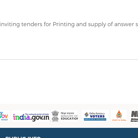
inviting tenders
for Printing and supply of answer s