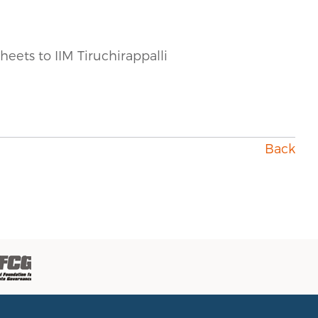
heets to IIM Tiruchirappalli
Back