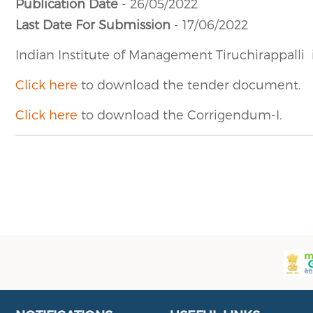
Publication Date
- 26/05/2022
Last Date For Submission
- 17/06/2022
Indian Institute of Management Tiruchirappalli
Click here
to download the tender document.
Click here
to download the Corrigendum-I.