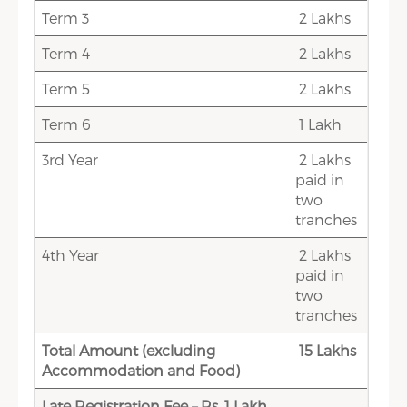
Term 3
2 Lakhs
Term 4
2 Lakhs
Term 5
2 Lakhs
Term 6
1 Lakh
3rd Year
2 Lakhs
paid in
two
tranches
4th Year
2 Lakhs
paid in
two
tranches
Total Amount (excluding
15 Lakhs
Accommodation and Food)
Late Registration Fee – Rs. 1 Lakh