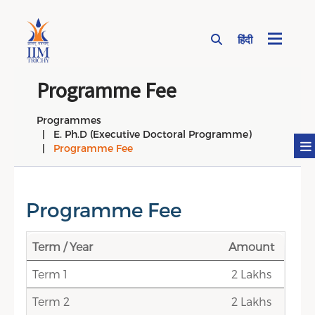
हिंदी
Page Top Menu
Programme Fee
Programmes
E. Ph.D (Executive Doctoral Programme)
Programme Fee
Programme Fee
Term / Year
Amount
Term 1
2 Lakhs
Term 2
2 Lakhs