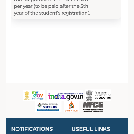
per year (to be paid after the 5th
year of the student’s registration).
Sidebar Menu
Useful Links
Portal
NOTIFICATIONS
USEFUL LINKS