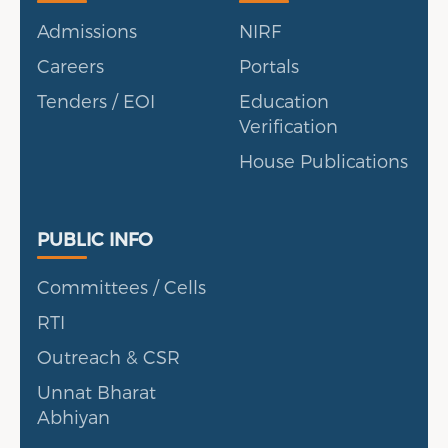
Admissions
NIRF
Careers
Portals
Tenders / EOI
Education
Verification
House Publications
Public Info
PUBLIC INFO
Committees / Cells
RTI
Outreach & CSR
Unnat Bharat
Abhiyan