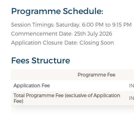
Programme Schedule:
Session Timings: Saturday, 6:00 PM to 9:15 PM
Commencement Date: 25th July 2026
Application Closure Date: Closing Soon
Fees Structure
Programme Fee
Application Fee
IN
Total Programme Fee (exclusive of Application
IN
Fee)