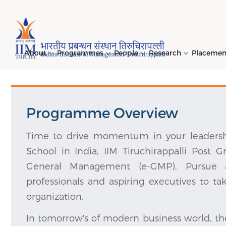
Page Top Menu
About
Programmes
People
Research
Placeme
Programme Overview
Genesi
PGPM 
Facult
Public
Invites
IIM Tir
Long D
Learni
(LDP) 
Mission
PGPM-
Studen
Center
Daksha
NIRF →
Comput
Time to drive momentum in your leadersh
Object
Short 
School in India, IIM Tiruchirappalli Post 
(SDP) 
PGPBM 
Admini
Top Rec
Hostel
General Management (e-GMP), Pursue a
Board 
Execut
professionals and aspiring executives to ta
Custom
Sustain
Progra
organization.
In tomorrow's of modern business world, t