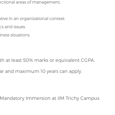
nctional areas of management.
tive in an organizational context.
s and issues.
ess situations.
th at least 50% marks or equivalent CGPA.
ear and maximum 10 years can apply.
of Mandatory Immersion at IIM Trichy Campus