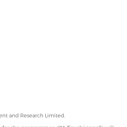
ment and Research Limited.