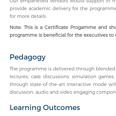
Our empanelled vendors would support in mark
provide academic delivery for the programmes.
for more details
Note: This is a Certificate Progamme and sh
programme is beneficial for the executives to 
Pedagogy
The programme is delivered through blended l
lectures, case discussions, simulation games
through state-of-the-art interactive mode wi
discussion, audio and video engaging compon
Learning Outcomes