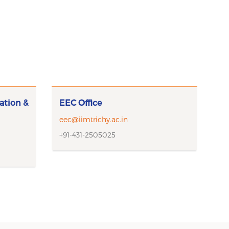
ation &
EEC Office
eec@iimtrichy.ac.in
+91-431-2505025