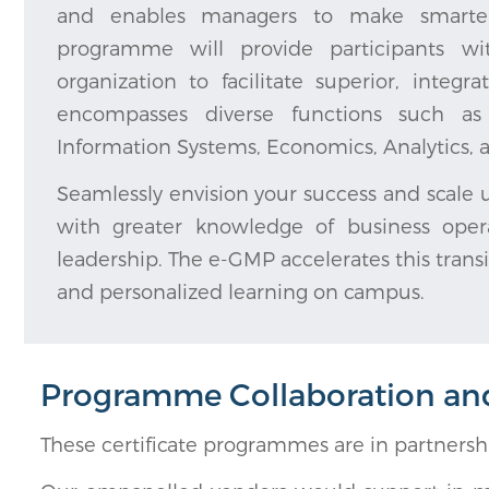
and enables managers to make smarter bu
programme will provide participants wit
organization to facilitate superior, inte
encompasses diverse functions such as F
Information Systems, Economics, Analytic
Seamlessly envision your success and scale u
with greater knowledge of business opera
leadership. The e-GMP accelerates this transi
and personalized learning on campus.
Programme Collaboration and 
These certificate programmes are in partners