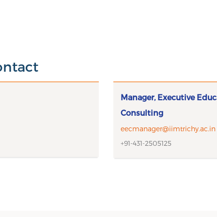
ontact
Manager, Executive Educ
Consulting
eecmanager@iimtrichy.ac.in
+91-431-2505125