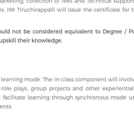
eting, collection of fees and Technical support 
 IIM Tiruchirappalli will issue the certificate fo
ould not be considered equivalent to Degree / P
upskill their knowledge.
earning mode. The in-class component will involve
, role plays, group projects and other experienti
ll facilitate learning through synchronous mode 
ents.