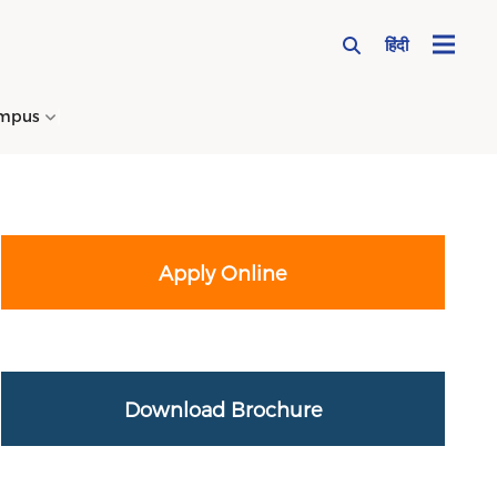
हिंदी
mpus
→
Apply Online
Download Brochure