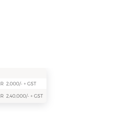
R 2,000/- + GST
R 2,40,000/- + GST