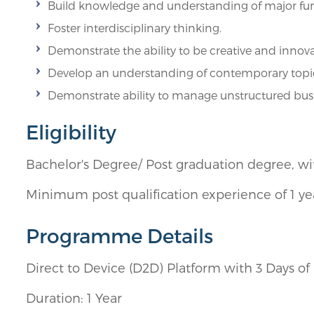
Build knowledge and understanding of major fu
Foster interdisciplinary thinking.
Demonstrate the ability to be creative and innova
Develop an understanding of contemporary topic
Demonstrate ability to manage unstructured busin
Eligibility
Bachelor's Degree/ Post graduation degree, wi
Minimum post qualification experience of 1 y
Programme Details
Direct to Device (D2D) Platform with 3 Days 
Duration: 1 Year