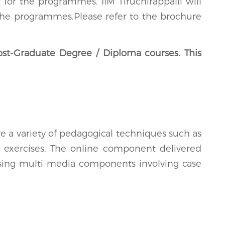
for the programmes. IIM Tiruchirappalli will
r the programmes.Please refer to the brochure
ost-Graduate Degree / Diploma courses. This
 a variety of pedagogical techniques such as
al exercises. The online component delivered
using multi-media components involving case