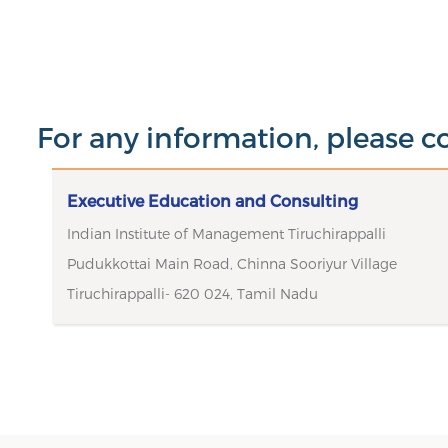
For any information, please c
Executive Education and Consulting
Indian Institute of Management Tiruchirappalli
Pudukkottai Main Road, Chinna Sooriyur Village
Tiruchirappalli- 620 024, Tamil Nadu