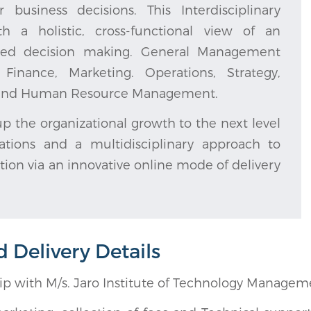
siness decisions. This Interdisciplinary
h a holistic, cross-functional view of an
grated decision making. General Management
inance, Marketing. Operations, Strategy,
s, and Human Resource Management.
p the organizational growth to the next level
tions and a multidisciplinary approach to
tion via an innovative online mode of delivery
Delivery Details
hip with M/s. Jaro Institute of Technology Manage