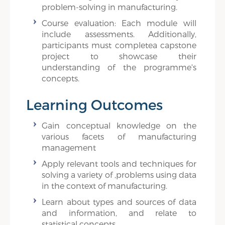
problem-solving in manufacturing.
Course evaluation: Each module will
include assessments. Additionally,
participants must completea capstone
project to showcase their
understanding of the programme's
concepts.
Learning Outcomes
Gain conceptual knowledge on the
various facets of manufacturing
management
Apply relevant tools and techniques for
solving a variety of ,problems using data
in the context of manufacturing.
Learn about types and sources of data
and information, and relate to
statistical concepts.