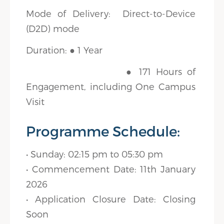
Mode of Delivery: Direct-to-Device
(D2D) mode
Duration: ● 1 Year
● 171 Hours of
Engagement, including One Campus
Visit
Programme Schedule:
• Sunday: 02:15 pm to 05:30 pm
• Commencement Date: 11th January
2026
• Application Closure Date: Closing
Soon