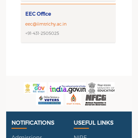
EEC Office
eec@iimtrichy.ac.in
+91-431-2505025
Useful Links
Portal
NOTIFICATIONS
USEFUL LINKS
Admissions
NIRF