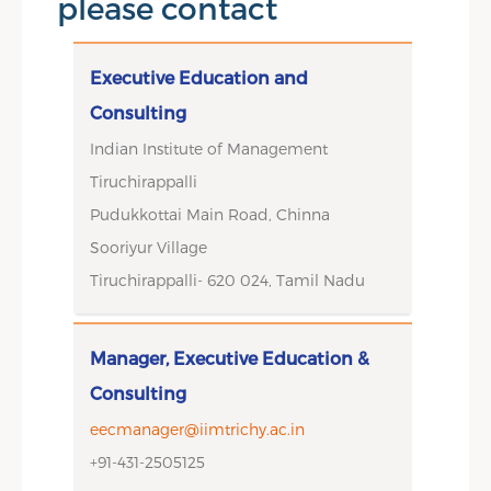
please contact
Executive Education and
Consulting
Indian Institute of Management
Tiruchirappalli
Pudukkottai Main Road, Chinna
Sooriyur Village
Tiruchirappalli- 620 024, Tamil Nadu
Manager, Executive Education &
Consulting
eecmanager@iimtrichy.ac.in
+91-431-2505125