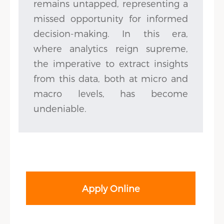
remains untapped, representing a
missed opportunity for informed
decision-making. In this era,
where analytics reign supreme,
the imperative to extract insights
from this data, both at micro and
macro levels, has become
undeniable.
Apply Online