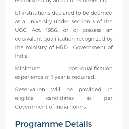
established by an act of Parliment or
b) institutions declared to be deemed
as a university under section 3 of the
UGC Act, 1956, or c) possess an
equivalent qualification recognized by
the ministry of HRD , Government of
India.
Minimum post-qualification
experience of 1 year is required.
Reservation will be provided to
eligible candidates as per
Government of India norms.
Programme Details