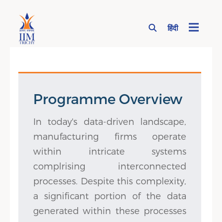
हिंदी
Page Top Menu
Programme Overview
In today's data-driven landscape,
manufacturing firms operate
within intricate systems
complrising interconnected
processes. Despite this complexity,
a significant portion of the data
generated within these processes