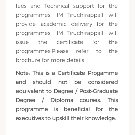
fees and Technical support for the
programmes. IIM Tiruchirappalli will
provide academic delivery for the
programmes. IIM Tiruchirappalli will
issue the certificate for the
programmes.Please refer to the
brochure for more details
Note: This is a Certificate Progamme
and should not be considered
equivalent to Degree / Post-Graduate
Degree / Diploma courses. This
programme is beneficial for the
executives to upskill their knowledge.