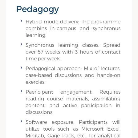
Pedagogy
Hybrid mode delivery: The programme
combins in-campus and synchronus
learning.
Synchronus learning classes: Spread
over 57 weeks with 3 hours of contact
time per week.
Pedagogical approach: Mix of lectures,
case-based discussions, and hands-on
exercies.
Paericipant engagement: Requires
reading course materials, assimilating
content, and active participation in
discussions.
Software exposure: Participants will
utilize tools such as Microsoft Excel,
Minitab, Gage Pack, etc., for analytical