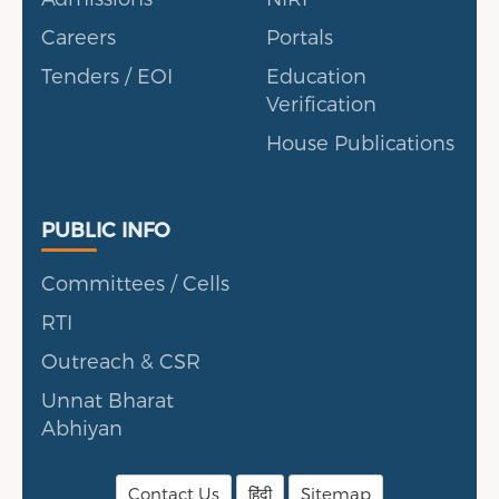
Careers
Portals
Tenders / EOI
Education
Verification
House Publications
Public Info
PUBLIC INFO
Committees / Cells
RTI
Outreach & CSR
Unnat Bharat
Abhiyan
Contact Us
हिंदी
Sitemap