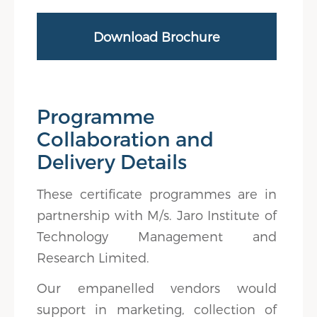
Download Brochure
Programme
Collaboration and
Delivery Details
These certificate programmes are in
partnership with M/s. Jaro Institute of
Technology Management and
Research Limited.
Our empanelled vendors would
support in marketing, collection of