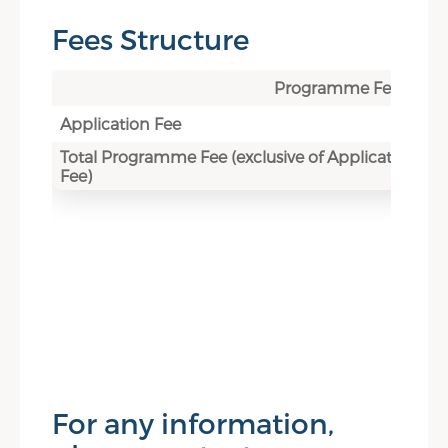
Fees Structure
Programme Fee
Application Fee
Total Programme Fee (exclusive of Application
Fee)
For any information,