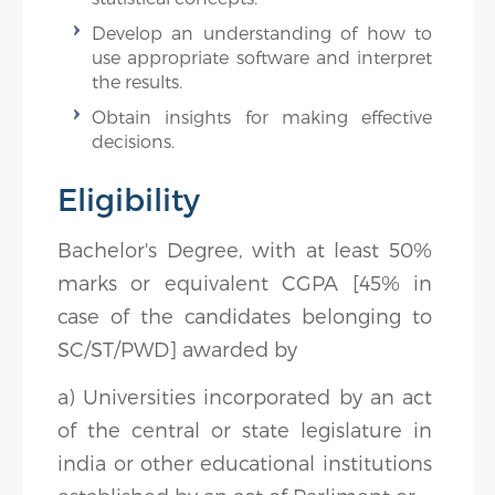
Develop an understanding of how to
use appropriate software and interpret
the results.
Obtain insights for making effective
decisions.
Eligibility
Bachelor's Degree, with at least 50%
marks or equivalent CGPA [45% in
case of the candidates belonging to
SC/ST/PWD] awarded by
a) Universities incorporated by an act
of the central or state legislature in
india or other educational institutions