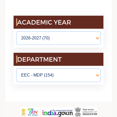
ACADEMIC YEAR
DEPARTMENT