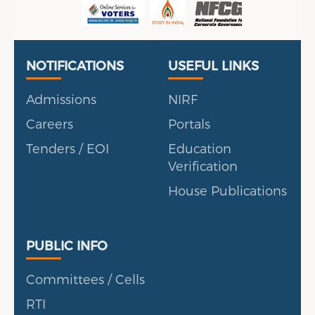
Useful Links
Portal
NOTIFICATIONS
USEFUL LINKS
Admissions
NIRF
Careers
Portals
Tenders / EOI
Education
Verification
House Publications
Public Info
PUBLIC INFO
Committees / Cells
RTI