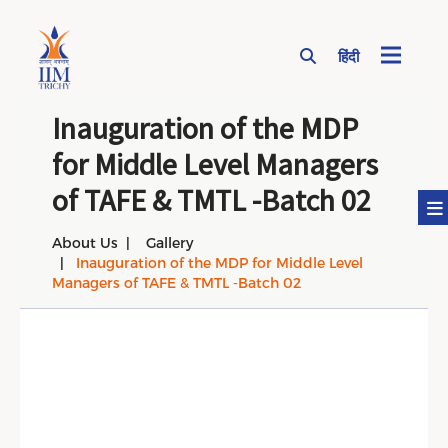
हिंदी
Page Top Menu
Inauguration of the MDP
for Middle Level Managers
of TAFE & TMTL -Batch 02
About Us
Gallery
Inauguration of the MDP for Middle Level
Managers of TAFE & TMTL -Batch 02